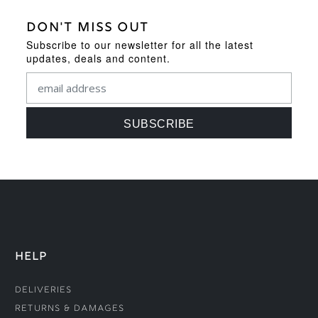
DON'T MISS OUT
Subscribe to our newsletter for all the latest
updates, deals and content.
HELP
Deliveries
Returns & Damages