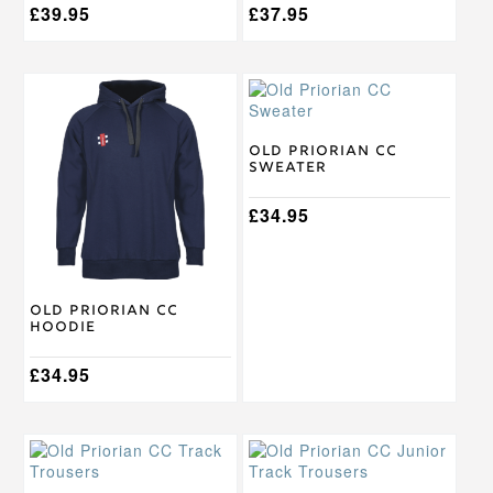
£
39.95
£
37.95
This
This
product
product
has
has
multiple
multiple
Old Priorian CC
Sweater
variants.
variants.
The
The
options
options
£
34.95
may
may
be
be
chosen
chosen
on
on
Old Priorian CC
the
the
Hoodie
product
product
page
page
£
34.95
This
This
product
product
has
has