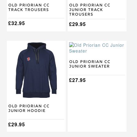
multiple
multiple
Old Priorian CC
Old Priorian CC
Track Trousers
Junior Track
variants.
variants.
Trousers
The
The
options
£
32.95
options
£
29.95
may
may
be
be
chosen
chosen
This
This
on
on
product
product
the
the
has
has
product
product
multiple
multiple
Old Priorian CC
page
page
Junior Sweater
variants.
variants.
The
The
options
options
£
27.95
may
may
be
be
chosen
chosen
on
on
Old Priorian CC
the
the
Junior Hoodie
product
product
page
page
£
29.95