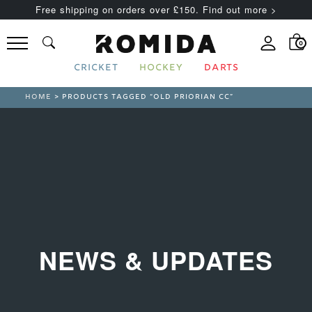
Free shipping on orders over £150. Find out more >
0
CRICKET
HOCKEY
DARTS
HOME
> PRODUCTS TAGGED “OLD PRIORIAN CC”
NEWS & UPDATES