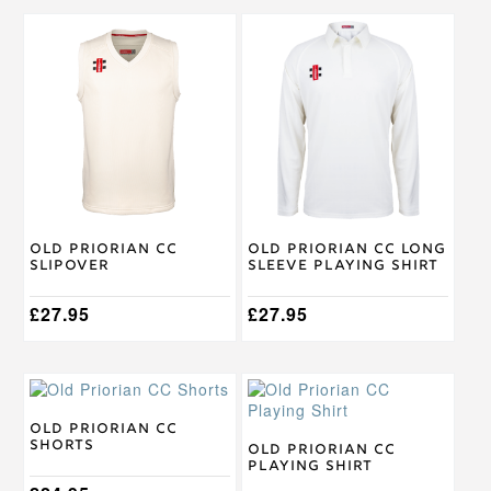
This
This
product
product
has
has
multiple
multiple
variants.
variants.
The
The
options
options
may
may
be
be
chosen
chosen
on
on
Old Priorian CC
Old Priorian CC Long
the
the
Slipover
Sleeve Playing Shirt
product
product
page
page
£
27.95
£
27.95
This
This
product
product
has
has
Old Priorian CC
Shorts
multiple
multiple
Old Priorian CC
Playing Shirt
variants.
variants.