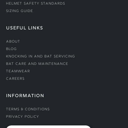
Helmet Safety Standards
Sizing Guide
USEFUL LINKS
About
Blog
Knocking In and Bat Servicing
Bat Care and Maintenance
Teamwear
Careers
INFORMATION
Terms & Conditions
Privacy Policy