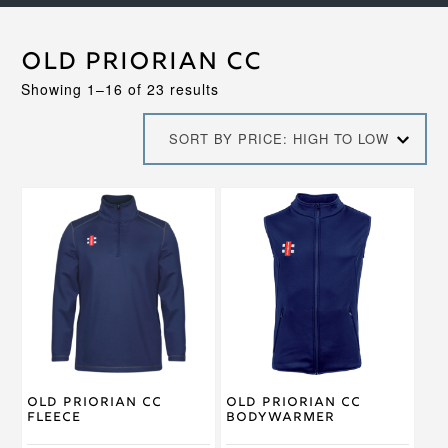
Old Priorian CC
Sorted
Showing 1–16 of 23 results
by
price:
SORT BY PRICE: HIGH TO LOW
high
to
low
This
This
product
product
has
has
multiple
multiple
variants.
variants.
The
The
options
options
may
may
be
be
chosen
chosen
on
on
Old Priorian CC
Old Priorian CC
the
the
Fleece
Bodywarmer
product
product
page
page