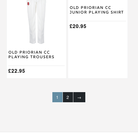
has
has
multiple
multiple
Old Priorian CC
Junior Playing Shirt
variants.
variants.
The
The
options
options
£
20.95
may
may
be
be
chosen
chosen
on
on
Old Priorian CC
the
the
Playing Trousers
product
product
page
page
£
22.95
1
2
→