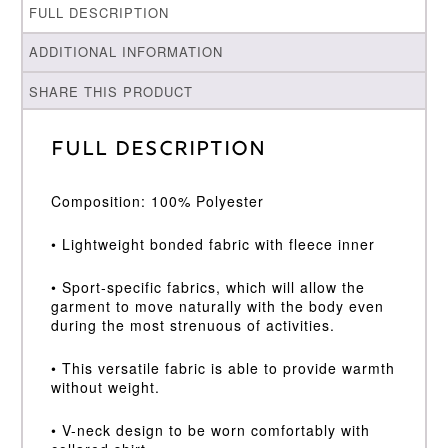
FULL DESCRIPTION
ADDITIONAL INFORMATION
SHARE THIS PRODUCT
Full Description
Composition: 100% Polyester
• Lightweight bonded fabric with fleece inner
• Sport-specific fabrics, which will allow the
garment to move naturally with the body even
during the most strenuous of activities.
• This versatile fabric is able to provide warmth
without weight.
• V-neck design to be worn comfortably with