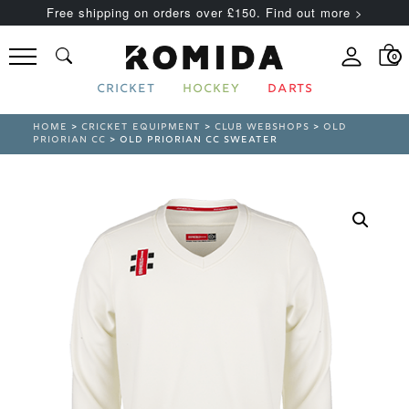
Free shipping on orders over £150. Find out more >
0
CRICKET
HOCKEY
DARTS
HOME
>
CRICKET EQUIPMENT
>
CLUB WEBSHOPS
>
OLD
PRIORIAN CC
> OLD PRIORIAN CC SWEATER