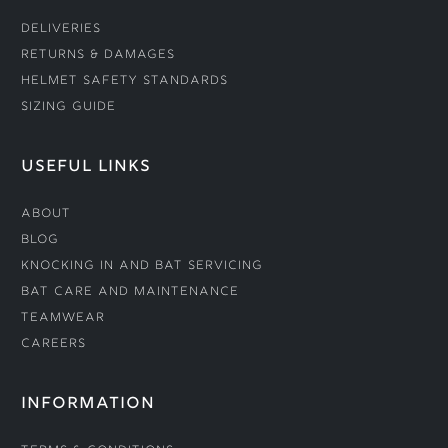
Deliveries
Returns & Damages
Helmet Safety Standards
Sizing Guide
USEFUL LINKS
About
Blog
Knocking In and Bat Servicing
Bat Care and Maintenance
Teamwear
Careers
INFORMATION