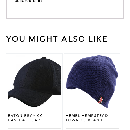
collared shirt.
You might also like
Weight
30 kg
Large
,
Medium
,
Small
,
Cricket
XL
,
XS
,
Shirt
XXL
,
Size
XXXL
Gray
Nicolls
Brand
Eaton Bray CC
Hemel Hempstead
Baseball Cap
Town CC Beanie