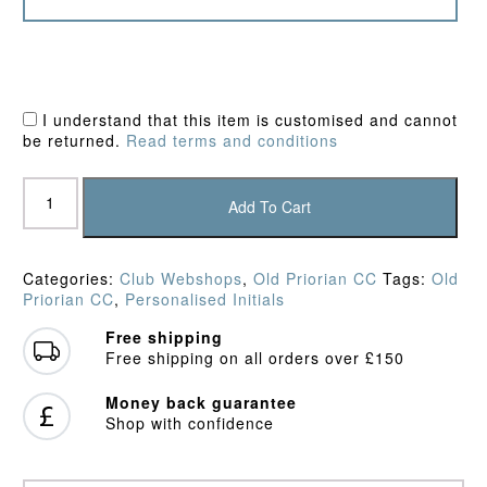
I understand that this item is customised and cannot
be returned.
Read terms and conditions
Old
Priorian
Add To Cart
CC
Sweater
quantity
Categories:
Club Webshops
,
Old Priorian CC
Tags:
Old
Priorian CC
,
Personalised Initials
Free shipping
Free shipping on all orders over £150
Money back guarantee
Shop with confidence