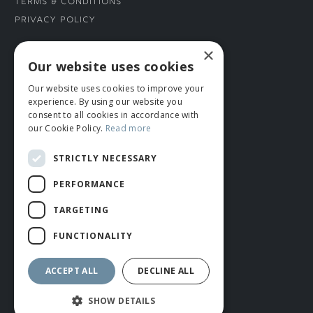
Terms & Conditions
Privacy Policy
×
CONNECT WITH US
Our website uses cookies
Our website uses cookies to improve your
Tel: 01706 882444
experience. By using our website you
Contact Us
consent to all cookies in accordance with
our Cookie Policy.
Read more
STRICTLY NECESSARY
PERFORMANCE
TARGETING
FUNCTIONALITY
© ROMIDA 2026 |
+44 (0)1706 882444
WEBSITE BY RUSTY MONKEY
ACCEPT ALL
DECLINE ALL
SHOW DETAILS