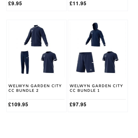
£
9.95
£
11.95
This
This
product
product
has
has
multiple
multiple
variants.
variants.
The
The
options
options
may
may
be
be
chosen
chosen
on
on
Welwyn Garden City
Welwyn Garden City
the
the
CC Bundle 2
CC Bundle 1
product
product
page
page
£
109.95
£
97.95