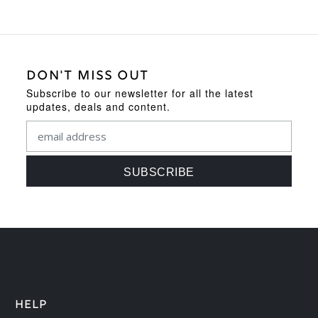
DON'T MISS OUT
Subscribe to our newsletter for all the latest
updates, deals and content.
HELP