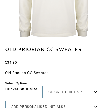
Old Priorian CC Sweater
£
34.95
Old Priorian CC Sweater
Select Options
Cricket Shirt Size
CRICKET SHIRT SIZE
ADD PERSONALISED INITIALS?