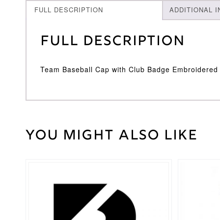
FULL DESCRIPTION
ADDITIONAL 
Full Description
Team Baseball Cap with Club Badge Embroidered
You might also like
Weight
30 kg
Adidas
Brand
This
product
has
multiple
variants.
The