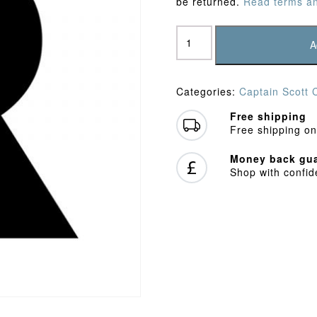
be returned.
Read terms an
Captain
Scott
A
CC
Baseball
Cap
Categories:
Captain Scott 
quantity
Free shipping
Free shipping on
Money back gua
Shop with confi