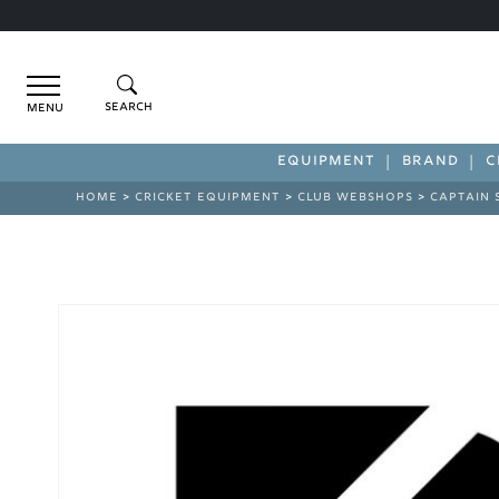
Menu
EQUIPMENT
BRAND
C
HOME
>
CRICKET EQUIPMENT
>
CLUB WEBSHOPS
>
CAPTAIN 