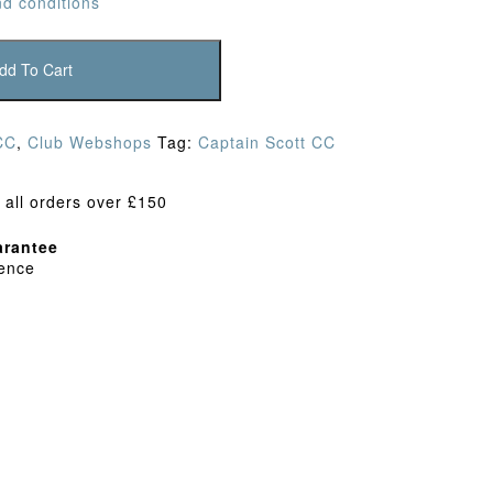
d conditions
dd To Cart
CC
,
Club Webshops
Tag:
Captain Scott CC
 all orders over £150
rantee
dence