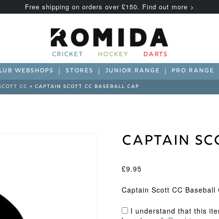
Free shipping on orders over £150. Find out more >
CRICKET
HOCKEY
DARTS
LUB WEBSHOPS
STORES
JUNIOR RANGE
PRO RANGE
SCOTT CC
> CAPTAIN SCOTT CC BASEBALL CAP
Captain Sc
£
9.95
Captain Scott CC Baseball
I understand that this it