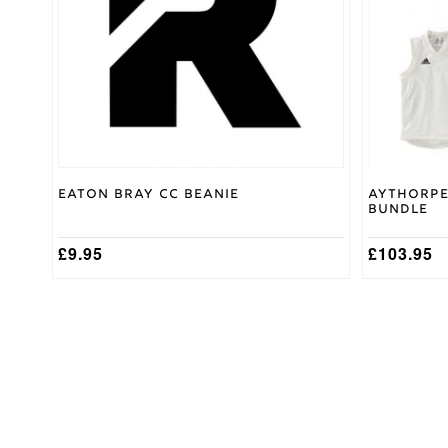
options
may
be
chosen
on
the
product
page
Eaton Bray CC Beanie
Aythorpe
Bundle
£
9.95
£
103.95