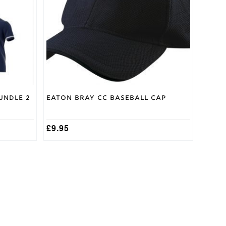
undle 2
Eaton Bray CC Baseball Cap
£
9.95