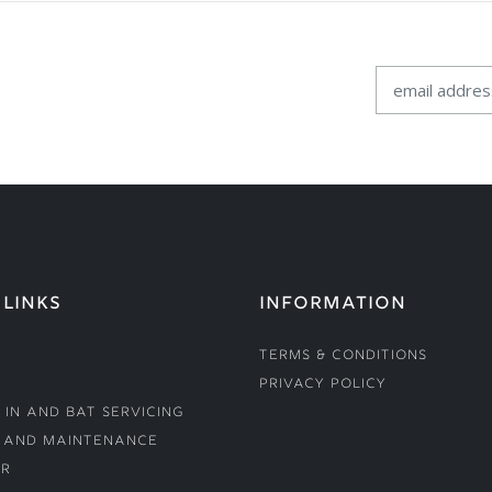
 LINKS
INFORMATION
Terms & Conditions
Privacy Policy
 In and Bat Servicing
 and Maintenance
r