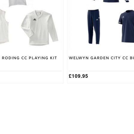
options
may
be
chosen
on
the
product
page
 Roding CC Playing Kit
Welwyn Garden City CC B
£
109.95