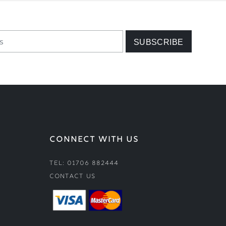
CONNECT WITH US
Tel: 01706 882444
Contact Us