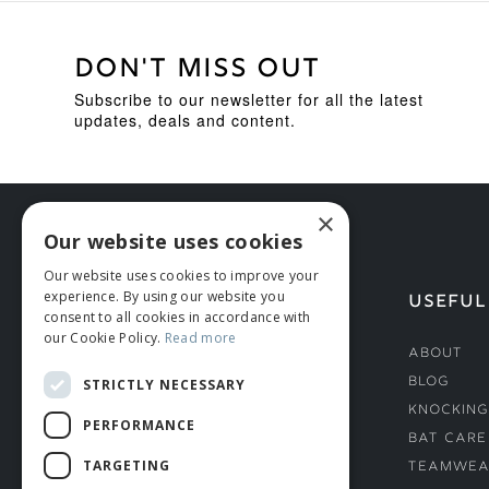
DON'T MISS OUT
Subscribe to our newsletter for all the latest
updates, deals and content.
×
Our website uses cookies
Our website uses cookies to improve your
experience. By using our website you
HELP
USEFUL
consent to all cookies in accordance with
our Cookie Policy.
Read more
Deliveries
About
Returns & Damages
Blog
STRICTLY NECESSARY
Helmet Safety Standards
Knocking
PERFORMANCE
Sizing Guide
Bat Care
TARGETING
Teamwea