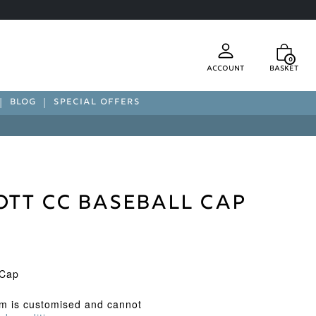
0
Account
Basket
BLOG
SPECIAL OFFERS
ott CC Baseball Cap
 Cap
em is customised and cannot