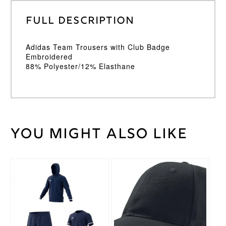
Full Description
Adidas Team Trousers with Club Badge
Embroidered
88% Polyester/12% Elasthane
You might also like
Weight
30 kg
Large
,
Medium
,
Cricket
Small
,
Trouser
This
XL
,
XXL
Size
product
has
multiple
Adidas
Brand
variants.
The
options