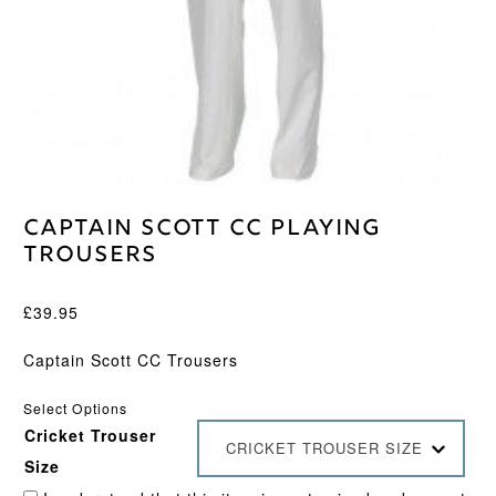
Captain Scott CC Playing
Trousers
£
39.95
Captain Scott CC Trousers
Select Options
Cricket Trouser
CRICKET TROUSER SIZE
Size