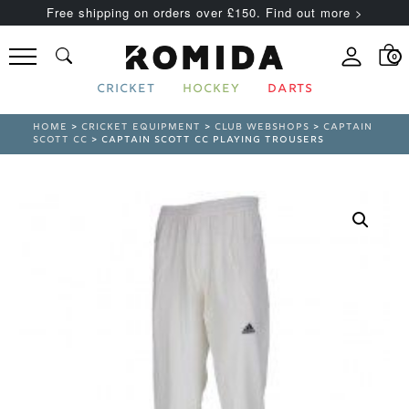
Free shipping on orders over £150. Find out more >
0
CRICKET
HOCKEY
DARTS
HOME
>
CRICKET EQUIPMENT
>
CLUB WEBSHOPS
>
CAPTAIN
SCOTT CC
> CAPTAIN SCOTT CC PLAYING TROUSERS