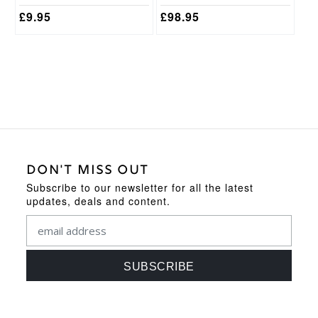
page
£
9.95
£
98.95
DON'T MISS OUT
Subscribe to our newsletter for all the latest
updates, deals and content.