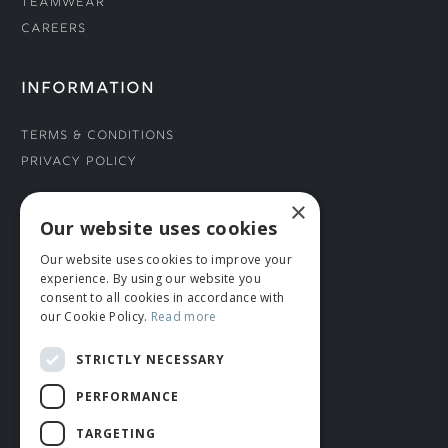
Teamwear
Careers
INFORMATION
Terms & Conditions
Privacy Policy
×
CONNECT WITH US
Our website uses cookies
Our website uses cookies to improve your
Tel: 01706 882444
experience. By using our website you
Contact Us
consent to all cookies in accordance with
our Cookie Policy.
Read more
STRICTLY NECESSARY
PERFORMANCE
TARGETING