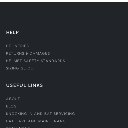
HELP
Deliveries
Returns & Damages
Helmet Safety Standards
Sizing Guide
USEFUL LINKS
About
Blog
Knocking In and Bat Servicing
Bat Care and Maintenance