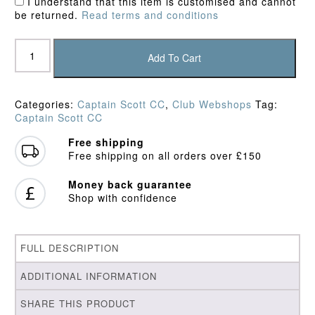
I understand that this item is customised and cannot
be returned.
Read terms and conditions
Captain
Scott
Add To Cart
CC
Playing
Trousers
Categories:
Captain Scott CC
,
Club Webshops
Tag:
quantity
Captain Scott CC
Free shipping
Free shipping on all orders over £150
Money back guarantee
Shop with confidence
FULL DESCRIPTION
ADDITIONAL INFORMATION
SHARE THIS PRODUCT