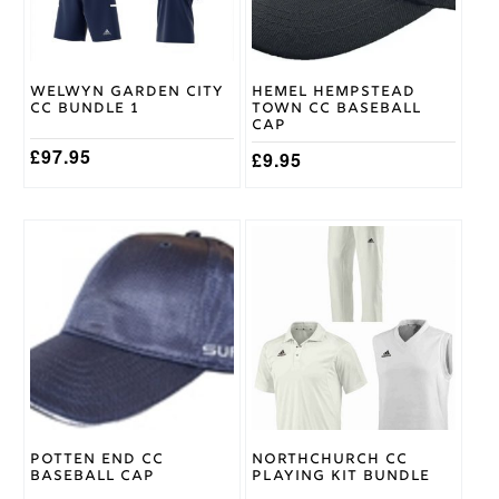
may
be
chosen
on
Welwyn Garden City
Hemel Hempstead
the
CC Bundle 1
Town CC Baseball
product
Cap
page
£
97.95
£
9.95
This
product
has
multiple
variants.
The
options
may
be
chosen
on
Potten End CC
Northchurch CC
the
Baseball Cap
Playing Kit Bundle
product