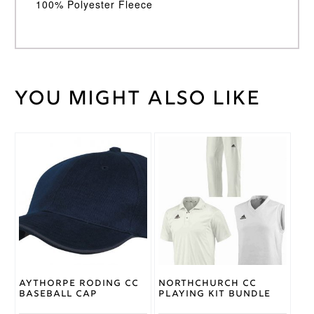
100% Polyester Fleece
You might also like
Weight
30 kg
Large
,
Medium
,
Cricket
Small
,
Shirt
This
XL
,
XXL
Size
product
has
multiple
Adidas
Brand
variants.
The
options
may
be
chosen
on
Aythorpe Roding CC
Northchurch CC
the
Baseball Cap
Playing Kit Bundle
product