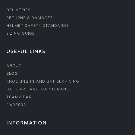
Deliveries
Returns & Damages
Helmet Safety Standards
Sizing Guide
USEFUL LINKS
About
Blog
Knocking In and Bat Servicing
Bat Care and Maintenance
Teamwear
Careers
INFORMATION