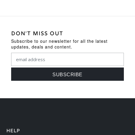
DON'T MISS OUT
Subscribe to our newsletter for all the latest
updates, deals and content.
HELP