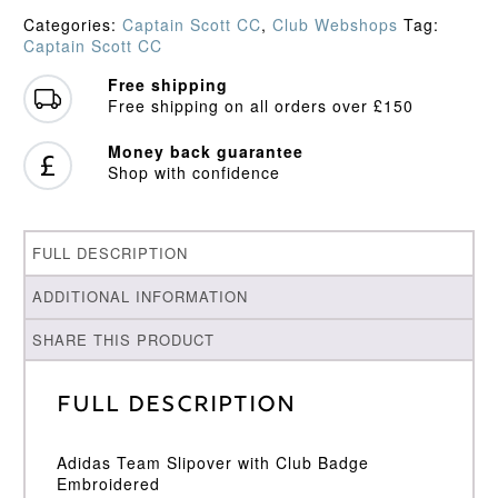
quantity
Categories:
Captain Scott CC
,
Club Webshops
Tag:
Captain Scott CC
Free shipping
Free shipping on all orders over £150
Money back guarantee
Shop with confidence
FULL DESCRIPTION
ADDITIONAL INFORMATION
SHARE THIS PRODUCT
Full Description
Adidas Team Slipover with Club Badge
Embroidered