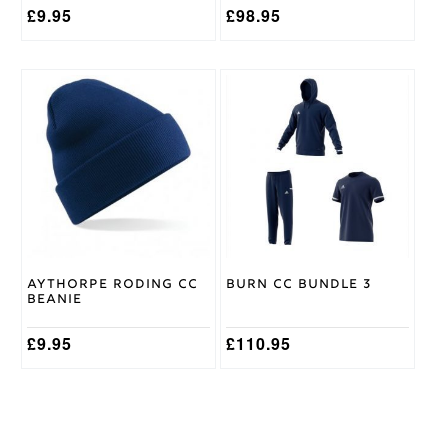
page
£
9.95
£
98.95
This
product
has
multiple
variants.
The
options
may
be
chosen
on
Aythorpe Roding CC
Burn CC Bundle 3
the
Beanie
product
page
£
9.95
£
110.95