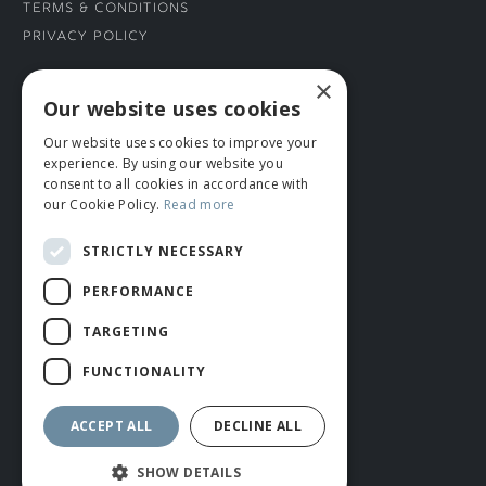
Terms & Conditions
Privacy Policy
×
CONNECT WITH US
Our website uses cookies
Our website uses cookies to improve your
Tel: 01706 882444
experience. By using our website you
Contact Us
consent to all cookies in accordance with
our Cookie Policy.
Read more
STRICTLY NECESSARY
PERFORMANCE
TARGETING
FUNCTIONALITY
© ROMIDA 2026 |
+44 (0)1706 882444
WEBSITE BY RUSTY MONKEY
ACCEPT ALL
DECLINE ALL
SHOW DETAILS