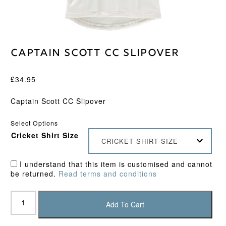
Captain Scott CC Slipover
£
34.95
Captain Scott CC Slipover
Select Options
Cricket Shirt Size
CRICKET SHIRT SIZE
I understand that this item is customised and cannot
be returned.
Read terms and conditions
Captain
Scott
Add To Cart
CC
Slipover