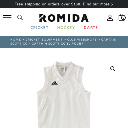
Free shipping on orders over £150. Find out more >
0
CRICKET
HOCKEY
DARTS
HOME
>
CRICKET EQUIPMENT
>
CLUB WEBSHOPS
>
CAPTAIN
SCOTT CC
> CAPTAIN SCOTT CC SLIPOVER