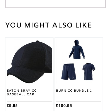
You might also like
Weight
30 kg
Large
,
Medium
,
Cricket
Small
,
Shirt
This
XL
,
XXL
Size
product
has
multiple
Adidas
Brand
variants.
The
options
may
be
chosen
on
Eaton Bray CC
Burn CC Bundle 1
the
Baseball Cap
product
page
£
9.95
£
100.95