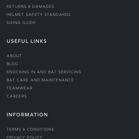
Returns & Damages
Helmet Safety Standards
Sizing Guide
USEFUL LINKS
About
Blog
Knocking In and Bat Servicing
Bat Care and Maintenance
Teamwear
Careers
INFORMATION
Terms & Conditions
Privacy Policy