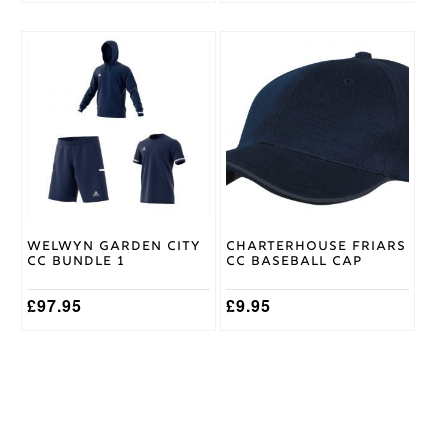
This
product
has
multiple
variants.
The
options
may
be
chosen
on
Welwyn Garden City
Charterhouse Friars
the
CC Bundle 1
CC Baseball Cap
product
page
£
97.95
£
9.95