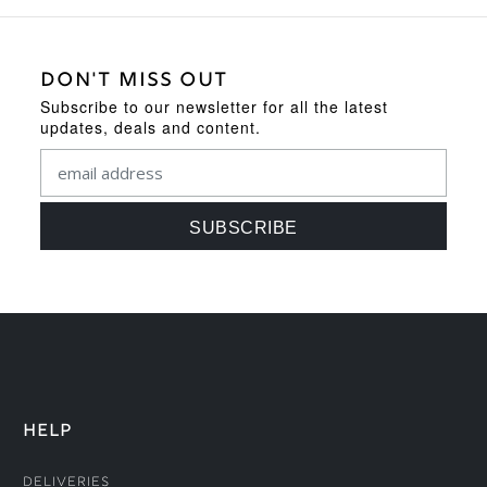
DON'T MISS OUT
Subscribe to our newsletter for all the latest
updates, deals and content.
HELP
Deliveries