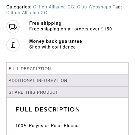
Sweater
Categories:
Clifton Alliance CC
,
Club Webshops
Tag:
quantity
Clifton Alliance CC
Free shipping
Free shipping on all orders over £150
Money back guarantee
Shop with confidence
FULL DESCRIPTION
ADDITIONAL INFORMATION
SHARE THIS PRODUCT
Full Description
100% Polyester Polar Fleece