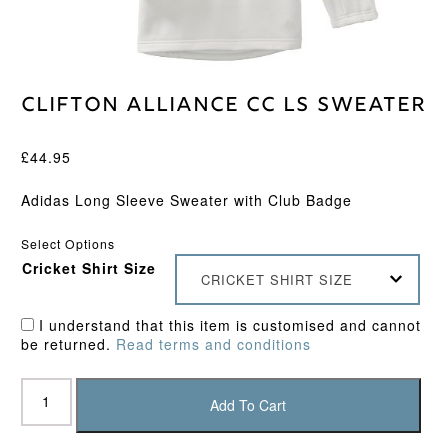
Clifton Alliance CC LS Sweater
£
44.95
Adidas Long Sleeve Sweater with Club Badge
Select Options
Cricket Shirt Size
CRICKET SHIRT SIZE
I understand that this item is customised and cannot
be returned.
Read terms and conditions
Clifton
Alliance
Add To Cart
CC
LS