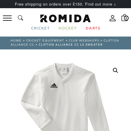
Free shipping on orders over £150. Find out more >
0
CRICKET
HOCKEY
DARTS
HOME
>
CRICKET EQUIPMENT
>
CLUB WEBSHOPS
>
CLIFTON
ALLIANCE CC
> CLIFTON ALLIANCE CC LS SWEATER