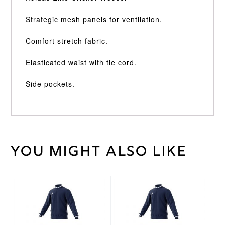
Strategic mesh panels for ventilation.
Comfort stretch fabric.
Elasticated waist with tie cord.
Side pockets.
You might also like
Weight
30 kg
Large
,
Medium
,
Cricket
Small
,
Trouser
This
This
XL
,
XXL
Size
product
product
has
has
multiple
multiple
Adidas
Brand
variants.
variants.