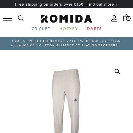
Free shipping on orders over £150. Find out more >
0
CRICKET
HOCKEY
DARTS
HOME
>
CRICKET EQUIPMENT
>
CLUB WEBSHOPS
>
CLIFTON
ALLIANCE CC
> CLIFTON ALLIANCE CC PLAYING TROUSERS