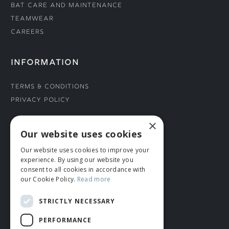
Bat Care and Maintenance
Teamwear
Careers
INFORMATION
Terms & Conditions
Privacy Policy
×
CONNECT WITH US
Our website uses cookies
Our website uses cookies to improve your
Tel: 01706 882444
experience. By using our website you
Contact Us
consent to all cookies in accordance with
our Cookie Policy.
Read more
STRICTLY NECESSARY
PERFORMANCE