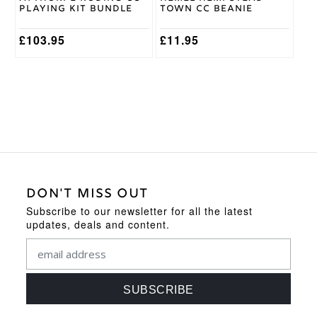
the
Playing Kit Bundle
Town CC Beanie
product
page
£
103.95
£
11.95
DON'T MISS OUT
Subscribe to our newsletter for all the latest
updates, deals and content.