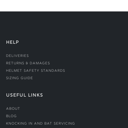
HELP
Deliveries
Returns & Damages
Helmet Safety Standards
Sizing Guide
USEFUL LINKS
About
Blog
Knocking In and Bat Servicing