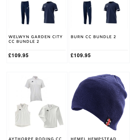
The
The
options
options
may
may
be
be
chosen
chosen
on
on
Welwyn Garden City
Burn CC Bundle 2
the
the
CC Bundle 2
product
product
page
page
£
109.95
£
109.95
This
product
has
multiple
variants.
The
options
may
be
chosen
on
Aythorpe Roding CC
Hemel Hempstead