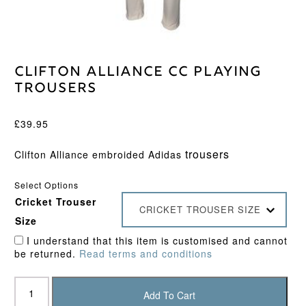
Clifton Alliance CC Playing
Trousers
£
39.95
trousers
Clifton Alliance embroided Adidas
Select Options
Cricket Trouser
CRICKET TROUSER SIZE
Size
I understand that this item is customised and cannot
be returned.
Read terms and conditions
Clifton
Alliance
Add To Cart