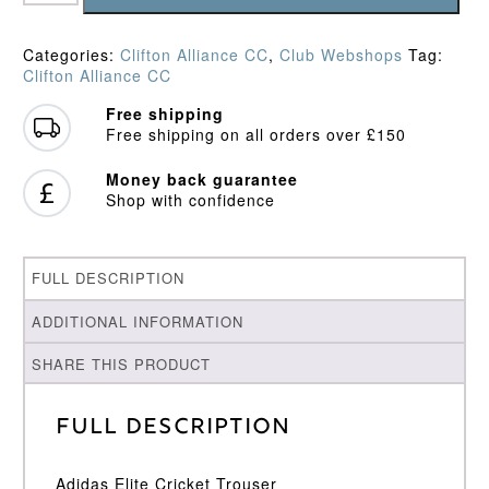
CC
Playing
Trousers
Categories:
Clifton Alliance CC
,
Club Webshops
Tag:
quantity
Clifton Alliance CC
Free shipping
Free shipping on all orders over £150
Money back guarantee
Shop with confidence
FULL DESCRIPTION
ADDITIONAL INFORMATION
SHARE THIS PRODUCT
Full Description
Adidas Elite Cricket Trouser