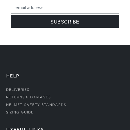
HELP
Deliveries
Returns & Damages
Helmet Safety Standards
Sizing Guide