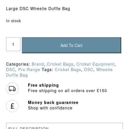
Large DSC Wheelie Duffle Bag
In stock
DSC
Condor
Add To Cart
Pro
Wheelie
Duffle
Categories:
Brand
,
Cricket Bags
,
Cricket Equipment
,
Bag
DSC
,
Pro Range
Tags:
Cricket Bags
,
DSC
,
Wheelie
quantity
Duffle Bag
Free shipping
Free shipping on all orders over £150
Money back guarantee
Shop with confidence
FULL DESCRIPTION