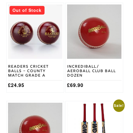
This
DSC
Out of Stock
Brand
product
has
multiple
variants.
The
options
may
be
chosen
on
Readers Cricket
Incrediball/
the
Balls – County
Aeroball Club Ball
product
Match Grade A
Dozen
page
£
24.95
£
69.90
This
This
Sale!
product
product
has
has
multiple
multiple
variants.
variants.