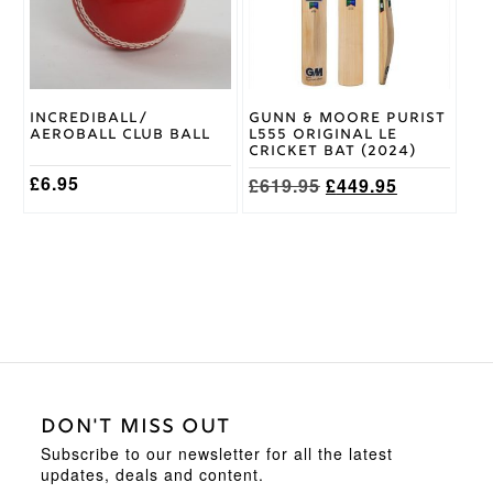
The
The
options
options
may
may
be
be
chosen
chosen
on
on
Incrediball/
Gunn & Moore Purist
the
the
Aeroball Club Ball
L555 Original LE
product
product
Cricket Bat (2024)
page
page
£
6.95
Original
Current
£
619.95
£
449.95
price
price
was:
is:
£619.95.
£449.95.
DON'T MISS OUT
Subscribe to our newsletter for all the latest
updates, deals and content.