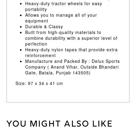
Heavy-duty tractor wheels for easy
portability
Allows you to manage all of your
equipment
Durable & Classy
Built from high-quality materials to
combine durability with a superior level of
perfection
Heavy-duty nylon tapes that provide extra
reinforcement
Manufacture and Packed By : Delux Sports
Company ( Anand Vihar, Outside Bhandari
Gate, Batala, Punjab 143505)
Size: 97 x 34 x 41 cm
You might also like
Weight
45 kg
Blue/Yellow
Bag
Colour