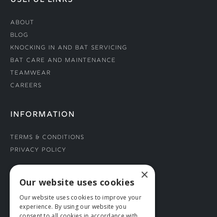
USEFUL LINKS
About
Blog
Knocking In and Bat Servicing
Bat Care and Maintenance
Teamwear
Careers
INFORMATION
Terms & Conditions
Privacy Policy
×
CONNECT WITH US
Our website uses cookies
Our website uses cookies to improve your
Tel: 01706 882444
experience. By using our website you
Contact Us
consent to all cookies in accordance with