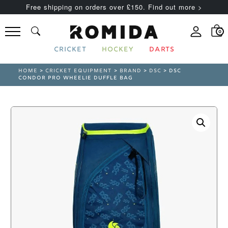
Free shipping on orders over £150. Find out more >
0
CRICKET
HOCKEY
DARTS
HOME
>
CRICKET EQUIPMENT
>
BRAND
>
DSC
> DSC
CONDOR PRO WHEELIE DUFFLE BAG