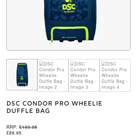
DSC Condor Pro Wheelie
Duffle Bag
RRP:
£
109.95
£
89.95