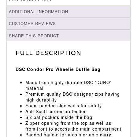
ADDITIONAL INFORMATION
CUSTOMER REVIEWS
SHARE THIS PRODUCT
Full Description
DSC Condor Pro Wheelie Duffle Bag
Made from highly durable DSC ‘DURO’
material
Premium quality DSC designer zips having
high durability
Foam padded side walls for safety
Anti-Scuff corner protection
Six bat pockets inside the bag
Zipper opening from the top as well as
from front to access the main compartment
Padded handle for a comfortable carry