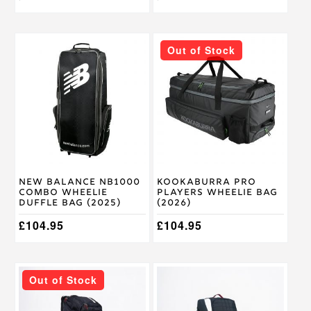
Out of Stock
New Balance NB1000
Kookaburra Pro
Combo Wheelie
Players Wheelie Bag
Duffle Bag (2025)
(2026)
£
104.95
£
104.95
Out of Stock