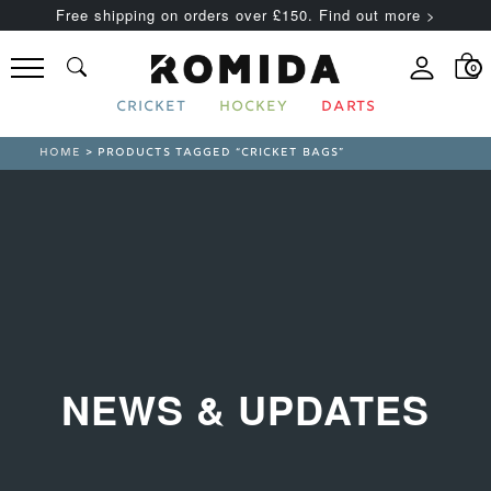
Free shipping on orders over £150. Find out more >
0
CRICKET
HOCKEY
DARTS
HOME
> PRODUCTS TAGGED “CRICKET BAGS”
NEWS & UPDATES