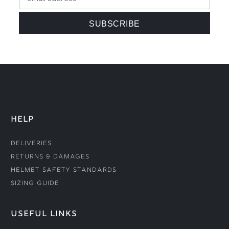
HELP
Deliveries
Returns & Damages
Helmet Safety Standards
Sizing Guide
USEFUL LINKS