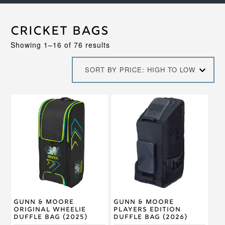
Cricket Bags
Sorted
Showing 1–16 of 76 results
by
price:
SORT BY PRICE: HIGH TO LOW
high
to
low
Gunn & Moore
Gunn & Moore
Original Wheelie
Players Edition
Duffle Bag (2025)
Duffle Bag (2026)