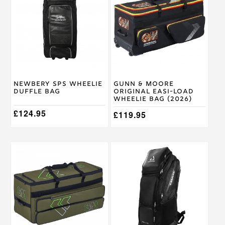
Newbery SPS Wheelie
Gunn & Moore
Duffle Bag
Original Easi-Load
Wheelie Bag (2026)
£
124.95
£
119.95