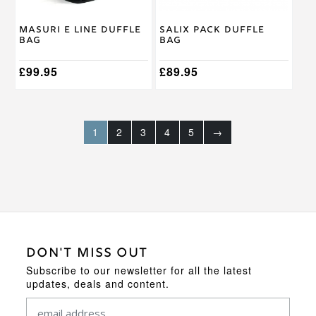
Masuri E Line Duffle
Salix Pack Duffle
Bag
Bag
£
99.95
£
89.95
1
2
3
4
5
→
DON'T MISS OUT
Subscribe to our newsletter for all the latest
updates, deals and content.