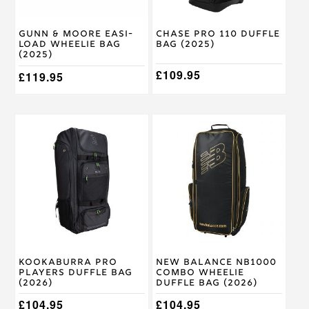
Gunn & Moore Easi-
Chase Pro 110 Duffle
Load Wheelie Bag
Bag (2025)
(2025)
£
109.95
£
119.95
Kookaburra Pro
New Balance NB1000
Players Duffle Bag
Combo Wheelie
(2026)
Duffle Bag (2026)
£
104.95
£
104.95