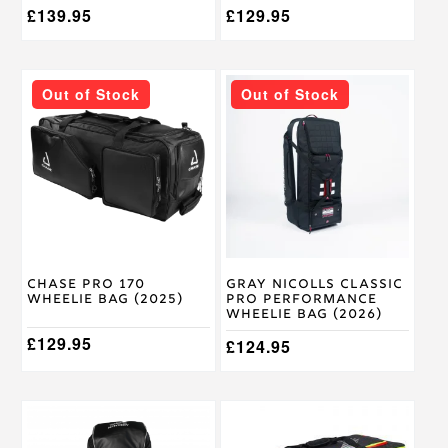
£
139.95
£
129.95
Out of Stock
Out of Stock
Chase Pro 170
Gray Nicolls Classic
Wheelie Bag (2025)
Pro Performance
Wheelie Bag (2026)
£
129.95
£
124.95