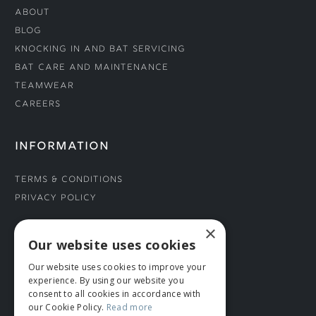
About
Blog
Knocking In and Bat Servicing
Bat Care and Maintenance
Teamwear
Careers
INFORMATION
Terms & Conditions
Privacy Policy
×
CONNECT WITH US
Our website uses cookies
Our website uses cookies to improve your
Tel: 01706 882444
experience. By using our website you
Contact Us
consent to all cookies in accordance with
our Cookie Policy.
Read more