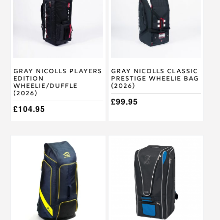
Gray Nicolls Players
Gray Nicolls Classic
Edition
Prestige Wheelie Bag
Wheelie/Duffle
(2026)
(2026)
£
99.95
£
104.95