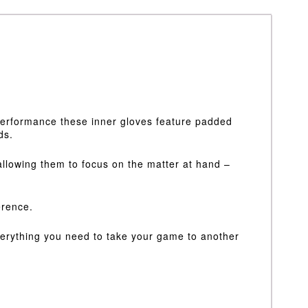
 performance these inner gloves feature padded
ds.
allowing them to focus on the matter at hand –
erence.
everything you need to take your game to another