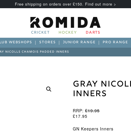
Free shipping on orders over £150. Find out more >
CRICKET
HOCKEY
DARTS
LUB WEBSHOPS
STORES
JUNIOR RANGE
PRO RANGE
AY NICOLLS CHAMOIS PADDED INNERS
Gray Nicol
Inners
RRP:
£
19.95
£
17.95
GN Keepers Inners