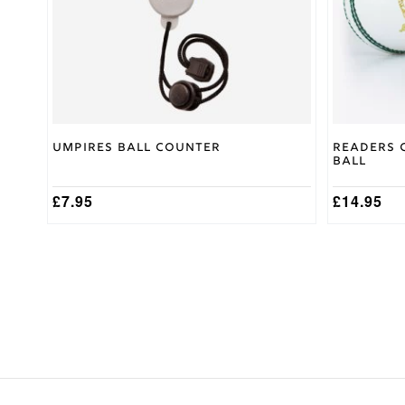
be
chosen
on
the
product
page
Umpires Ball Counter
Readers 
Ball
£
7.95
£
14.95