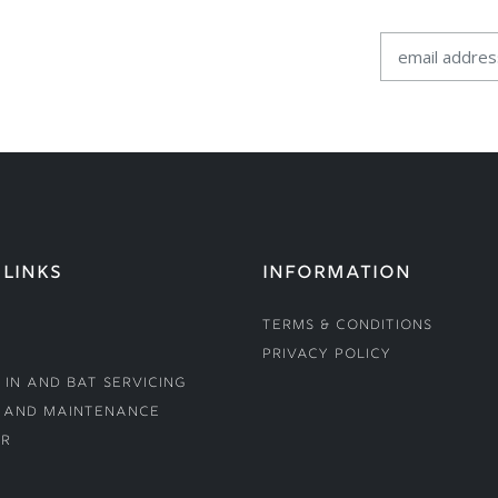
 LINKS
INFORMATION
Terms & Conditions
Privacy Policy
 In and Bat Servicing
 and Maintenance
r