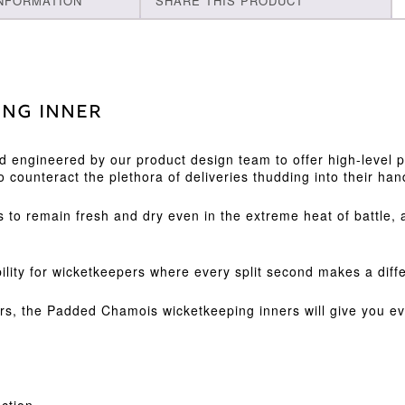
INFORMATION
SHARE THIS PRODUCT
ing Inner
nd engineered by our product design team to offer high-level
o counteract the plethora of deliveries thudding into their han
 to remain fresh and dry even in the extreme heat of battle, 
ility for wicketkeepers where every split second makes a diff
ayers, the Padded Chamois wicketkeeping inners will give you 
ection