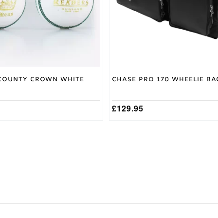
County Crown White
Chase Pro 170 Wheelie Bag
£
129.95