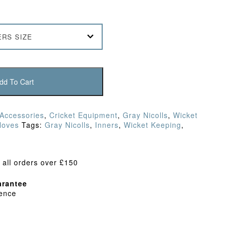
ERS SIZE
dd To Cart
 Accessories
,
Cricket Equipment
,
Gray Nicolls
,
Wicket
loves
Tags:
Gray Nicolls
,
Inners
,
Wicket Keeping
,
 all orders over £150
rantee
dence