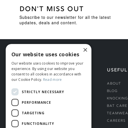
DON'T MISS OUT
Subscribe to our newsletter for all the latest
updates, deals and content.
×
Our website uses cookies
Our website uses cookies to improve your
experience. By using our website you
HELP
USEFUL
consent to all cookies in accordance with
our Cookie Policy.
Read more
Deliveries
About
Returns & Damages
Blog
STRICTLY NECESSARY
Helmet Safety Standards
Knocking
PERFORMANCE
Sizing Guide
Bat Care
TARGETING
Teamwea
Careers
FUNCTIONALITY