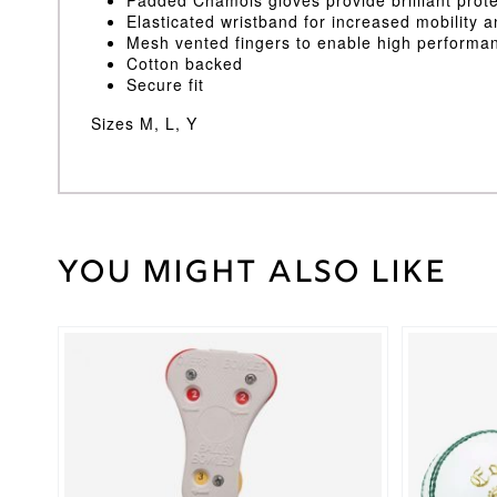
Elasticated wristband for increased mobility 
Mesh vented fingers to enable high performan
Cotton backed
Secure fit
Sizes M, L, Y
You might also like
Weight
30 kg
Large
,
Medium
,
Inners
Youth
Size
This
product
has
Gray
multiple
Nicolls
Brand
variants.
The
options
may