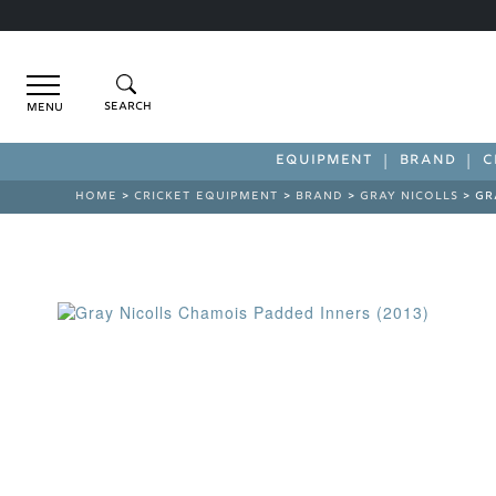
Menu
EQUIPMENT
BRAND
C
HOME
>
CRICKET EQUIPMENT
>
BRAND
>
GRAY NICOLLS
> GR