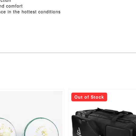
and comfort
ce in the hottest conditions
Out of Stock