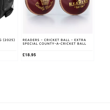
 (2025)
Readers – Cricket Ball – Extra
Special County-A-Cricket Ball
£
18.95