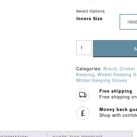
Select Options
Inners Size
INN
Gray
Nicolls
A
Chamois
Padded
Inners
Categories:
Brand
,
Cricket
quantity
Keeping
,
Wicket Keeping G
Wicket Keeping Gloves
Free shipping
Free shipping on
Money back gua
Shop with confi