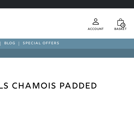
0
Account
Basket
BLOG
SPECIAL OFFERS
ls Chamois Padded