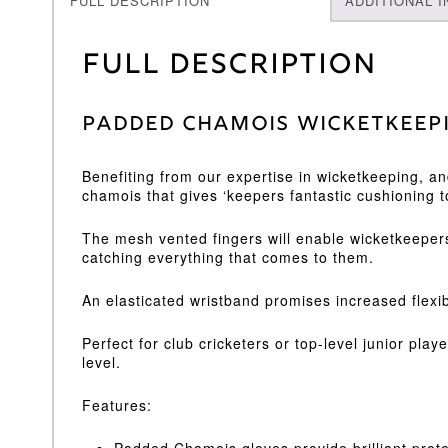
FULL DESCRIPTION
ADDITIONAL 
Full Description
Padded Chamois WicketKeep
Benefiting from our expertise in wicketkeeping, a
chamois that gives ‘keepers fantastic cushioning t
The mesh vented fingers will enable wicketkeepers
catching everything that comes to them.
An elasticated wristband promises increased flexib
Perfect for club cricketers or top-level junior pl
level.
Features:
Padded Chamois gloves provide brilliant prot