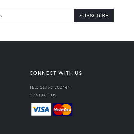
CONNECT WITH US
Tel: 01706 882444
Contact Us