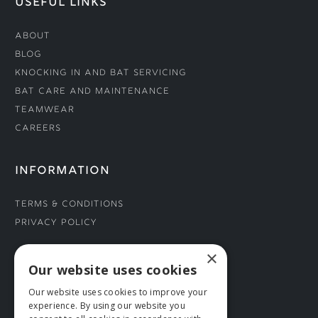
USEFUL LINKS
About
Blog
Knocking In and Bat Servicing
Bat Care and Maintenance
Teamwear
Careers
INFORMATION
Terms & Conditions
Privacy Policy
×
CONNECT WITH US
Our website uses cookies
Our website uses cookies to improve your
Tel: 01706 882444
experience. By using our website you
Contact Us