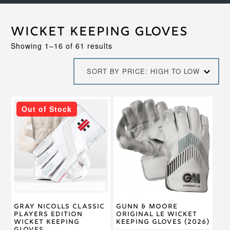
Wicket Keeping Gloves
Sorted
Showing 1–16 of 61 results
by
price:
SORT BY PRICE: HIGH TO LOW
high
to
low
This
This
Out of Stock
product
product
has
has
multiple
multiple
variants.
variants.
The
The
options
options
may
may
be
be
chosen
chosen
on
on
Gray Nicolls Classic
Gunn & Moore
the
the
Players Edition
Original LE Wicket
product
product
Wicket Keeping
Keeping Gloves (2026)
page
page
Gloves