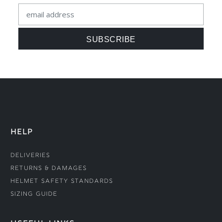
HELP
Deliveries
Returns & Damages
Helmet Safety Standards
Sizing Guide