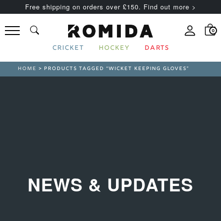
Free shipping on orders over £150. Find out more >
0
CRICKET
HOCKEY
DARTS
HOME
> PRODUCTS TAGGED “WICKET KEEPING GLOVES”
NEWS & UPDATES