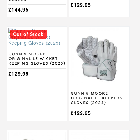
£
129.95
£
144.95
This
This
Out of Stock
product
product
has
has
multiple
multiple
variants.
variants.
Gunn & Moore
Original LE Wicket
The
The
Keeping Gloves (2025)
options
options
may
may
£
129.95
be
be
chosen
chosen
on
on
Gunn & Moore
the
the
Original LE Keepers’
product
product
Gloves (2024)
page
page
£
129.95
This
This
product
product