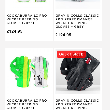
be
be
chosen
chosen
on
on
Kookaburra LC Pro
Gray Nicolls Classic
the
the
Wicket Keeping
Pro Performance
product
product
Gloves (2026)
Wicket Keeping
page
page
Gloves – Grey
£
124.95
£
124.95
This
This
Out of Stock
product
product
has
has
multiple
multiple
variants.
variants.
The
The
options
options
may
may
be
be
chosen
chosen
on
on
Kookaburra LC Pro
Gray Nicolls Classic
the
the
Wicket Keeping
Pro Performance
product
product
Gloves (2025)
Wicket Keeping