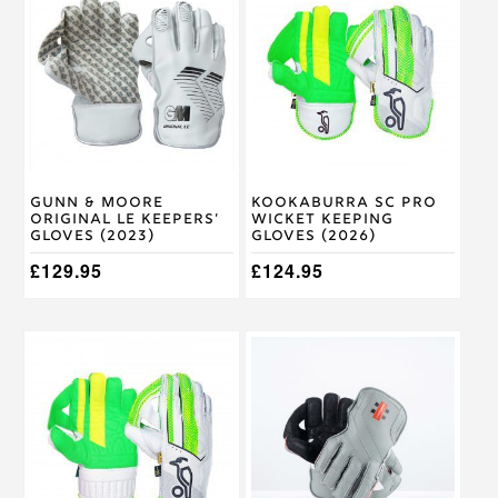
has
has
multiple
multiple
variants.
variants.
The
The
options
options
may
may
be
be
chosen
chosen
on
on
Gunn & Moore
Kookaburra SC Pro
the
the
Original LE Keepers’
Wicket Keeping
product
product
Gloves (2023)
Gloves (2026)
page
page
£
129.95
£
124.95
This
This
product
product
has
has
multiple
multiple
variants.
variants.
The
The
options
options
may
may