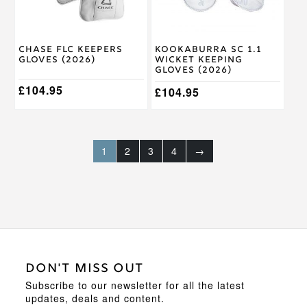
may
may
be
be
chosen
chosen
on
on
Chase FLC Keepers
Kookaburra SC 1.1
the
the
Gloves (2026)
Wicket Keeping
product
product
Gloves (2026)
page
page
£
104.95
£
104.95
1
2
3
4
→
DON'T MISS OUT
Subscribe to our newsletter for all the latest
updates, deals and content.