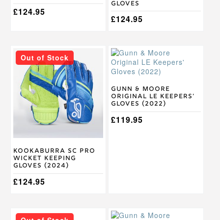
page
page
Gloves
£
124.95
£
124.95
This
This
Out of Stock
product
product
has
has
multiple
multiple
variants.
variants.
Gunn & Moore
Original LE Keepers’
The
The
Gloves (2022)
options
options
may
may
£
119.95
be
be
chosen
chosen
on
on
Kookaburra SC Pro
the
the
Wicket Keeping
product
product
Gloves (2024)
page
page
£
124.95
This
This
Out of Stock