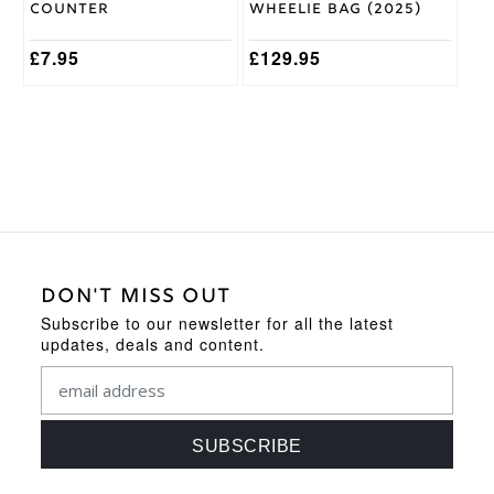
Counter
Wheelie Bag (2025)
£
7.95
£
129.95
DON'T MISS OUT
Subscribe to our newsletter for all the latest
updates, deals and content.