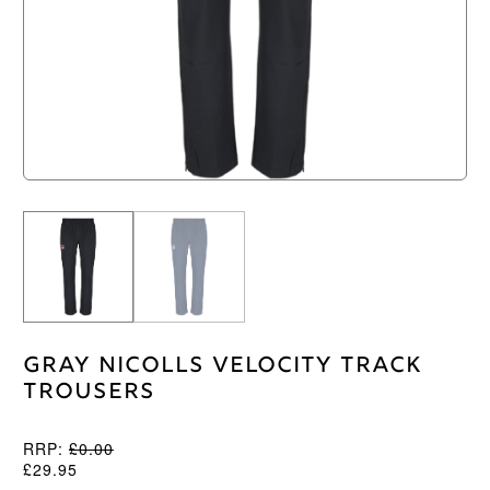
Gray Nicolls Velocity Track
Trousers
RRP:
£
0.00
£
29.95