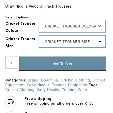
Gray Nicolls Velocity Track Trousers
Select Options
Cricket Trouser
CRICKET TROUSER COLOUR
Colour
Cricket Trouser
CRICKET TROUSER SIZE
Size
Gray
Nicolls
Add To Cart
Velocity
Track
Trousers
Categories:
Brand
,
Coaching
,
Cricket Clothing
,
Cricket
quantity
Equipment
,
Gray Nicolls
,
Training Equipment
Tags:
Cricket Clothing
,
Gray Nicolls
,
Training Wear
Free shipping
Free shipping on all orders over £150