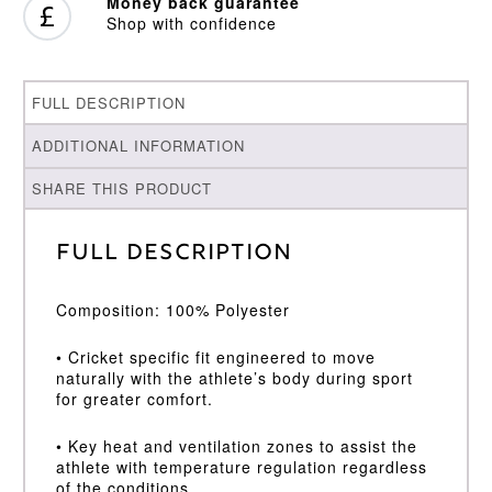
Money back guarantee
Shop with confidence
FULL DESCRIPTION
ADDITIONAL INFORMATION
SHARE THIS PRODUCT
Full Description
Composition: 100% Polyester
• Cricket specific fit engineered to move
naturally with the athlete’s body during sport
for greater comfort.
• Key heat and ventilation zones to assist the
athlete with temperature regulation regardless
of the conditions.