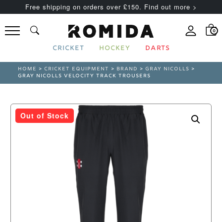
Free shipping on orders over £150. Find out more >
0
CRICKET
HOCKEY
DARTS
HOME
>
CRICKET EQUIPMENT
>
BRAND
>
GRAY NICOLLS
>
GRAY NICOLLS VELOCITY TRACK TROUSERS
Out of Stock