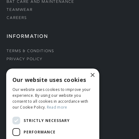
Bat Care and Maintenance
Teamwear
Careers
INFORMATION
Terms & Conditions
Privacy Policy
×
CONNECT WITH US
Our website uses cookies
Our website uses cookies to improve your
Tel: 01706 882444
experience. By using our website you
Contact Us
consent to all cookies in accordance with
our Cookie Policy.
Read more
STRICTLY NECESSARY
PERFORMANCE