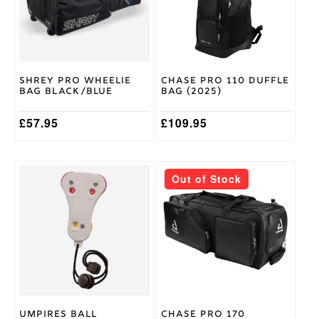
XL
,
XS
,
Size
XXL
Gray
Nicolls
Brand
Shrey Pro Wheelie
Chase Pro 110 Duffle
Bag Black/Blue
Bag (2025)
£
57.95
£
109.95
Out of Stock
Umpires Ball
Chase Pro 170