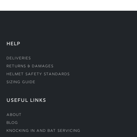
HELP
Deliveries
Returns & Damages
Helmet Safety Standards
Sizing Guide
USEFUL LINKS
About
Blog
Knocking In and Bat Servicing