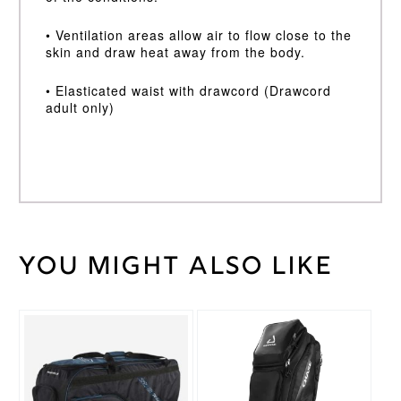
• Ventilation areas allow air to flow close to the
skin and draw heat away from the body.
• Elasticated waist with drawcord (Drawcord
adult only)
You might also like
Weight
30 kg
Black
,
Cricket
Navy
Trouser
Blue
Colour
Large
,
Medium
,
Cricket
Small
,
Trouser