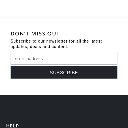
DON'T MISS OUT
Subscribe to our newsletter for all the latest
updates, deals and content.
HELP