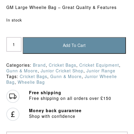
GM Large Wheelie Bag – Great Quality & Features
In stock
Gunn
&
Add To Cart
Moore
Diamond
Wheelie
Categories:
Brand
,
Cricket Bags
,
Cricket Equipment
,
Bag
Gunn & Moore
,
Junior Cricket Shop
,
Junior Range
(2025)
Tags:
Cricket Bags
,
Gunn & Moore
,
Junior Wheelie
quantity
Bag
,
Wheelie Bag
Free shipping
Free shipping on all orders over £150
Money back guarantee
Shop with confidence