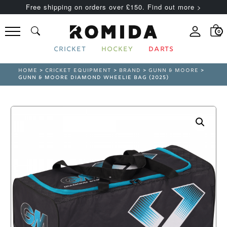
Free shipping on orders over £150. Find out more >
0
CRICKET
HOCKEY
DARTS
HOME
>
CRICKET EQUIPMENT
>
BRAND
>
GUNN & MOORE
>
GUNN & MOORE DIAMOND WHEELIE BAG (2025)