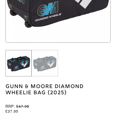
Gunn & Moore Diamond
Wheelie Bag (2025)
RRP:
£
47.95
£
37.95