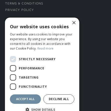
Terms & Conditions
Privacy Policy
×
CONNECT WITH US
Our website uses cookies
Our website uses cookies to improve your
Tel: 01706 882444
experience. By using our website you
Contact Us
consent to all cookies in accordance with
our Cookie Policy.
Read more
STRICTLY NECESSARY
PERFORMANCE
TARGETING
FUNCTIONALITY
© ROMIDA 2026 |
+44 (0)1706 882444
WEBSITE BY RUSTY MONKEY
ACCEPT ALL
DECLINE ALL
SHOW DETAILS