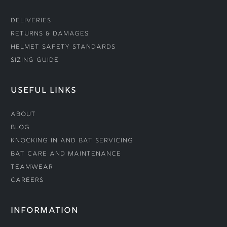
Deliveries
Returns & Damages
Helmet Safety Standards
Sizing Guide
USEFUL LINKS
About
Blog
Knocking In and Bat Servicing
Bat Care and Maintenance
Teamwear
Careers
INFORMATION