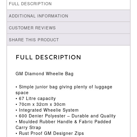
FULL DESCRIPTION
ADDITIONAL INFORMATION
CUSTOMER REVIEWS
SHARE THIS PRODUCT
Full Description
GM Diamond Wheelie Bag
• Simple junior bag giving plenty of luggage
space
• 67 Litre capacity
• 70cm x 32cm x 30cm
• Integrated Wheelie System
• 600 Denier Polyester – Durable and Quality
• Moulded Rubber Handle & Fabric Padded
Carry Strap
• Rust Proof GM Designer Zips