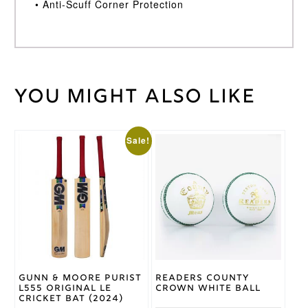
• Anti-Scuff Corner Protection
You might also like
100
Weight
kg
Gunn
&
This
This
Sale!
Brand
Moore
product
product
has
has
multiple
multiple
variants.
variants.
The
The
options
options
may
may
be
be
chosen
chosen
on
on
Gunn & Moore Purist
Readers County
the
the
L555 Original LE
Crown White Ball
product
product
Cricket Bat (2024)