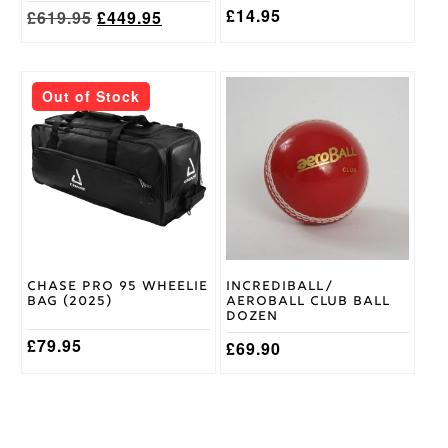
page
page
£
14.95
Original
Current
£
619.95
£
449.95
price
price
was:
is:
£619.95.
£449.95.
This
Out of Stock
product
has
multiple
variants.
The
options
may
be
chosen
on
Chase Pro 95 Wheelie
Incrediball/
the
Bag (2025)
Aeroball Club Ball
product
Dozen
page
£
79.95
£
69.90