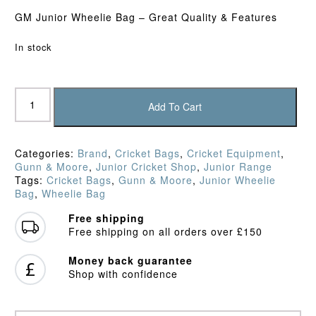
GM Junior Wheelie Bag – Great Quality & Features
In stock
Gunn
&
Add To Cart
Moore
Diamond
Wheelie
Categories:
Brand
,
Cricket Bags
,
Cricket Equipment
,
Bag
Gunn & Moore
,
Junior Cricket Shop
,
Junior Range
(2026)
Tags:
Cricket Bags
,
Gunn & Moore
,
Junior Wheelie
quantity
Bag
,
Wheelie Bag
Free shipping
Free shipping on all orders over £150
Money back guarantee
Shop with confidence