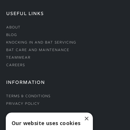
USEFUL LINKS
About
Blog
Knocking In and Bat Servicing
Bat Care and Maintenance
Teamwear
Careers
INFORMATION
Terms & Conditions
Privacy Policy
×
CONNECT WITH US
Our website uses cookies