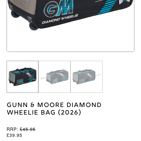
Gunn & Moore Diamond
Wheelie Bag (2026)
RRP:
£
45.95
£
39.95