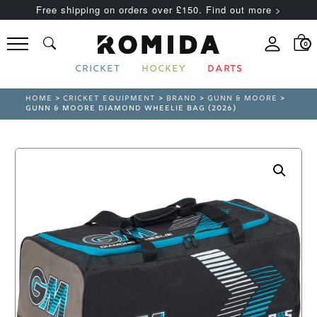
Free shipping on orders over £150. Find out more >
0
CRICKET
HOCKEY
DARTS
HOME
>
CRICKET EQUIPMENT
>
BRAND
>
GUNN & MOORE
>
GUNN & MOORE DIAMOND WHEELIE BAG (2026)