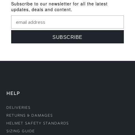
Subscribe to our newsletter for all the latest
updates, deals and content.
HELP
Deliveries
Returns & Damages
Helmet Safety Standards
Sizing Guide