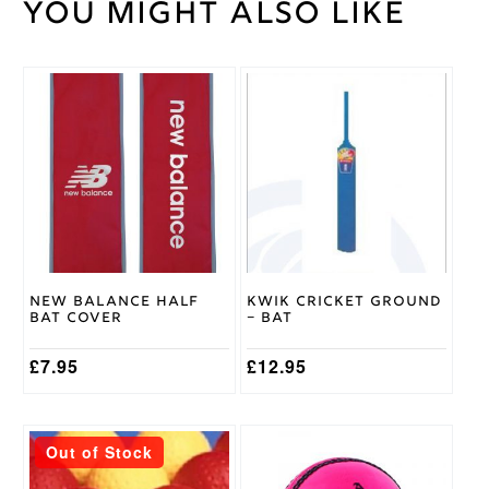
You might also like
100
Weight
kg
Gunn
&
This
Brand
Moore
product
has
multiple
variants.
The
options
may
be
chosen
on
New Balance Half
Kwik Cricket Ground
the
Bat Cover
– Bat
product
page
£
7.95
£
12.95
This
This
Out of Stock
product
product
has
has