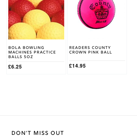
multiple
multiple
variants.
variants.
The
The
options
options
may
may
be
be
chosen
chosen
on
on
Bola Bowling
Readers County
the
the
Machines Practice
Crown Pink Ball
product
product
Balls 5oz
page
page
£
14.95
£
6.25
DON'T MISS OUT