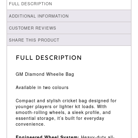
FULL DESCRIPTION
ADDITIONAL INFORMATION
CUSTOMER REVIEWS
SHARE THIS PRODUCT
Full Description
GM Diamond Wheelie Bag
Available in two colours
Compact and stylish cricket bag designed for
younger players or lighter kit loads. With
smooth-rolling wheels, a sleek profile, and
essential storage, it’s built for everyday
convenience.
Engineered Wheel System:
Heavy-duty all-