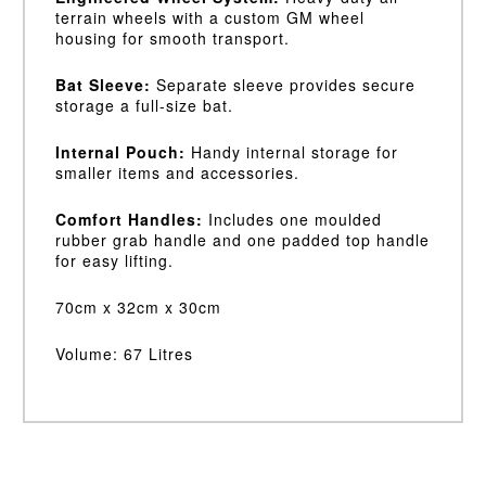
terrain wheels with a custom GM wheel
housing for smooth transport.
Bat Sleeve:
Separate sleeve provides secure
storage a full-size bat.
Internal Pouch:
Handy internal storage for
smaller items and accessories.
Comfort Handles:
Includes one moulded
rubber grab handle and one padded top handle
for easy lifting.
70cm x 32cm x 30cm
Volume: 67 Litres