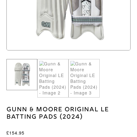
Gunn & Moore Original LE
Batting Pads (2024)
£
154.95