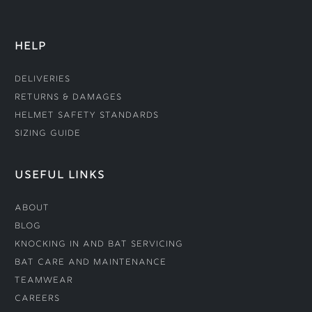
HELP
Deliveries
Returns & Damages
Helmet Safety Standards
Sizing Guide
USEFUL LINKS
About
Blog
Knocking In and Bat Servicing
Bat Care and Maintenance
Teamwear
Careers