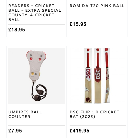
on
Readers – Cricket
Romida T20 Pink Ball
the
Gunn &
Ball – Extra Special
product
Moore
Brand
County-A-Cricket
page
Ball
£
15.95
£
18.95
This
product
has
multiple
variants.
The
options
may
be
chosen
on
Umpires Ball
DSC Flip 1.0 Cricket
the
Counter
Bat (2023)
product
page
£
7.95
£
419.95