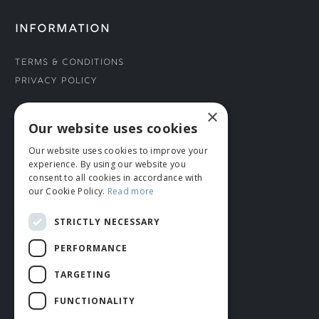
INFORMATION
Terms & Conditions
Privacy Policy
×
CONNECT WITH US
Our website uses cookies
Our website uses cookies to improve your
Tel: 01706 882444
experience. By using our website you
Contact Us
consent to all cookies in accordance with
our Cookie Policy.
Read more
STRICTLY NECESSARY
PERFORMANCE
TARGETING
FUNCTIONALITY