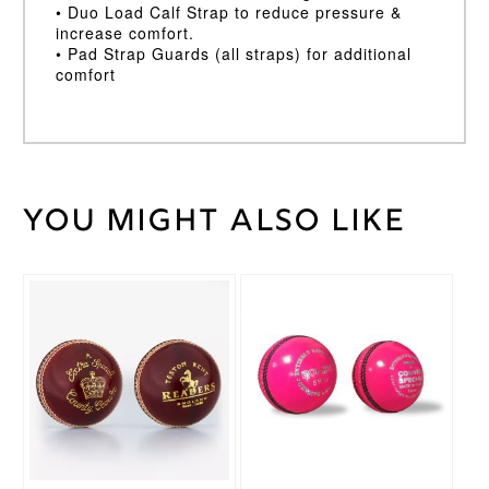
• Duo Load Calf Strap to reduce pressure &
increase comfort.
• Pad Strap Guards (all straps) for additional
comfort
You might also like
Weight
30 kg
Large
LH
,
Large
This
RH
,
product
Medium
has
LH
,
Batting
multiple
Medium
Pad
variants.
RH
,
Size
The
Small
options
LH
,
may
Small
be
RH
chosen