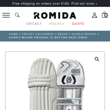
Free shipping on orders over £150. Find out more >
0
CRICKET
HOCKEY
DARTS
HOME
>
CRICKET EQUIPMENT
>
BRAND
>
GUNN & MOORE
>
GUNN & MOORE ORIGINAL LE BATTING PADS (2024)