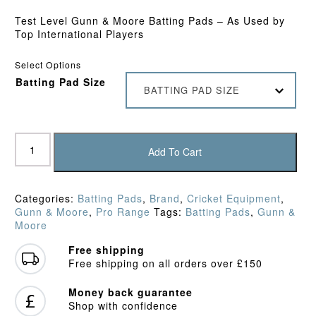
Test Level Gunn & Moore Batting Pads – As Used by
Top International Players
Select Options
Batting Pad Size
BATTING PAD SIZE
Gunn
&
Add To Cart
Moore
Original
LE
Categories:
Batting Pads
,
Brand
,
Cricket Equipment
,
Batting
Gunn & Moore
,
Pro Range
Tags:
Batting Pads
,
Gunn &
Pads
Moore
(2024)
quantity
Free shipping
Free shipping on all orders over £150
Money back guarantee
Shop with confidence