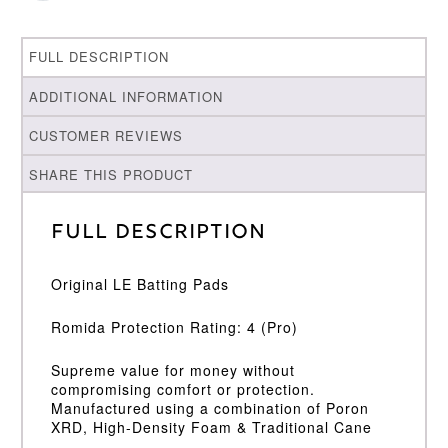
FULL DESCRIPTION
ADDITIONAL INFORMATION
CUSTOMER REVIEWS
SHARE THIS PRODUCT
Full Description
Original LE Batting Pads
Romida Protection Rating: 4 (Pro)
Supreme value for money without
compromising comfort or protection.
Manufactured using a combination of Poron
XRD, High-Density Foam & Traditional Cane