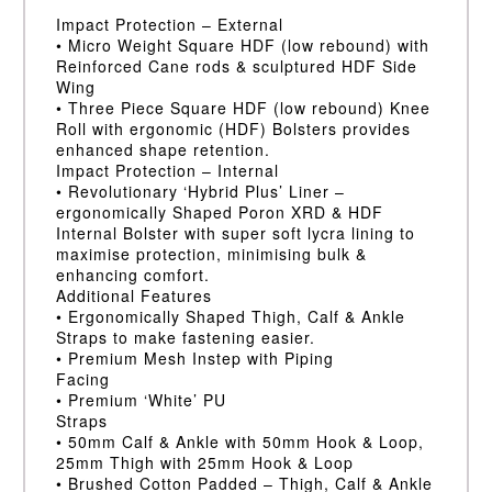
Impact Protection – External
• Micro Weight Square HDF (low rebound) with
Reinforced Cane rods & sculptured HDF Side
Wing
• Three Piece Square HDF (low rebound) Knee
Roll with ergonomic (HDF) Bolsters provides
enhanced shape retention.
Impact Protection – Internal
• Revolutionary ‘Hybrid Plus’ Liner –
ergonomically Shaped Poron XRD & HDF
Internal Bolster with super soft lycra lining to
maximise protection, minimising bulk &
enhancing comfort.
Additional Features
• Ergonomically Shaped Thigh, Calf & Ankle
Straps to make fastening easier.
• Premium Mesh Instep with Piping
Facing
• Premium ‘White’ PU
Straps
• 50mm Calf & Ankle with 50mm Hook & Loop,
25mm Thigh with 25mm Hook & Loop
• Brushed Cotton Padded – Thigh, Calf & Ankle