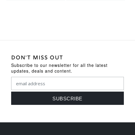
DON'T MISS OUT
Subscribe to our newsletter for all the latest
updates, deals and content.