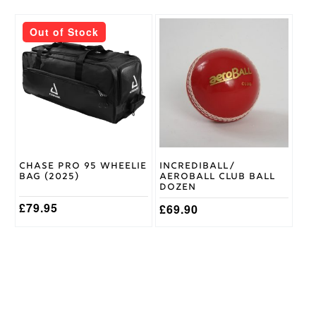
This
Out of Stock
product
has
multiple
variants.
The
options
may
be
chosen
on
Chase Pro 95 Wheelie
Incrediball/
the
Bag (2025)
Aeroball Club Ball
product
Dozen
page
£
79.95
£
69.90