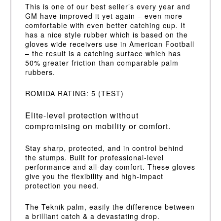
This is one of our best seller’s every year and
GM have improved it yet again – even more
comfortable with even better catching cup. It
has a nice style rubber which is based on the
gloves wide receivers use in American Football
– the result is a catching surface which has
50% greater friction than comparable palm
rubbers.
ROMIDA RATING: 5 (TEST)
Elite-level protection without
compromising on mobility or comfort.
Stay sharp, protected, and in control behind
the stumps. Built for professional-level
performance and all-day comfort. These gloves
give you the flexibility and high-impact
protection you need.
The Teknik palm, easily the difference between
a brilliant catch & a devastating drop.