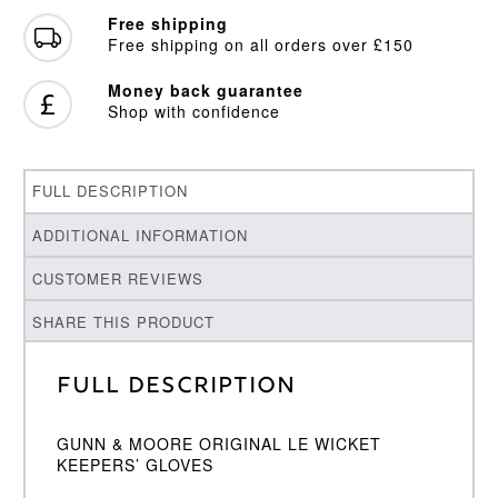
quantity
Free shipping
Free shipping on all orders over £150
Money back guarantee
Shop with confidence
FULL DESCRIPTION
ADDITIONAL INFORMATION
CUSTOMER REVIEWS
SHARE THIS PRODUCT
Full Description
GUNN & MOORE ORIGINAL LE WICKET
KEEPERS’ GLOVES