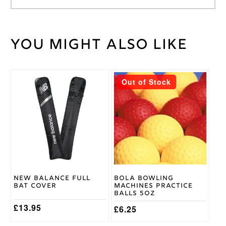
You might also like
Weight
40 kg
Wicket
Large
,
Keeping
Medium
Glove
This
Size
Out of Stock
product
Gunn &
has
Moore
Brand
multiple
variants.
The
options
may
be
chosen
on
New Balance Full
Bola Bowling
the
Bat Cover
Machines Practice
product
Balls 5oz
page
£
13.95
£
6.25