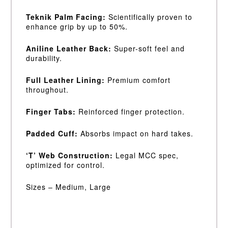
Teknik Palm Facing:
Scientifically proven to
enhance grip by up to 50%.
Aniline Leather Back:
Super-soft feel and
durability.
Full Leather Lining:
Premium comfort
throughout.
Finger Tabs:
Reinforced finger protection.
Padded Cuff:
Absorbs impact on hard takes.
‘T’ Web Construction:
Legal MCC spec,
optimized for control.
Sizes – Medium, Large