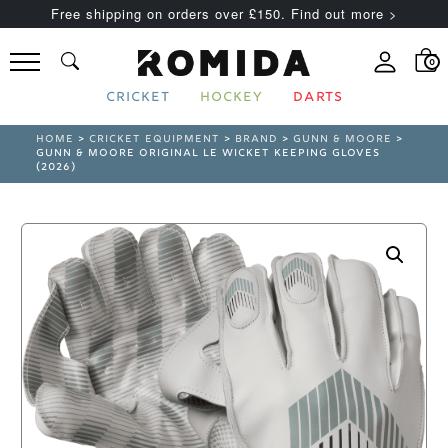
Free shipping on orders over £150. Find out more >
0
CRICKET
HOCKEY
DARTS
HOME
>
CRICKET EQUIPMENT
>
BRAND
>
GUNN & MOORE
>
GUNN & MOORE ORIGINAL LE WICKET KEEPING GLOVES
(2026)