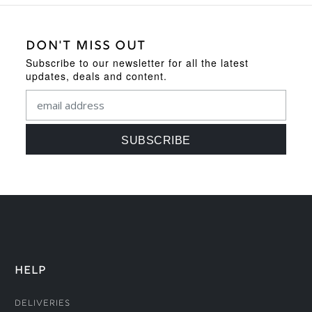
DON'T MISS OUT
Subscribe to our newsletter for all the latest
updates, deals and content.
HELP
Deliveries