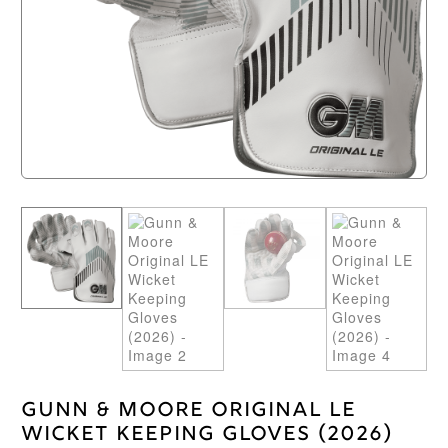
Gunn & Moore Original LE
Wicket Keeping Gloves (2026)