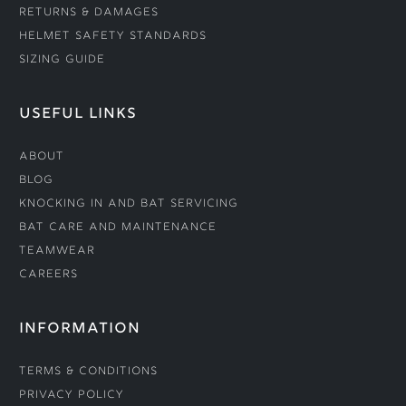
Returns & Damages
Helmet Safety Standards
Sizing Guide
USEFUL LINKS
About
Blog
Knocking In and Bat Servicing
Bat Care and Maintenance
Teamwear
Careers
INFORMATION
Terms & Conditions
Privacy Policy