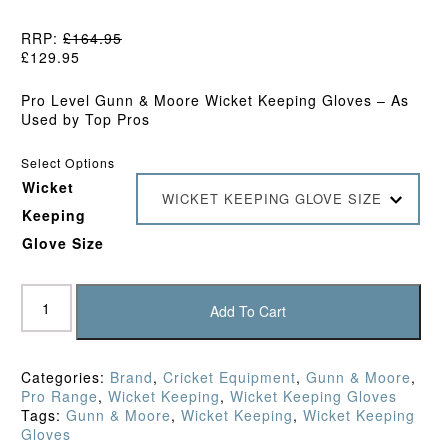
RRP:
£
164.95
£
129.95
Pro Level Gunn & Moore Wicket Keeping Gloves – As
Used by Top Pros
Select Options
Wicket
WICKET KEEPING GLOVE SIZE
Keeping
Glove Size
Gunn
&
Add To Cart
Moore
Original
LE
Categories:
Brand
,
Cricket Equipment
,
Gunn & Moore
,
Wicket
Pro Range
,
Wicket Keeping
,
Wicket Keeping Gloves
Keeping
Tags:
Gunn & Moore
,
Wicket Keeping
,
Wicket Keeping
Gloves
Gloves
(2026)