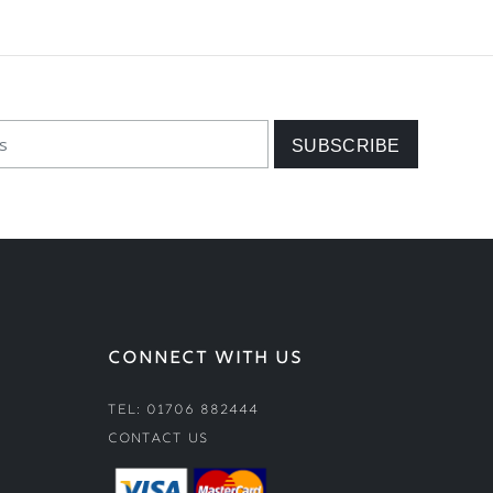
CONNECT WITH US
Tel: 01706 882444
Contact Us