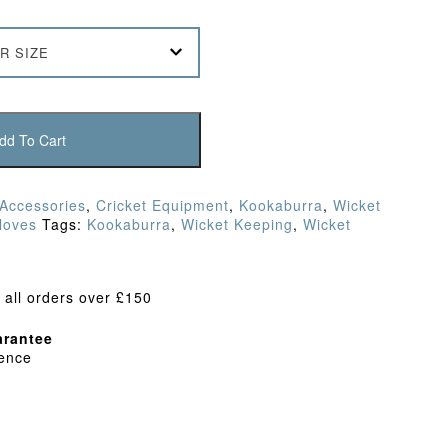
R SIZE
dd To Cart
 Accessories
,
Cricket Equipment
,
Kookaburra
,
Wicket
loves
Tags:
Kookaburra
,
Wicket Keeping
,
Wicket
 all orders over £150
rantee
dence