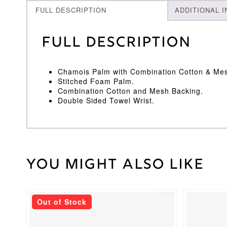
FULL DESCRIPTION
ADDITIONAL 
Full Description
Chamois Palm with Combination Cotton & Me
Stitched Foam Palm.
Combination Cotton and Mesh Backing.
Double Sided Towel Wrist.
You might also like
Weight
30 kg
Medium
,
Inner
Youths
Size
Out of Stock