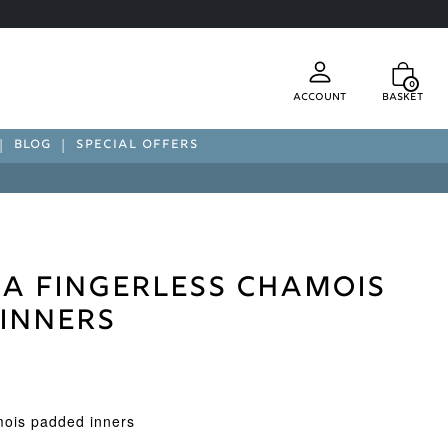
0
Account
Basket
BLOG
SPECIAL OFFERS
a Fingerless Chamois
Inners
mois padded inners