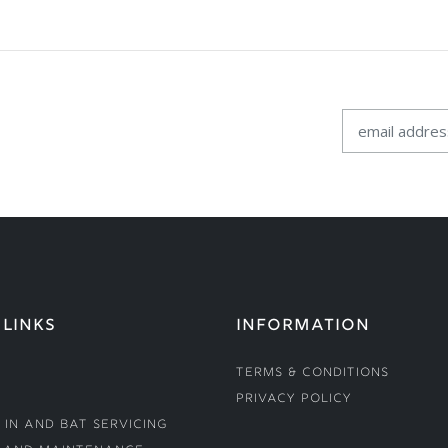
 LINKS
INFORMATION
Terms & Conditions
Privacy Policy
 In and Bat Servicing