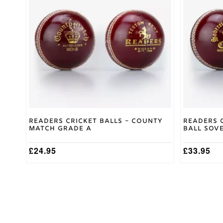
Readers Cricket Balls – County
Readers 
Match Grade A
Ball Sove
£
24.95
£
33.95