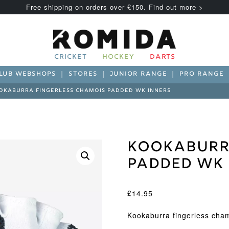
Free shipping on orders over £150. Find out more >
CRICKET
HOCKEY
DARTS
LUB WEBSHOPS
STORES
JUNIOR RANGE
PRO RANGE
OKABURRA FINGERLESS CHAMOIS PADDED WK INNERS
Kookaburr
Padded WK 
£
14.95
Kookaburra fingerless cha