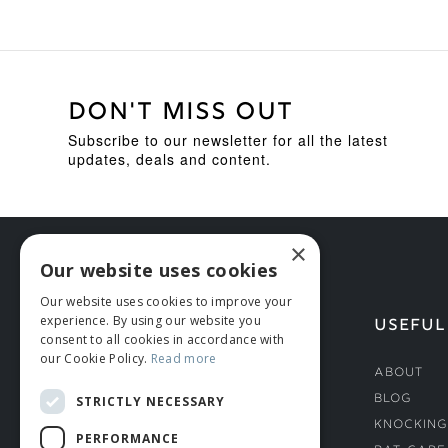
DON'T MISS OUT
Subscribe to our newsletter for all the latest
updates, deals and content.
×
Our website uses cookies
Our website uses cookies to improve your
experience. By using our website you
HELP
USEFUL
consent to all cookies in accordance with
our Cookie Policy.
Read more
Deliveries
About
Returns & Damages
Blog
STRICTLY NECESSARY
Helmet Safety Standards
Knocking
PERFORMANCE