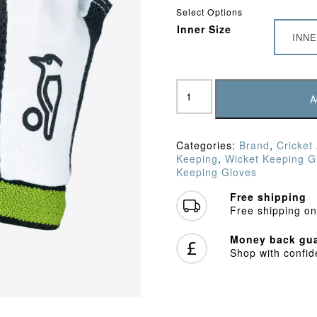
Select Options
Inner Size
INNE
Kookaburra
Fingerless
A
Chamois
Padded
WK
Categories:
Brand
,
Cricket
Inners
Keeping
,
Wicket Keeping G
quantity
Keeping Gloves
Free shipping
Free shipping on
Money back gua
Shop with confi