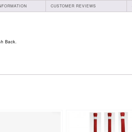
INFORMATION
CUSTOMER REVIEWS
sh Back.
This
product
has
multiple