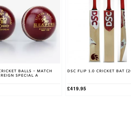
variants.
The
options
may
be
chosen
on
the
product
page
Cricket Balls – Match
DSC Flip 1.0 Cricket Bat (2
reign Special A
£
419.95