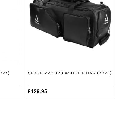
023)
Chase Pro 170 Wheelie Bag (2025)
£
129.95