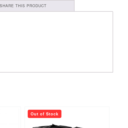
SHARE THIS PRODUCT
Out of Stock