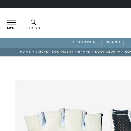
Menu
EQUIPMENT
BRAND
C
HOME
>
CRICKET EQUIPMENT
>
BRAND
>
KOOKABURRA
> KO