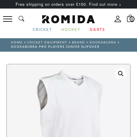
Free shipping on orders over £150. Find out more >
0
CRICKET
HOCKEY
DARTS
HOME
>
CRICKET EQUIPMENT
>
BRAND
>
KOOKABURRA
>
KOOKABURRA PRO PLAYERS JUNIOR SLIPOVER