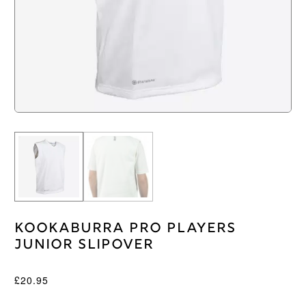
Kookaburra Pro Players
Junior Slipover
£
20.95