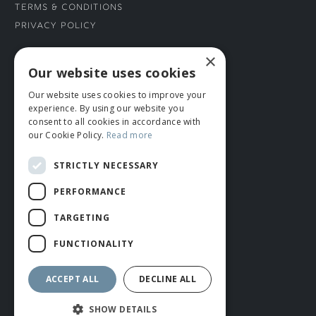
Terms & Conditions
Privacy Policy
×
CONNECT WITH US
Our website uses cookies
Our website uses cookies to improve your
Tel: 01706 882444
experience. By using our website you
Contact Us
consent to all cookies in accordance with
our Cookie Policy.
Read more
STRICTLY NECESSARY
PERFORMANCE
TARGETING
FUNCTIONALITY
© ROMIDA 2026 |
+44 (0)1706 882444
WEBSITE BY RUSTY MONKEY
ACCEPT ALL
DECLINE ALL
SHOW DETAILS