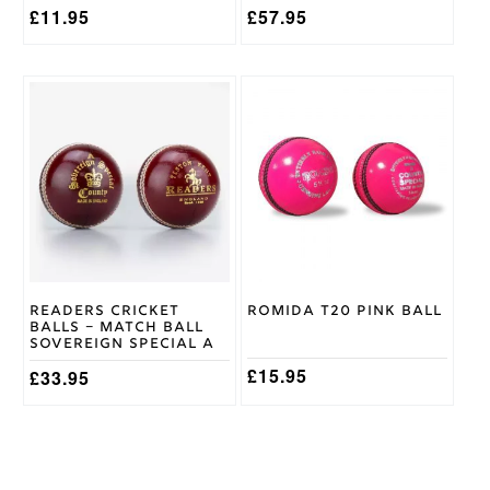
£
11.95
£
57.95
This
product
has
multiple
variants.
The
options
may
be
chosen
on
Readers Cricket
Romida T20 Pink Ball
the
Balls – Match Ball
product
Sovereign Special A
page
£
15.95
£
33.95