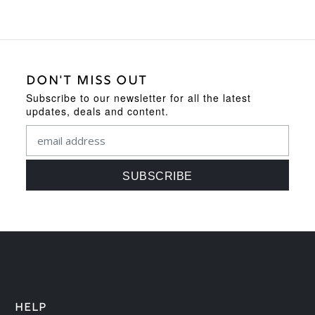
DON'T MISS OUT
Subscribe to our newsletter for all the latest
updates, deals and content.
HELP