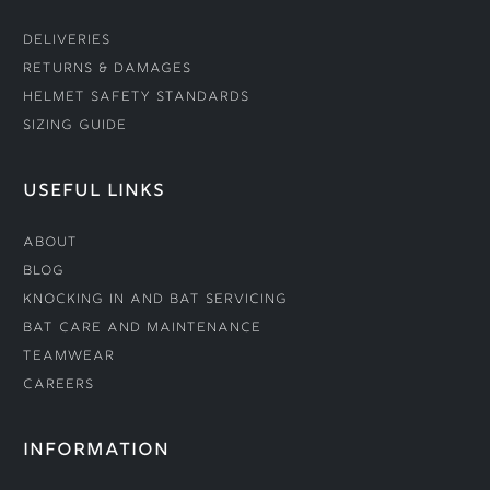
Deliveries
Returns & Damages
Helmet Safety Standards
Sizing Guide
USEFUL LINKS
About
Blog
Knocking In and Bat Servicing
Bat Care and Maintenance
Teamwear
Careers
INFORMATION