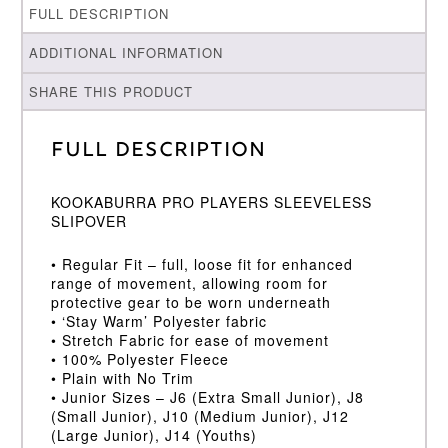
FULL DESCRIPTION
ADDITIONAL INFORMATION
SHARE THIS PRODUCT
Full Description
KOOKABURRA PRO PLAYERS SLEEVELESS
SLIPOVER
• Regular Fit – full, loose fit for enhanced
range of movement, allowing room for
protective gear to be worn underneath
• ‘Stay Warm’ Polyester fabric
• Stretch Fabric for ease of movement
• 100% Polyester Fleece
• Plain with No Trim
• Junior Sizes – J6 (Extra Small Junior), J8
(Small Junior), J10 (Medium Junior), J12
(Large Junior), J14 (Youths)