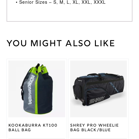
• Senior Sizes – S, M, L, XL, XXL, XXXL
You might also like
Weight
30 kg
Large
Junior
,
Medium
Junior
,
Cricket
Small
Shirt
Junior
,
XS
Size
Junior
,
Youth
Kookaburra
Brand
Kookaburra KT100
Shrey Pro Wheelie
Ball Bag
Bag Black/Blue