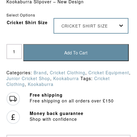
Kookaburra Slipover – New Design
Select Options
Cricket Shirt Size
CRICKET SHIRT SIZE
Kookaburra
Pro
Add To Cart
Players
Junior
Slipover
Categories:
Brand
,
Cricket Clothing
,
Cricket Equipment
,
quantity
Junior Cricket Shop
,
Kookaburra
Tags:
Cricket
Clothing
,
Kookaburra
Free shipping
Free shipping on all orders over £150
Money back guarantee
Shop with confidence