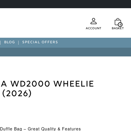
0
Account
Basket
BLOG
SPECIAL OFFERS
a WD2000 Wheelie
 (2026)
Duffle Bag – Great Quality & Features