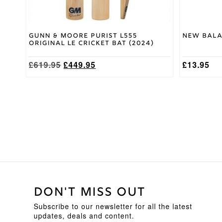
page
Gunn & Moore Purist L555
New Bala
Original LE Cricket Bat (2024)
Original
Current
£
619.95
£
449.95
£
13.95
price
price
was:
is:
£619.95.
£449.95.
DON'T MISS OUT
Subscribe to our newsletter for all the latest
updates, deals and content.