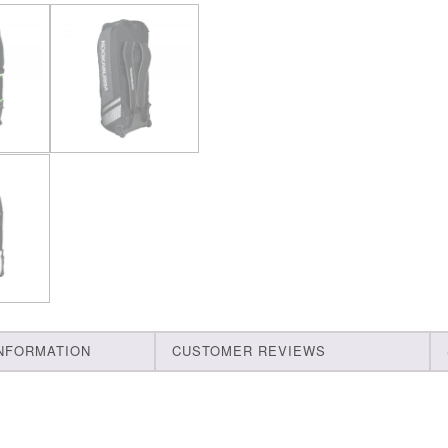
INFORMATION
CUSTOMER REVIEWS