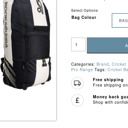
Select Options
Bag Colour
BAG
Kookaburra
WD2000
A
Wheelie
Duffle
Bag
Categories:
Brand
,
Cricket
(2026)
Pro Range
Tags:
Cricket B
quantity
Free shipping
Free shipping on
Money back gua
Shop with confi