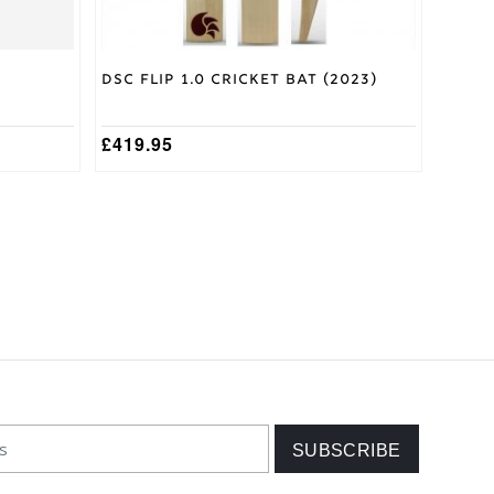
page
DSC Flip 1.0 Cricket Bat (2023)
£
419.95