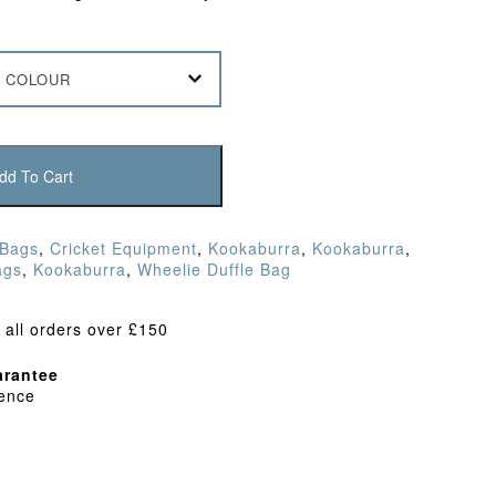
 COLOUR
dd To Cart
 Bags
,
Cricket Equipment
,
Kookaburra
,
Kookaburra
,
ags
,
Kookaburra
,
Wheelie Duffle Bag
 all orders over £150
rantee
dence