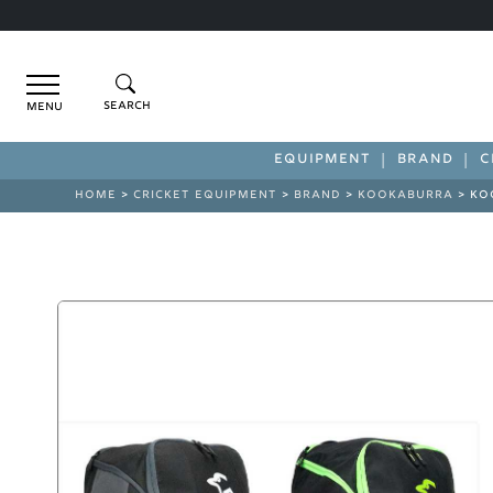
Menu
EQUIPMENT
BRAND
C
HOME
>
CRICKET EQUIPMENT
>
BRAND
>
KOOKABURRA
> KO