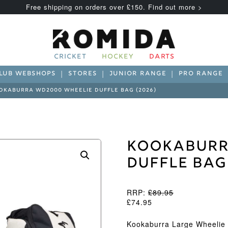
Free shipping on orders over £150. Find out more >
CRICKET
HOCKEY
DARTS
LUB WEBSHOPS
STORES
JUNIOR RANGE
PRO RANGE
OKABURRA WD2000 WHEELIE DUFFLE BAG (2026)
Kookaburr
Duffle Bag
RRP:
£
89.95
£
74.95
Kookaburra Large Wheelie 