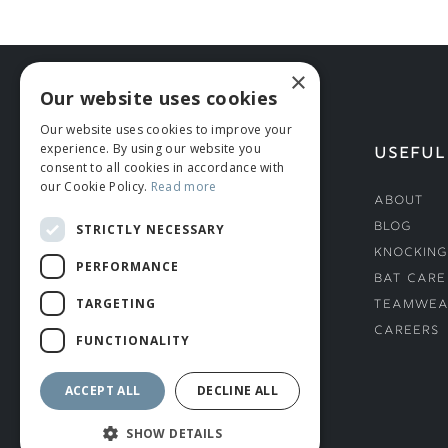
×
Our website uses cookies
Our website uses cookies to improve your
experience. By using our website you
HELP
USEFUL
consent to all cookies in accordance with
our Cookie Policy.
Read more
Deliveries
About
Returns & Damages
Blog
STRICTLY NECESSARY
Helmet Safety Standards
Knocking
PERFORMANCE
Sizing Guide
Bat Care
TARGETING
Teamwea
Careers
FUNCTIONALITY
ACCEPT ALL
DECLINE ALL
SHOW DETAILS