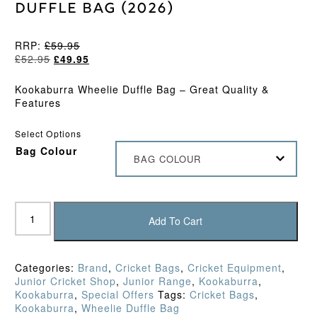
Duffle Bag (2026)
RRP:
£
59.95
Original
Current
£
52.95
£
49.95
price
price
was:
is:
Kookaburra Wheelie Duffle Bag – Great Quality &
£52.95.
£49.95.
Features
Select Options
Bag Colour
BAG COLOUR
Kookaburra
WD5000
Add To Cart
Wheelie
Duffle
Bag
Categories:
Brand
,
Cricket Bags
,
Cricket Equipment
,
(2026)
Junior Cricket Shop
,
Junior Range
,
Kookaburra
,
quantity
Kookaburra
,
Special Offers
Tags:
Cricket Bags
,
Kookaburra
,
Wheelie Duffle Bag