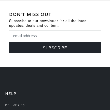
DON'T MISS OUT
Subscribe to our newsletter for all the latest
updates, deals and content.
HELP
Deliveries