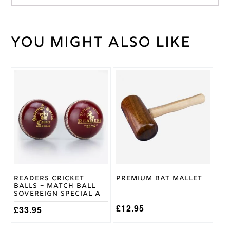
You might also like
Weight
100 kg
Black/Blue
,
Black/Green
,
Bag
Black/Grey
Colour
Kookaburra
Brand
Readers Cricket
Premium Bat Mallet
Balls – Match Ball
Sovereign Special A
£
12.95
£
33.95