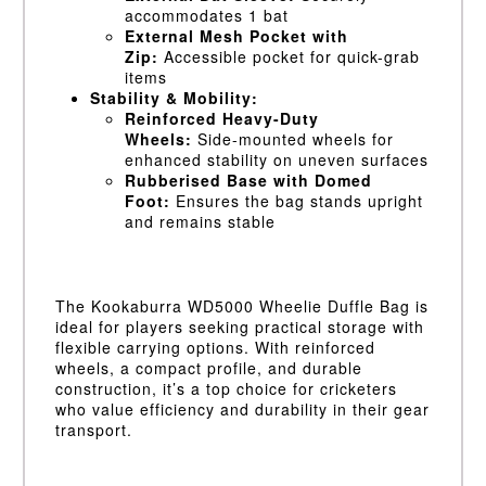
accommodates 1 bat
External Mesh Pocket with
Zip:
Accessible pocket for quick-grab
items
Stability & Mobility:
Reinforced Heavy-Duty
Wheels:
Side-mounted wheels for
enhanced stability on uneven surfaces
Rubberised Base with Domed
Foot:
Ensures the bag stands upright
and remains stable
The Kookaburra WD5000 Wheelie Duffle Bag is
ideal for players seeking practical storage with
flexible carrying options. With reinforced
wheels, a compact profile, and durable
construction, it’s a top choice for cricketers
who value efficiency and durability in their gear
transport.