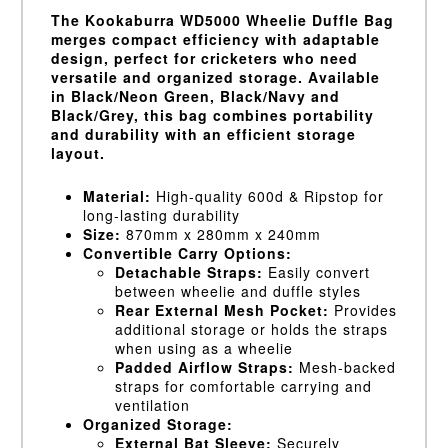
The Kookaburra WD5000 Wheelie Duffle Bag
merges compact efficiency with adaptable
design, perfect for cricketers who need
versatile and organized storage. Available
in Black/Neon Green, Black/Navy and
Black/Grey, this bag combines portability
and durability with an efficient storage
layout.
Material:
High-quality 600d & Ripstop for
long-lasting durability
Size:
870mm x 280mm x 240mm
Convertible Carry Options:
Detachable Straps:
Easily convert
between wheelie and duffle styles
Rear External Mesh Pocket:
Provides
additional storage or holds the straps
when using as a wheelie
Padded Airflow Straps:
Mesh-backed
straps for comfortable carrying and
ventilation
Organized Storage:
External Bat Sleeve:
Securely