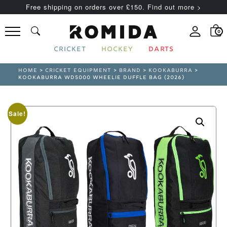
Free shipping on orders over £150. Find out more >
0
CRICKET
HOCKEY
DARTS
HOME
>
CRICKET EQUIPMENT
>
BRAND
>
KOOKABURRA
>
KOOKABURRA WD5000 WHEELIE DUFFLE BAG (2026)
Sale!