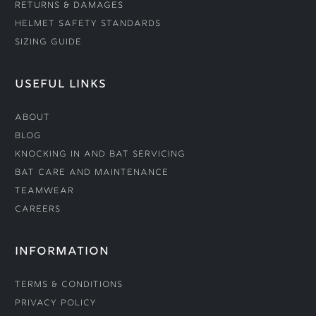
Returns & Damages
Helmet Safety Standards
Sizing Guide
USEFUL LINKS
About
Blog
Knocking In and Bat Servicing
Bat Care and Maintenance
Teamwear
Careers
INFORMATION
Terms & Conditions
Privacy Policy