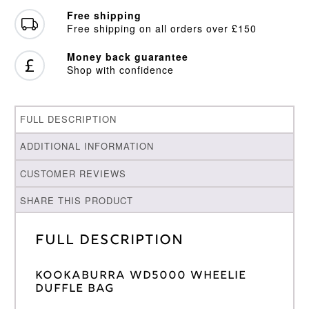
Free shipping
Free shipping on all orders over £150
Money back guarantee
Shop with confidence
FULL DESCRIPTION
ADDITIONAL INFORMATION
CUSTOMER REVIEWS
SHARE THIS PRODUCT
Full Description
KOOKABURRA WD5000 WHEELIE
DUFFLE BAG