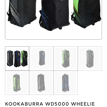
Kookaburra WD5000 Wheelie