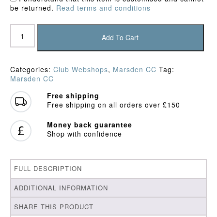
be returned.
Read terms and conditions
Marsden
CC
Add To Cart
Slipover
quantity
Categories:
Club Webshops
,
Marsden CC
Tag:
Marsden CC
Free shipping
Free shipping on all orders over £150
Money back guarantee
Shop with confidence
FULL DESCRIPTION
ADDITIONAL INFORMATION
SHARE THIS PRODUCT