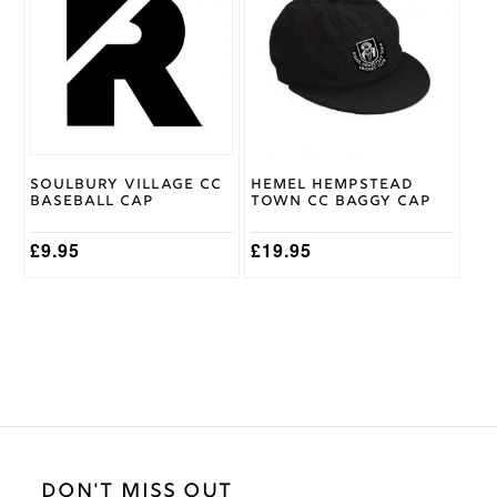
has
multiple
variants.
The
options
may
be
chosen
on
Soulbury Village CC
Hemel Hempstead
the
Baseball Cap
Town CC Baggy Cap
product
page
£
9.95
£
19.95
DON'T MISS OUT