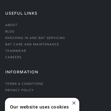
USEFUL LINKS
About
Blog
Knocking In and Bat Servicing
Bat Care and Maintenance
Teamwear
Careers
INFORMATION
Terms & Conditions
Privacy Policy
×
CONNECT WITH US
Our website uses cookies