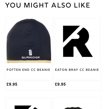
You might also like
Weight
30 kg
Large
,
Medium
,
Small
,
Cricket
XL
,
XS
,
Shirt
XXL
,
Size
XXXL
Gray
Nicolls
Brand
Potten End CC Beanie
Eaton Bray CC Beanie
£
9.95
£
9.95
This
product