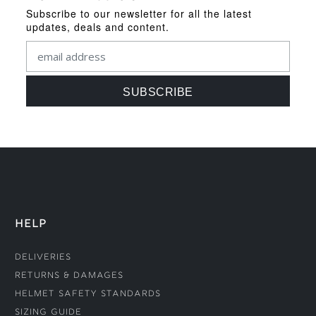
Subscribe to our newsletter for all the latest
updates, deals and content.
HELP
Deliveries
Returns & Damages
Helmet Safety Standards
Sizing Guide