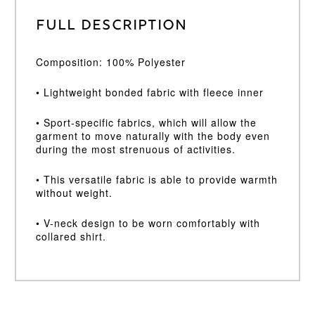
Full Description
Composition: 100% Polyester
• Lightweight bonded fabric with fleece inner
• Sport-specific fabrics, which will allow the
garment to move naturally with the body even
during the most strenuous of activities.
• This versatile fabric is able to provide warmth
without weight.
• V-neck design to be worn comfortably with
collared shirt.