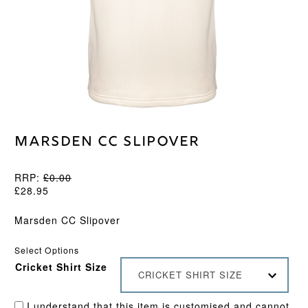
Marsden CC Slipover
RRP:
£
0.00
£
28.95
Marsden CC Slipover
Select Options
Cricket Shirt Size
CRICKET SHIRT SIZE
I understand that this item is customised and cannot