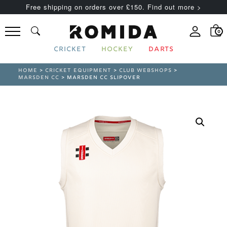
Free shipping on orders over £150. Find out more >
0
CRICKET
HOCKEY
DARTS
HOME
>
CRICKET EQUIPMENT
>
CLUB WEBSHOPS
>
MARSDEN CC
> MARSDEN CC SLIPOVER