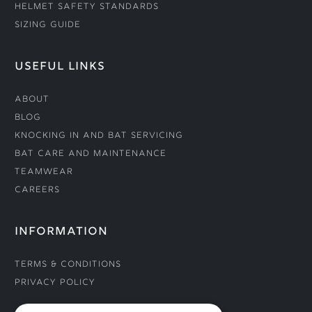
Helmet Safety Standards
Sizing Guide
USEFUL LINKS
About
Blog
Knocking In and Bat Servicing
Bat Care and Maintenance
Teamwear
Careers
INFORMATION
Terms & Conditions
Privacy Policy