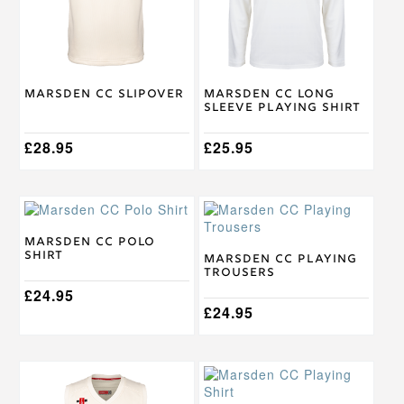
options
options
may
may
be
be
chosen
chosen
on
on
Marsden CC Slipover
Marsden CC Long
the
the
Sleeve Playing Shirt
product
product
page
page
£
28.95
£
25.95
This
This
product
product
has
has
Marsden CC Polo
Shirt
multiple
multiple
Marsden CC Playing
Trousers
variants.
variants.
The
£
24.95
The
options
options
£
24.95
may
may
be
be
chosen
chosen
This
This
on
on
product
product
the
the