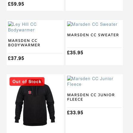
£
59.95
This
This
product
product
has
has
Marsden CC Sweater
multiple
multiple
Marsden CC
Bodywarmer
variants.
variants.
The
The
£
35.95
options
£
37.95
options
may
may
be
be
chosen
chosen
This
This
on
on
Out of Stock
product
product
the
the
has
has
product
product
multiple
multiple
Marsden CC Junior
page
page
Fleece
variants.
variants.
The
The
options
options
£
33.95
may
may
be
be
chosen
chosen