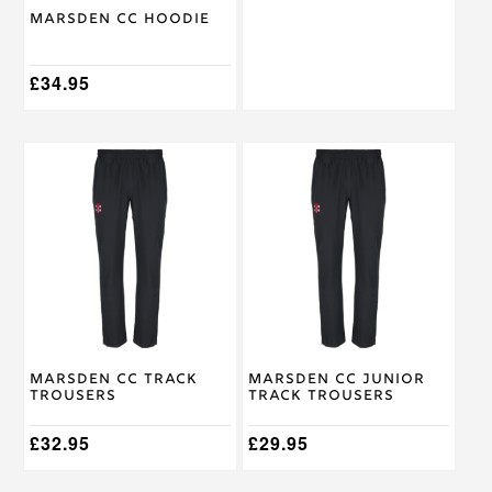
on
on
Marsden CC Hoodie
the
the
product
product
page
page
£
34.95
This
This
product
product
has
has
multiple
multiple
variants.
variants.
The
The
options
options
may
may
be
be
chosen
chosen
on
on
Marsden CC Track
Marsden CC Junior
the
the
Trousers
Track Trousers
product
product
page
page
£
32.95
£
29.95