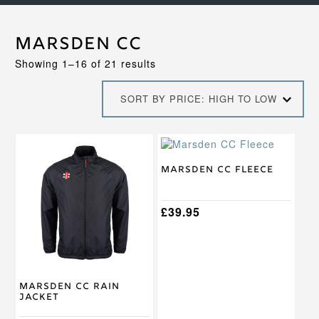
Marsden CC
Sorted
Showing 1–16 of 21 results
by
price:
SORT BY PRICE: HIGH TO LOW
high
to
low
This
This
product
product
has
has
Marsden CC Fleece
multiple
multiple
variants.
variants.
The
The
£
39.95
options
options
may
may
be
be
chosen
chosen
on
on
Marsden CC Rain
the
the
Jacket
product
product
page
page