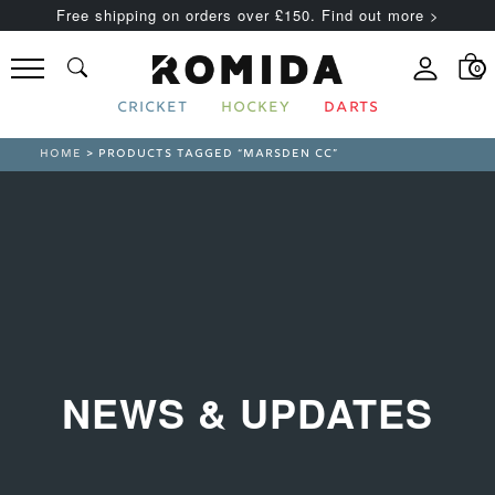
Free shipping on orders over £150. Find out more >
0
CRICKET
HOCKEY
DARTS
HOME
> PRODUCTS TAGGED “MARSDEN CC”
NEWS & UPDATES