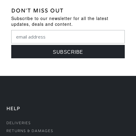
DON'T MISS OUT
Subscribe to our newsletter for all the latest
updates, deals and content.
HELP
Deliveries
Returns & Damages