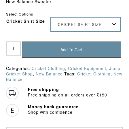
New Balance Sweater
£27.95.
£22.95.
Select Options
Cricket Shirt Size
CRICKET SHIRT SIZE
New
Balance
Add To Cart
Junior
Pullover
Sweater
Categories:
Cricket Clothing
,
Cricket Equipment
,
Junior
quantity
Cricket Shop
,
New Balance
Tags:
Cricket Clothing
,
New
Balance
Free shipping
Free shipping on all orders over £150
Money back guarantee
Shop with confidence