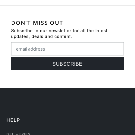
DON'T MISS OUT
Subscribe to our newsletter for all the latest
updates, deals and content.
HELP
Deliveries