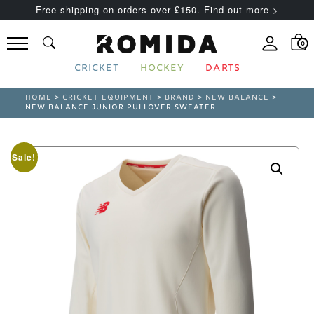
Free shipping on orders over £150. Find out more >
0
CRICKET
HOCKEY
DARTS
HOME
>
CRICKET EQUIPMENT
>
BRAND
>
NEW BALANCE
>
NEW BALANCE JUNIOR PULLOVER SWEATER
Sale!