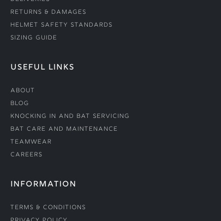
Returns & Damages
Helmet Safety Standards
Sizing Guide
USEFUL LINKS
About
Blog
Knocking In and Bat Servicing
Bat Care and Maintenance
Teamwear
Careers
INFORMATION
Terms & Conditions
Privacy Policy