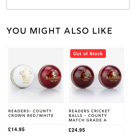
You might also like
Weight
30 kg
Large
Junior
,
Medium
This
Out of Stock
Junior
,
product
Cricket
Small
has
Shirt
Junior
,
multiple
Size
XS
variants.
Junior
,
The
Youth
options
may
be
New-
chosen
Balance
Brand
on
Readers- County
Readers Cricket
the
Crown Red/White
Balls – County
product
Match Grade A
page
£
14.95
£
24.95