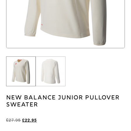
New Balance Junior Pullover
Sweater
Original
Current
£
27.95
£
22.95
price
price
was:
is: