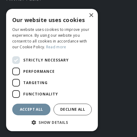
×
CONNECT WITH US
Our website uses cookies
Our website uses cookies to improve your
Tel: 01706 882444
experience. By using our website you
Contact Us
consent to all cookies in accordance with
our Cookie Policy.
Read more
STRICTLY NECESSARY
PERFORMANCE
TARGETING
FUNCTIONALITY
© ROMIDA 2026 |
+44 (0)1706 882444
WEBSITE BY RUSTY MONKEY
ACCEPT ALL
DECLINE ALL
SHOW DETAILS