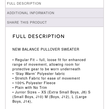
FULL DESCRIPTION
ADDITIONAL INFORMATION
SHARE THIS PRODUCT
Full Description
NEW BALANCE PULLOVER SWEATER
• Regular Fit – full, loose fit for enhanced
range of movement, allowing room for
protective gear to be worn underneath
• ‘Stay Warm’ Polyester fabric
• Stretch Fabric for ease of movement
• 100% Polyester Fleece
• Plain with No Trim
• Junior Sizes – XS (Extra Small Boys, J8) S
(Small Boys, J10) M (Boys, J12), L (Large
Boys, J14),