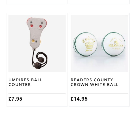
price
price
was:
is:
£119.95.
£109.95.
This
product
has
multiple
variants.
The
options
may
be
chosen
on
Umpires Ball
Readers County
the
Counter
Crown White Ball
product
page
£
7.95
£
14.95