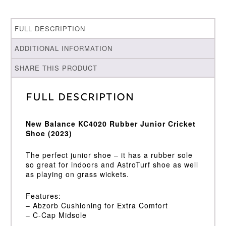
FULL DESCRIPTION
ADDITIONAL INFORMATION
SHARE THIS PRODUCT
Full Description
New Balance KC4020 Rubber Junior Cricket
Shoe (2023)
The perfect junior shoe – it has a rubber sole
so great for indoors and AstroTurf shoe as well
as playing on grass wickets.
Features:
– Abzorb Cushioning for Extra Comfort
– C-Cap Midsole