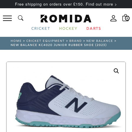
Free shipping on orders over £150. Find out more >
0
CRICKET
HOCKEY
DARTS
HOME
>
CRICKET EQUIPMENT
>
BRAND
>
NEW BALANCE
>
NEW BALANCE KC4020 JUNIOR RUBBER SHOE (2023)