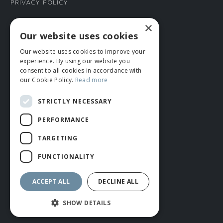
Privacy Policy
×
CONNECT WITH US
Our website uses cookies
Our website uses cookies to improve your
Tel: 01706 882444
experience. By using our website you
Contact Us
consent to all cookies in accordance with
our Cookie Policy.
Read more
STRICTLY NECESSARY
PERFORMANCE
TARGETING
FUNCTIONALITY
© ROMIDA 2026 |
+44 (0)1706 882444
WEBSITE BY RUSTY MONKEY
ACCEPT ALL
DECLINE ALL
SHOW DETAILS