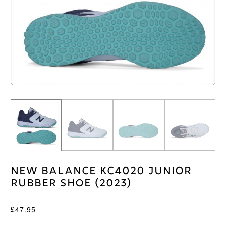
New Balance KC4020 Junior
Rubber Shoe (2023)
£
47.95