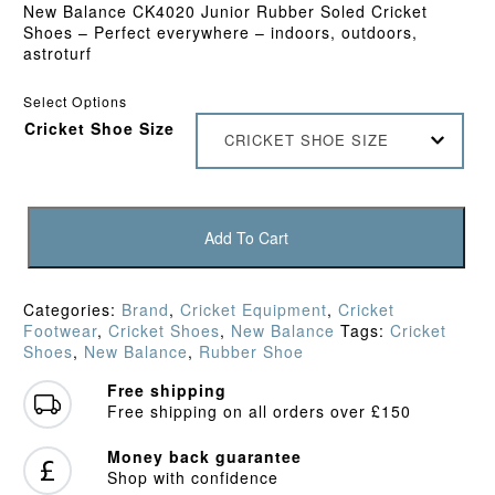
New Balance CK4020 Junior Rubber Soled Cricket
Shoes – Perfect everywhere – indoors, outdoors,
astroturf
Select Options
Cricket Shoe Size
CRICKET SHOE SIZE
New
Balance
Add To Cart
KC4020
Junior
Rubber
Categories:
Brand
,
Cricket Equipment
,
Cricket
Shoe
Footwear
,
Cricket Shoes
,
New Balance
Tags:
Cricket
(2023)
Shoes
,
New Balance
,
Rubber Shoe
quantity
Free shipping
Free shipping on all orders over £150
Money back guarantee
Shop with confidence