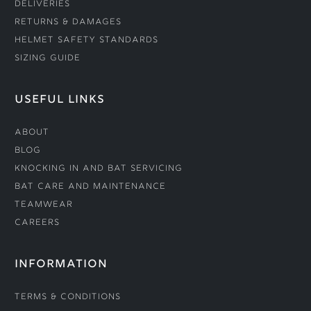
Deliveries
Returns & Damages
Helmet Safety Standards
Sizing Guide
USEFUL LINKS
About
Blog
Knocking In and Bat Servicing
Bat Care and Maintenance
Teamwear
Careers
INFORMATION
Terms & Conditions