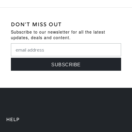
DON'T MISS OUT
Subscribe to our newsletter for all the latest
updates, deals and content.
HELP