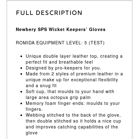
Full Description
Newbery SPS Wicket Keepers’ Gloves
ROMIDA EQUIPMENT LEVEL: 5 (TEST)
Unique double layer leather top, creating a
perfect fit and breathable feel
Designed by pro-keepers for you.
Made from 2 styles of premium leather in a
unique make up for exceptional flexibility
and a snug fit
Soft cup, that moulds to your hand with
large area octopus grip palm
Memory foam finger ends: moulds to your
fingers.
Webbing stitched to the back of the glove,
then double stitched so it holds a nice cup
and improves catching capabilities of the
glove