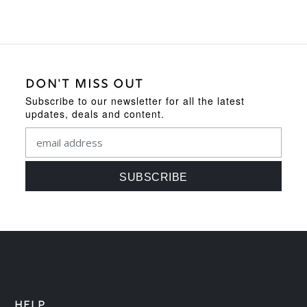
DON'T MISS OUT
Subscribe to our newsletter for all the latest
updates, deals and content.
HELP