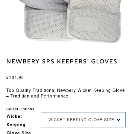
Newbery SPS Keepers’ Gloves
£
104.95
Top Quality Traditional Newbery Wicket Keeping Glove
– Tradition and Performance
Select Options
Wicket
WICKET KEEPING GLOVE SIZE
Keeping
Glove Size