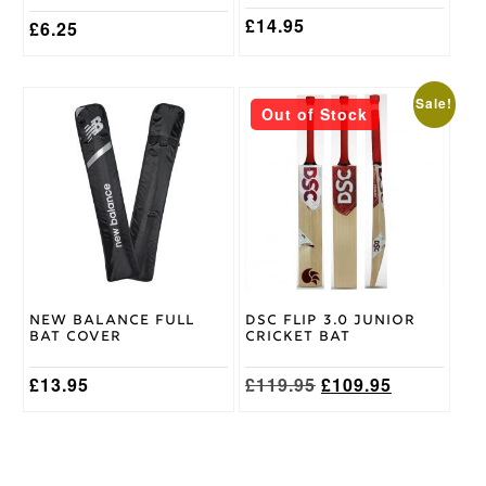
page
page
£
14.95
£
6.25
This
Sale!
Out of Stock
product
has
multiple
variants.
The
options
may
be
chosen
on
New Balance Full
DSC Flip 3.0 Junior
the
Bat Cover
Cricket Bat
product
page
Original
Current
£
13.95
£
119.95
£
109.95
price
price
was:
is:
£119.95.
£109.95.