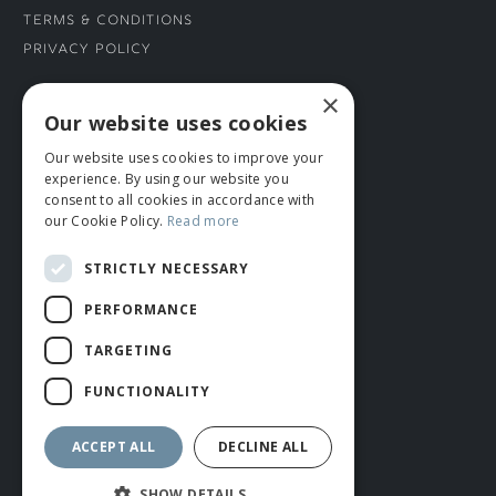
Terms & Conditions
Privacy Policy
×
CONNECT WITH US
Our website uses cookies
Our website uses cookies to improve your
Tel: 01706 882444
experience. By using our website you
Contact Us
consent to all cookies in accordance with
our Cookie Policy.
Read more
STRICTLY NECESSARY
PERFORMANCE
TARGETING
FUNCTIONALITY
© ROMIDA 2026 |
+44 (0)1706 882444
WEBSITE BY RUSTY MONKEY
ACCEPT ALL
DECLINE ALL
SHOW DETAILS