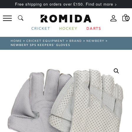
Free shipping on orders over £150. Find out more >
0
CRICKET
HOCKEY
DARTS
HOME
>
CRICKET EQUIPMENT
>
BRAND
>
NEWBERY
>
NEWBERY SPS KEEPERS’ GLOVES