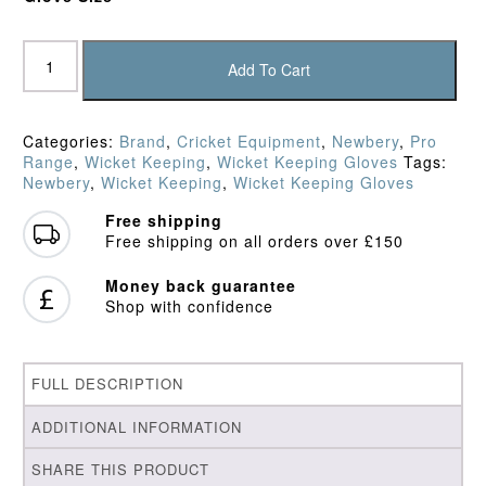
Newbery
SPS
Add To Cart
Keepers'
Gloves
quantity
Categories:
Brand
,
Cricket Equipment
,
Newbery
,
Pro
Range
,
Wicket Keeping
,
Wicket Keeping Gloves
Tags:
Newbery
,
Wicket Keeping
,
Wicket Keeping Gloves
Free shipping
Free shipping on all orders over £150
Money back guarantee
Shop with confidence
FULL DESCRIPTION
ADDITIONAL INFORMATION
SHARE THIS PRODUCT