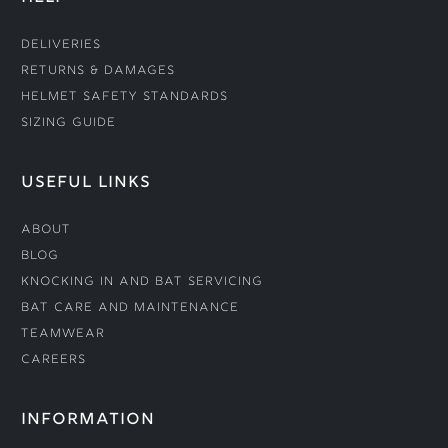
Deliveries
Returns & Damages
Helmet Safety Standards
Sizing Guide
USEFUL LINKS
About
Blog
Knocking In and Bat Servicing
Bat Care and Maintenance
Teamwear
Careers
INFORMATION