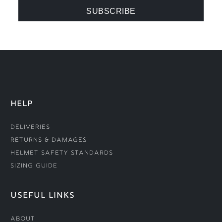
HELP
Deliveries
Returns & Damages
Helmet Safety Standards
Sizing Guide
USEFUL LINKS
About