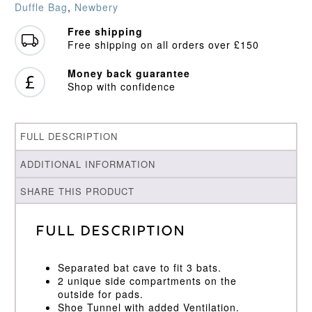
Duffle Bag
,
Newbery
Free shipping
Free shipping on all orders over £150
Money back guarantee
Shop with confidence
FULL DESCRIPTION
ADDITIONAL INFORMATION
SHARE THIS PRODUCT
Full Description
Separated bat cave to fit 3 bats.
2 unique side compartments on the
outside for pads.
Shoe Tunnel with added Ventilation.