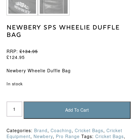
Newbery SPS Wheelie Duffle
Bag
RRP:
£
134.95
£
124.95
Newbery Wheelie Duffle Bag
In stock
Newbery
SPS
Add To Cart
Wheelie
Duffle
Bag
Categories:
Brand
,
Coaching
,
Cricket Bags
,
Cricket
quantity
Equipment
,
Newbery
,
Pro Range
Tags:
Cricket Bags
,