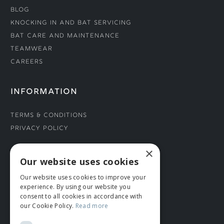
Blog
Knocking In and Bat Servicing
Bat Care and Maintenance
Teamwear
Careers
INFORMATION
Terms & Conditions
Privacy Policy
×
CONNECT WITH US
Our website uses cookies
Our website uses cookies to improve your
Tel: 01706 882444
experience. By using our website you
Contact Us
consent to all cookies in accordance with
our Cookie Policy.
Read more