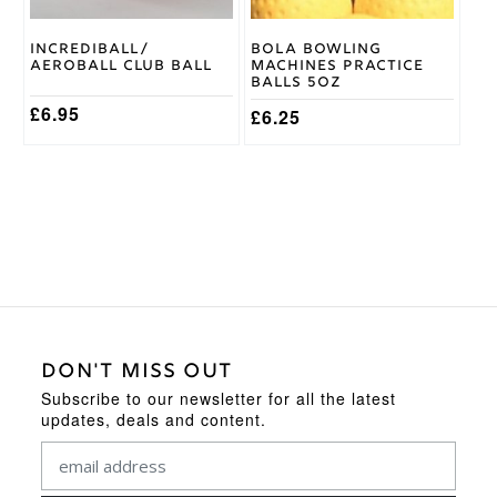
chosen
chosen
on
on
Incrediball/
Bola Bowling
the
the
Aeroball Club Ball
Machines Practice
product
product
Balls 5oz
page
page
£
6.95
£
6.25
DON'T MISS OUT
Subscribe to our newsletter for all the latest
updates, deals and content.