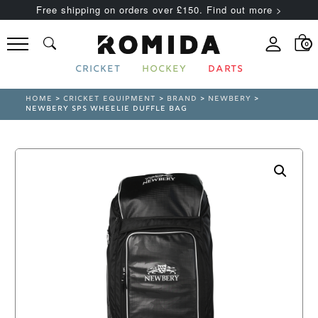
Free shipping on orders over £150. Find out more >
0
CRICKET
HOCKEY
DARTS
HOME
>
CRICKET EQUIPMENT
>
BRAND
>
NEWBERY
>
NEWBERY SPS WHEELIE DUFFLE BAG