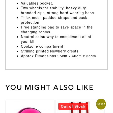
Valuables pocket.
Two wheels for stability, heavy duty
branded zips, strong hard wearing base.
Thick mesh padded straps and back
protection
Free standing bag to save space in the
changing rooms.
Neutral colourway to compliment all of
your kit.
Coolzone compartment
Striking printed Newbery crests.
Approx Dimensions 95cm x 40cm x 35cm
You might also like
Weight
40 kg
Blue
Bag
Colour
This
This
Masuri
Sale!
Out of Stock
Brand
product
product