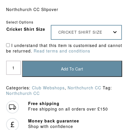
Northchurch CC Slipover
Select Options
Cricket Shirt Size
CRICKET SHIRT SIZE
I understand that this item is customised and cannot
be returned.
Read terms and conditions
Northchurch
CC
Add To Cart
Junior
Slipover
quantity
Categories:
Club Webshops
,
Northchurch CC
Tag:
Northchurch CC
Free shipping
Free shipping on all orders over £150
Money back guarantee
Shop with confidence