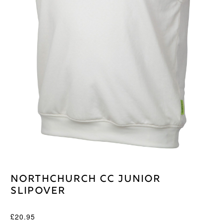
Northchurch CC Junior
Slipover
£
20.95