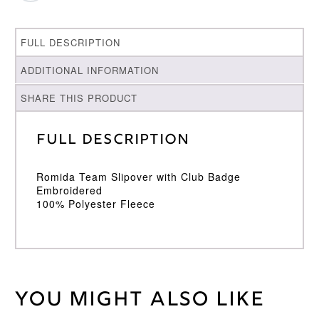
FULL DESCRIPTION
ADDITIONAL INFORMATION
SHARE THIS PRODUCT
Full Description
Romida Team Slipover with Club Badge
Embroidered
100% Polyester Fleece
You might also like
Weight
30 kg
Large