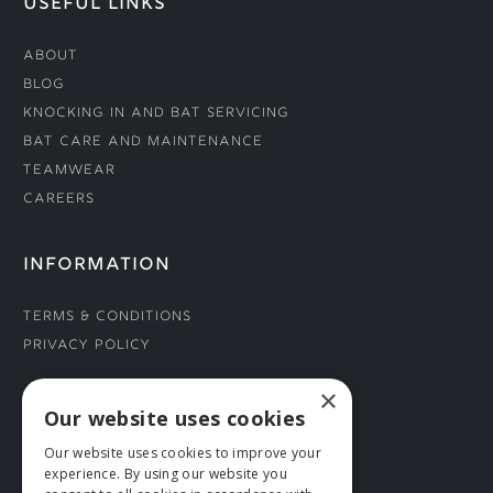
USEFUL LINKS
About
Blog
Knocking In and Bat Servicing
Bat Care and Maintenance
Teamwear
Careers
INFORMATION
Terms & Conditions
Privacy Policy
×
CONNECT WITH US
Our website uses cookies
Our website uses cookies to improve your
Tel: 01706 882444
experience. By using our website you
Contact Us