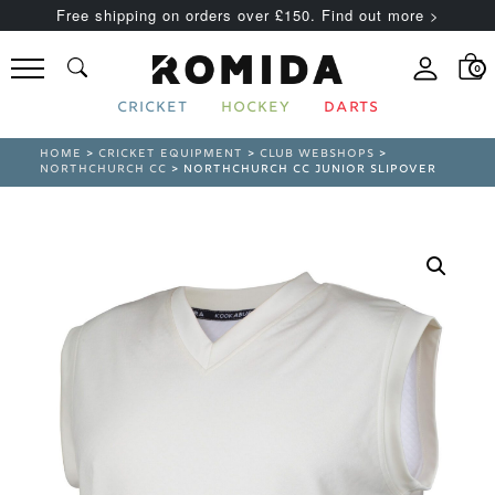
Free shipping on orders over £150. Find out more >
0
CRICKET
HOCKEY
DARTS
HOME
>
CRICKET EQUIPMENT
>
CLUB WEBSHOPS
>
NORTHCHURCH CC
> NORTHCHURCH CC JUNIOR SLIPOVER