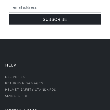
HELP
Deliveries
Returns & Damages
Helmet Safety Standards
Sizing Guide