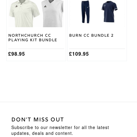
The
The
options
options
may
may
be
be
chosen
chosen
on
on
Northchurch CC
Burn CC Bundle 2
the
the
Playing Kit Bundle
product
product
page
page
£
98.95
£
109.95
DON'T MISS OUT
Subscribe to our newsletter for all the latest
updates, deals and content.