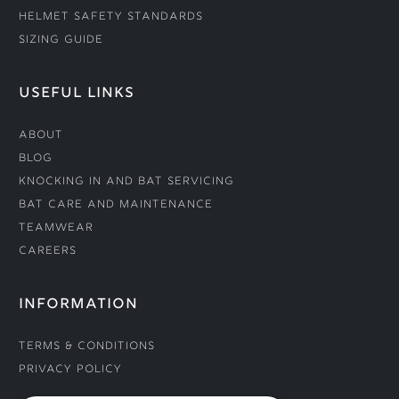
Helmet Safety Standards
Sizing Guide
USEFUL LINKS
About
Blog
Knocking In and Bat Servicing
Bat Care and Maintenance
Teamwear
Careers
INFORMATION
Terms & Conditions
Privacy Policy