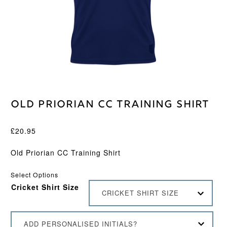
Old Priorian CC Training Shirt
£
20.95
Old Priorian CC Training Shirt
Select Options
Cricket Shirt Size
CRICKET SHIRT SIZE
ADD PERSONALISED INITIALS?