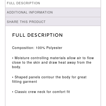
FULL DESCRIPTION
ADDITIONAL INFORMATION
SHARE THIS PRODUCT
Full Description
Composition: 100% Polyester
• Moisture controlling materials allow air to flow
close to the skin and draw heat away from the
body.
• Shaped panels contour the body for great
fitting garment
• Classic crew neck for comfort fit