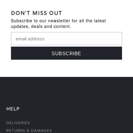
DON'T MISS OUT
Subscribe to our newsletter for all the latest
updates, deals and content.
HELP
Deliveries
Returns & Damages