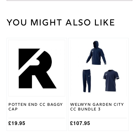
You might also like
Weight
30 kg
Large
,
Medium
,
Cricket
Small
,
This
Shirt
XL
,
XS
,
product
Size
XXL
has
multiple
variants.
Gray
The
Nicolls
Brand
options
may
be
chosen
on
Potten End CC Baggy
Welwyn Garden City
the
Cap
CC Bundle 3
product
page
£
19.95
£
107.95