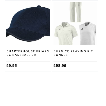
This
product
has
multiple
variants.
The
options
may
be
chosen
on
Charterhouse Friars
Burn CC Playing Kit
the
CC Baseball Cap
Bundle
product
page
£
9.95
£
98.95