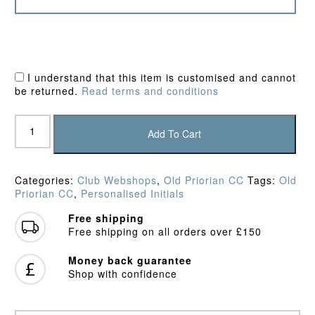
I understand that this item is customised and cannot
be returned.
Read terms and conditions
Old
Priorian
Add To Cart
CC
Training
Shirt
Categories:
Club Webshops
,
Old Priorian CC
Tags:
Old
quantity
Priorian CC
,
Personalised Initials
Free shipping
Free shipping on all orders over £150
Money back guarantee
Shop with confidence