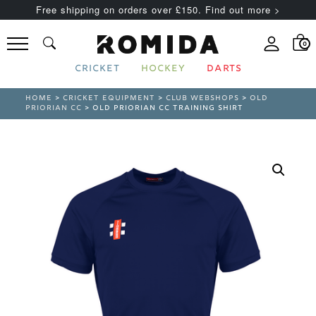
Free shipping on orders over £150. Find out more >
0
CRICKET
HOCKEY
DARTS
HOME
>
CRICKET EQUIPMENT
>
CLUB WEBSHOPS
>
OLD
PRIORIAN CC
> OLD PRIORIAN CC TRAINING SHIRT