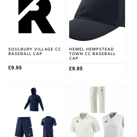
Size
Junior
,
Youth
Surridge
Brand
Soulbury Village CC
Hemel Hempstead
Baseball Cap
Town CC Baseball
Cap
£
9.95
£
9.95
This
This
product
product
has
has
multiple
multiple
variants.
variants.
The
The
options
options
may
may
be
be