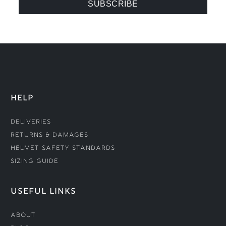
HELP
Deliveries
Returns & Damages
Helmet Safety Standards
Sizing Guide
USEFUL LINKS
About