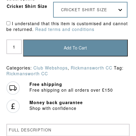
Cricket Shirt Size
CRICKET SHIRT SIZE
I understand that this item is customised and cannot
be returned.
Read terms and conditions
Rickmansworth
CC
Add To Cart
Junior
Fleece
quantity
Categories:
Club Webshops
,
Rickmansworth CC
Tag:
Rickmansworth CC
Free shipping
Free shipping on all orders over £150
Money back guarantee
Shop with confidence
FULL DESCRIPTION