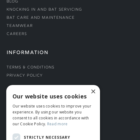
Blog
Knocking In and Bat Servicing
Bat Care and Maintenance
Teamwear
Careers
INFORMATION
Terms & Conditions
Privacy Policy
×
CONNECT WITH US
Our website uses cookies
Our website uses cookies to improve your
Tel: 01706 882444
experience. By using our website you
Contact Us
consent to all cookies in accordance with
our Cookie Policy.
Read more
STRICTLY NECESSARY