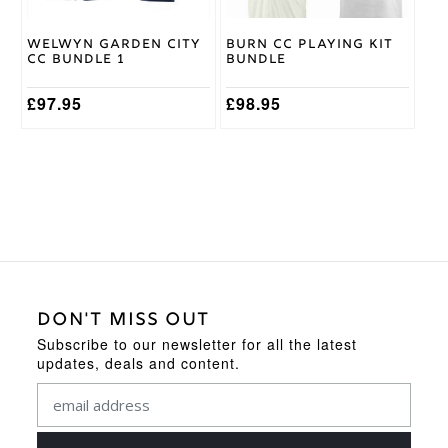
chosen
chosen
on
on
Welwyn Garden City
Burn CC Playing Kit
the
the
CC Bundle 1
Bundle
product
product
page
page
£
97.95
£
98.95
DON'T MISS OUT
Subscribe to our newsletter for all the latest
updates, deals and content.