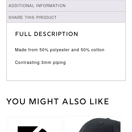
ADDITIONAL INFORMATION
SHARE THIS PRODUCT
Full Description
Made from 50% polyester and 50% cotton
Contrasting 3mm piping
You might also like
Weight
30 kg
Large
Junior
,
Medium
Cricket
Junior
,
Shirt
Small