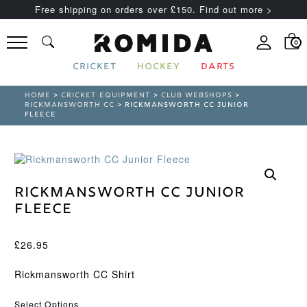
Free shipping on orders over £150. Find out more >
0
CRICKET
HOCKEY
DARTS
HOME
>
CRICKET EQUIPMENT
>
CLUB WEBSHOPS
>
RICKMANSWORTH CC
> RICKMANSWORTH CC JUNIOR
FLEECE
Rickmansworth CC Junior
Fleece
£
26.95
Rickmansworth CC Shirt
Select Options