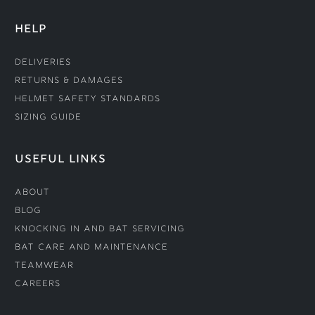
HELP
Deliveries
Returns & Damages
Helmet Safety Standards
Sizing Guide
USEFUL LINKS
About
Blog
Knocking In and Bat Servicing
Bat Care and Maintenance
Teamwear
Careers