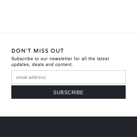
DON'T MISS OUT
Subscribe to our newsletter for all the latest
updates, deals and content.