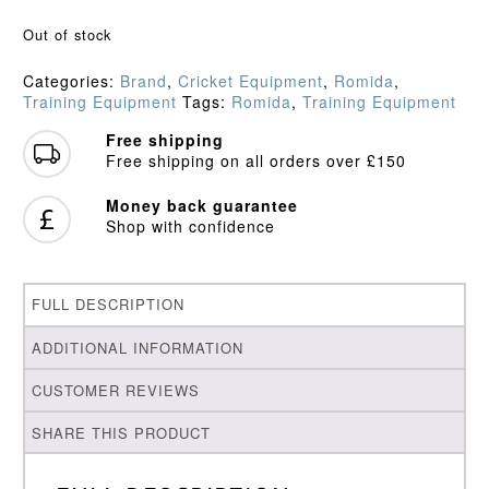
Out of stock
Categories:
Brand
,
Cricket Equipment
,
Romida
,
Training Equipment
Tags:
Romida
,
Training Equipment
Free shipping
Free shipping on all orders over £150
Money back guarantee
Shop with confidence
FULL DESCRIPTION
ADDITIONAL INFORMATION
CUSTOMER REVIEWS
SHARE THIS PRODUCT