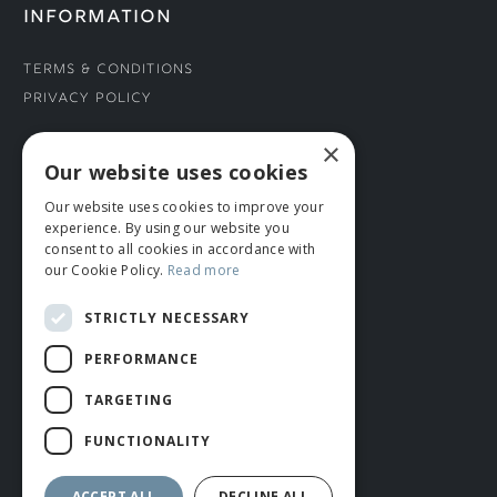
INFORMATION
Terms & Conditions
Privacy Policy
×
CONNECT WITH US
Our website uses cookies
Our website uses cookies to improve your
Tel: 01706 882444
experience. By using our website you
Contact Us
consent to all cookies in accordance with
our Cookie Policy.
Read more
STRICTLY NECESSARY
PERFORMANCE
TARGETING
FUNCTIONALITY
© ROMIDA 2026 |
+44 (0)1706 882444
WEBSITE BY RUSTY MONKEY
ACCEPT ALL
DECLINE ALL