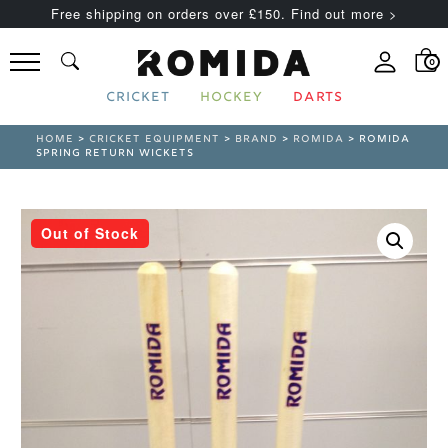
Free shipping on orders over £150. Find out more >
0
CRICKET
HOCKEY
DARTS
HOME
>
CRICKET EQUIPMENT
>
BRAND
>
ROMIDA
> ROMIDA
SPRING RETURN WICKETS
Out of Stock