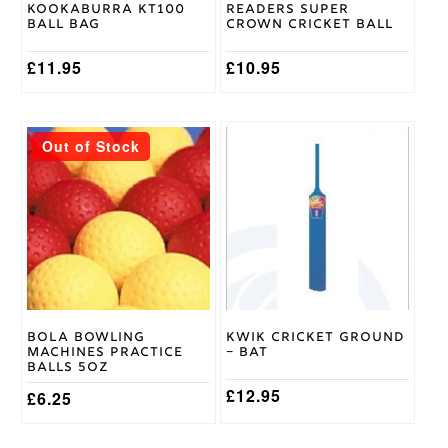
Kookaburra KT100
Readers Super
the
Ball Bag
Crown Cricket Ball
product
page
£
11.95
£
10.95
This
This
Out of Stock
product
product
has
has
multiple
multiple
variants.
variants.
The
The
options
options
may
may
be
be
chosen
chosen
on
on
Bola Bowling
Kwik Cricket Ground
the
the
Machines Practice
– Bat
product
product
Balls 5oz
page
page
£
12.95
£
6.25