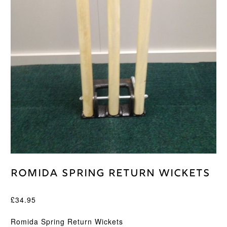
Romida Spring Return Wickets
£
34.95
Romida Spring Return Wickets