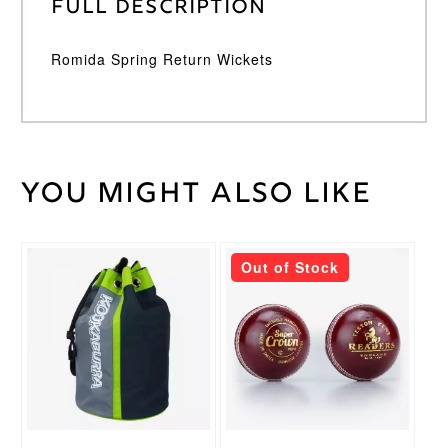
Full Description
Romida Spring Return Wickets
You might also like
Weight
45 kg
Romida
Brand
This
Out of Stock
product
has
multiple
variants.
The
options
may
be
chosen
on