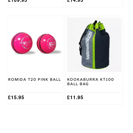
This
product
has
multiple
variants.
The
options
may
be
chosen
on
Romida T20 Pink Ball
Kookaburra KT100
the
Ball Bag
product
page
£
15.95
£
11.95