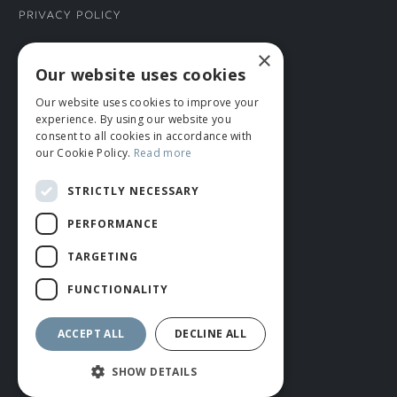
Privacy Policy
×
CONNECT WITH US
Our website uses cookies
Our website uses cookies to improve your
Tel: 01706 882444
experience. By using our website you
Contact Us
consent to all cookies in accordance with
our Cookie Policy.
Read more
STRICTLY NECESSARY
PERFORMANCE
TARGETING
FUNCTIONALITY
© ROMIDA 2026 |
+44 (0)1706 882444
WEBSITE BY RUSTY MONKEY
ACCEPT ALL
DECLINE ALL
SHOW DETAILS