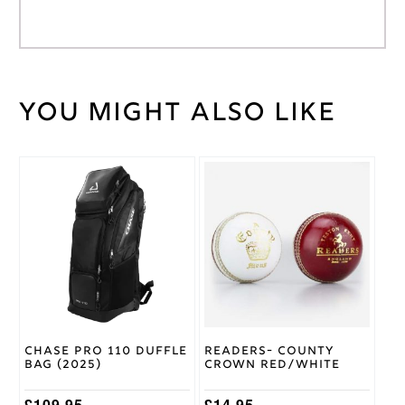
You might also like
Weight
45 kg
Wicket
Medium
Keeping
Glove
This
Size
product
Stanford
has
SF
Brand
multiple
variants.
The
options
may
be
chosen
on
Chase Pro 110 Duffle
Readers- County
the
Bag (2025)
Crown Red/White
product
page
£
109.95
£
14.95