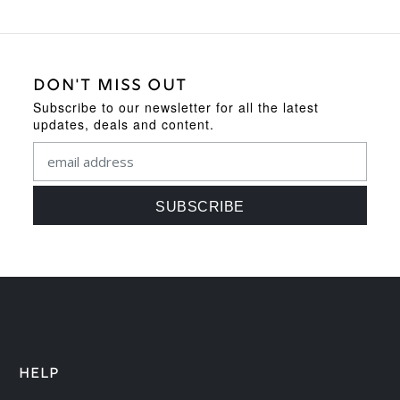
DON'T MISS OUT
Subscribe to our newsletter for all the latest
updates, deals and content.
HELP