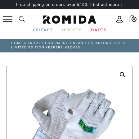
Free shipping on orders over £150. Find out more >
0
CRICKET
HOCKEY
DARTS
HOME
>
CRICKET EQUIPMENT
>
BRAND
>
STANFORD SF
> SF
LIMITED EDITION KEEPERS’ GLOVES