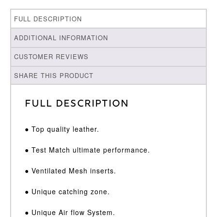
FULL DESCRIPTION
ADDITIONAL INFORMATION
CUSTOMER REVIEWS
SHARE THIS PRODUCT
Full Description
● Top quality leather.
● Test Match ultimate performance.
● Ventilated Mesh inserts.
● Unique catching zone.
● Unique Air flow System.