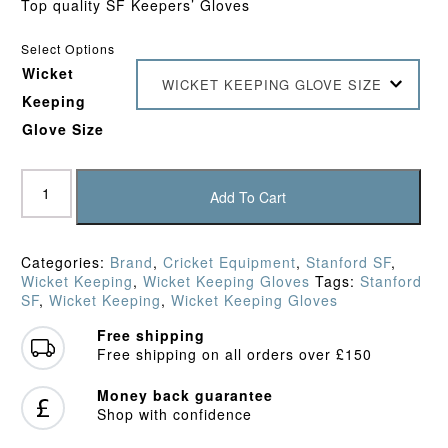
Top quality SF Keepers’ Gloves
Select Options
Wicket
WICKET KEEPING GLOVE SIZE
Keeping
Glove Size
SF
Limited
Add To Cart
Edition
Keepers'
Gloves
Categories:
Brand
,
Cricket Equipment
,
Stanford SF
,
quantity
Wicket Keeping
,
Wicket Keeping Gloves
Tags:
Stanford
SF
,
Wicket Keeping
,
Wicket Keeping Gloves
Free shipping
Free shipping on all orders over £150
Money back guarantee
Shop with confidence