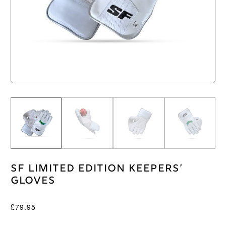
SF Limited Edition Keepers’
Gloves
£
79.95