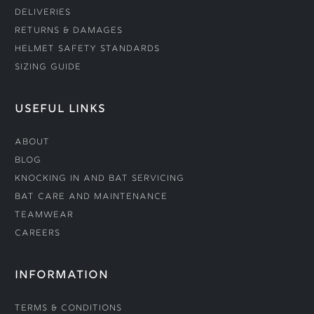
Deliveries
Returns & Damages
Helmet Safety Standards
Sizing Guide
USEFUL LINKS
About
Blog
Knocking In and Bat Servicing
Bat Care and Maintenance
Teamwear
Careers
INFORMATION
Terms & Conditions