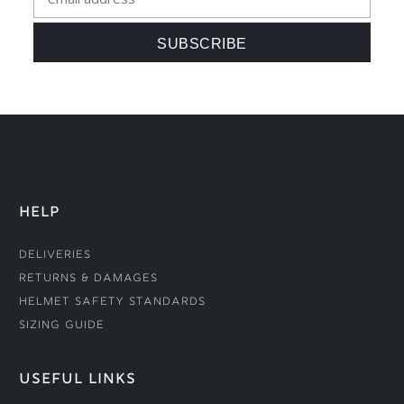
HELP
Deliveries
Returns & Damages
Helmet Safety Standards
Sizing Guide
USEFUL LINKS