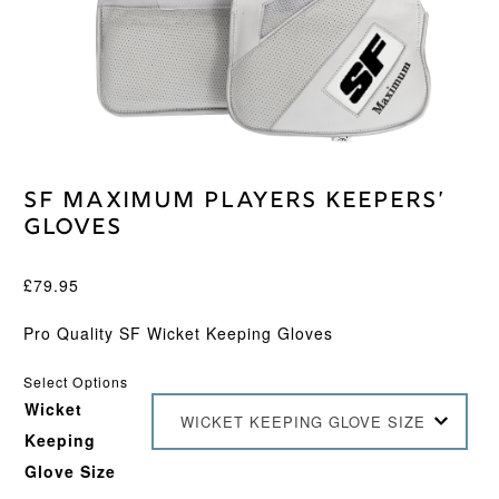
SF Maximum Players Keepers’
Gloves
£
79.95
Pro Quality SF Wicket Keeping Gloves
Select Options
Wicket
WICKET KEEPING GLOVE SIZE
Keeping
Glove Size