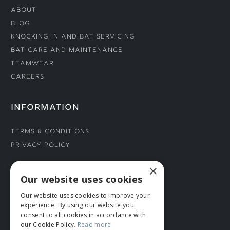
About
Blog
Knocking In and Bat Servicing
Bat Care and Maintenance
Teamwear
Careers
INFORMATION
Terms & Conditions
Privacy Policy
×
CONNECT WITH US
Our website uses cookies
Our website uses cookies to improve your
Tel: 01706 882444
experience. By using our website you
Contact Us
consent to all cookies in accordance with
our Cookie Policy.
Read more