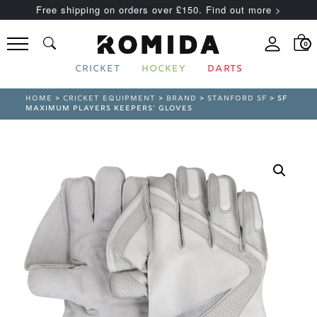
Free shipping on orders over £150. Find out more >
0
CRICKET
HOCKEY
DARTS
HOME
>
CRICKET EQUIPMENT
>
BRAND
>
STANFORD SF
> SF
MAXIMUM PLAYERS KEEPERS’ GLOVES