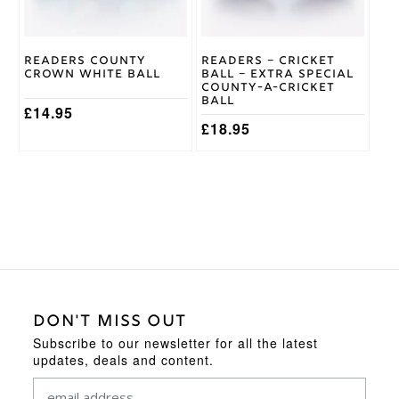
be
chosen
on
Readers County
Readers – Cricket
the
Crown White Ball
Ball – Extra Special
product
County-A-Cricket
page
Ball
£
14.95
£
18.95
DON'T MISS OUT
Subscribe to our newsletter for all the latest
updates, deals and content.