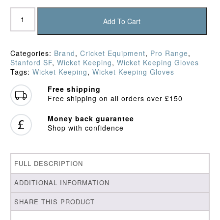
SF
Maximum
Add To Cart
Players
Keepers'
Gloves
Categories:
Brand
,
Cricket Equipment
,
Pro Range
,
quantity
Stanford SF
,
Wicket Keeping
,
Wicket Keeping Gloves
Tags:
Wicket Keeping
,
Wicket Keeping Gloves
Free shipping
Free shipping on all orders over £150
Money back guarantee
Shop with confidence
FULL DESCRIPTION
ADDITIONAL INFORMATION
SHARE THIS PRODUCT