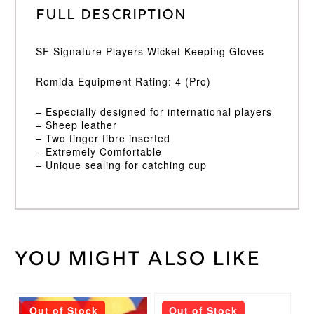
Full Description
SF Signature Players Wicket Keeping Gloves
Romida Equipment Rating: 4 (Pro)
– Especially designed for international players
– Sheep leather
– Two finger fibre inserted
– Extremely Comfortable
– Unique sealing for catching cup
You might also like
Weight
45 kg
Wicket
Large
,
Keeping
Medium
Glove
This
Size
Out of Stock
Out of Stock