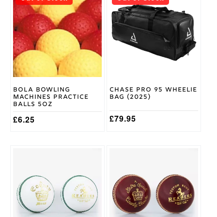
product
Stanford
has
SF
Brand
multiple
variants.
The
options
may
be
chosen
on
Bola Bowling
Chase Pro 95 Wheelie
the
Machines Practice
Bag (2025)
product
Balls 5oz
page
£
79.95
£
6.25
This
product
has
multiple
variants.
The
options
may