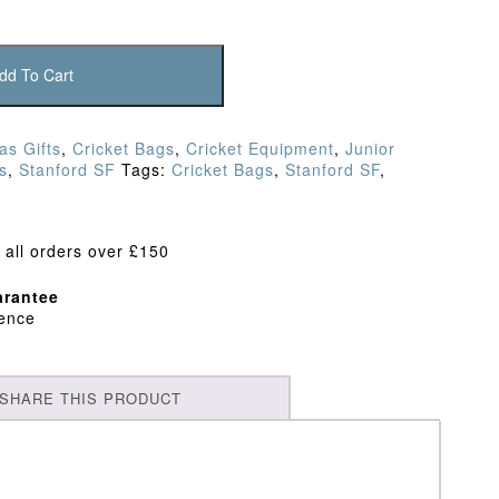
dd To Cart
as Gifts
,
Cricket Bags
,
Cricket Equipment
,
Junior
s
,
Stanford SF
Tags:
Cricket Bags
,
Stanford SF
,
 all orders over £150
rantee
dence
SHARE THIS PRODUCT