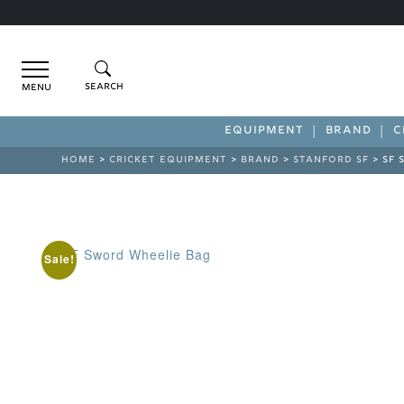
Menu
EQUIPMENT
BRAND
C
HOME
>
CRICKET EQUIPMENT
>
BRAND
>
STANFORD SF
> SF 
Sale!