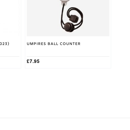
023)
Umpires Ball Counter
£
7.95