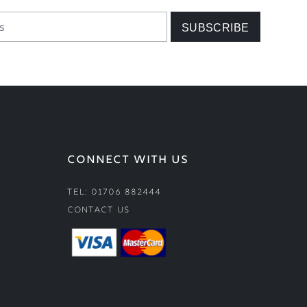
CONNECT WITH US
Tel: 01706 882444
Contact Us