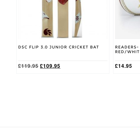
chosen
chosen
on
on
the
the
product
product
page
page
DSC Flip 3.0 Junior Cricket Bat
Readers-
Red/Whit
Original
Current
£
119.95
£
109.95
£
14.95
price
price
was:
is:
£119.95.
£109.95.