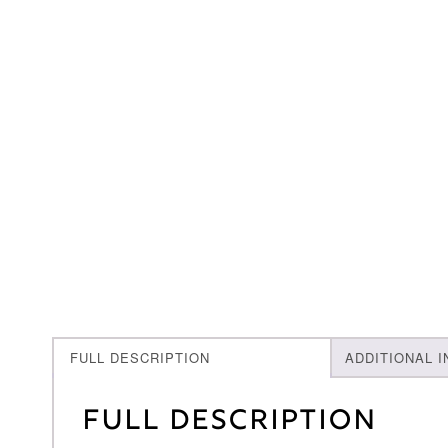
FULL DESCRIPTION
ADDITIONAL 
Full Description