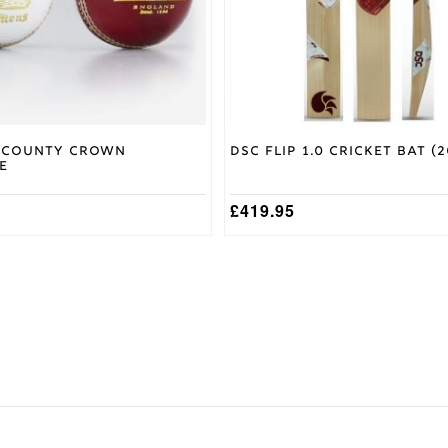
chosen
on
the
product
page
 County Crown
DSC Flip 1.0 Cricket Bat (2
e
£
419.95