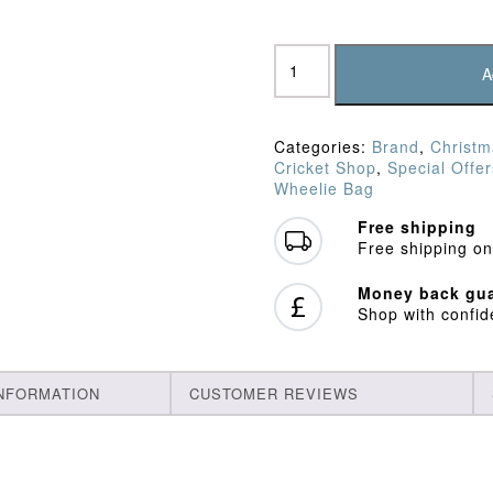
SF
Sword
A
Wheelie
Bag
quantity
Categories:
Brand
,
Christm
Cricket Shop
,
Special Offer
Wheelie Bag
Free shipping
Free shipping on
Money back gua
Shop with confi
INFORMATION
CUSTOMER REVIEWS