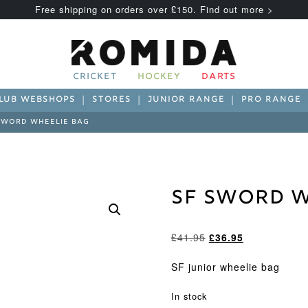
Free shipping on orders over £150. Find out more >
CRICKET
HOCKEY
DARTS
LUB WEBSHOPS
STORES
JUNIOR RANGE
PRO RANGE
SWORD WHEELIE BAG
SF Sword W
Original
Current
£
41.95
£
36.95
price
price
was:
is:
SF junior wheelie bag
£41.95.
£36.95.
In stock