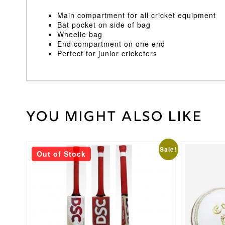
Main compartment for all cricket equipment
Bat pocket on side of bag
Wheelie bag
End compartment on one end
Perfect for junior cricketers
You might also like
30
Weight
kg
This
This
Sale!
Out of Stock
product
product
has
has
multiple
multiple
variants.
variants.
The
The
options
options
may
may
be
be