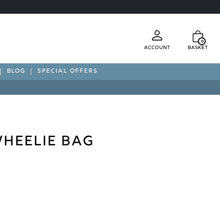
0
Account
Basket
BLOG
SPECIAL OFFERS
heelie Bag