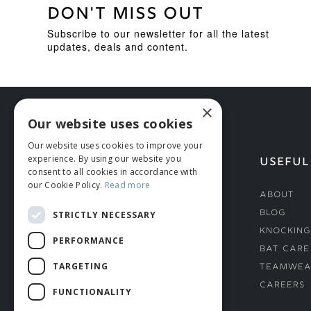
DON'T MISS OUT
Subscribe to our newsletter for all the latest
updates, deals and content.
×
Our website uses cookies
Our website uses cookies to improve your
experience. By using our website you
HELP
USEFUL
consent to all cookies in accordance with
our Cookie Policy.
Read more
Deliveries
About
Returns & Damages
Blog
STRICTLY NECESSARY
Helmet Safety Standards
Knocking
PERFORMANCE
Sizing Guide
Bat Care
TARGETING
Teamwea
Careers
FUNCTIONALITY