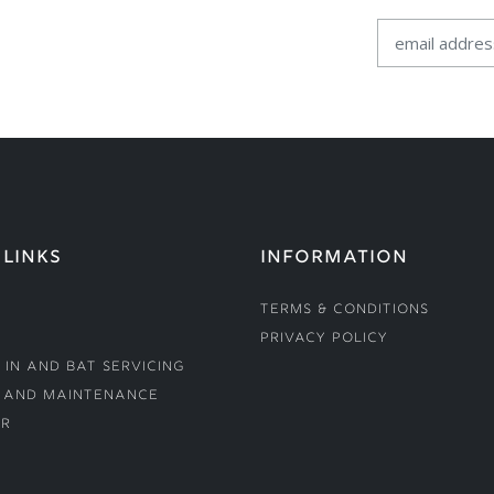
 LINKS
INFORMATION
Terms & Conditions
Privacy Policy
 In and Bat Servicing
 and Maintenance
r