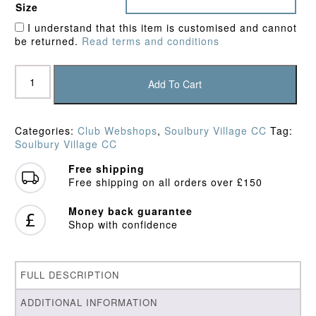
Size
I understand that this item is customised and cannot
be returned.
Read terms and conditions
Soulbury
Village
Add To Cart
CC
Shorts
quantity
Categories:
Club Webshops
,
Soulbury Village CC
Tag:
Soulbury Village CC
Free shipping
Free shipping on all orders over £150
Money back guarantee
Shop with confidence
FULL DESCRIPTION
ADDITIONAL INFORMATION