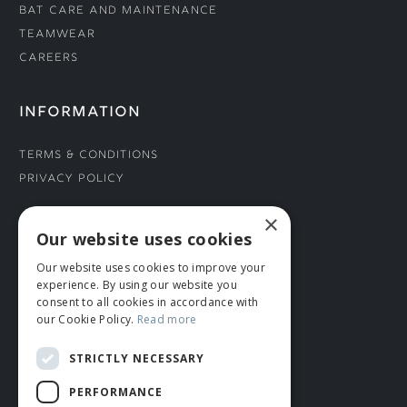
Bat Care and Maintenance
Teamwear
Careers
INFORMATION
Terms & Conditions
Privacy Policy
×
CONNECT WITH US
Our website uses cookies
Our website uses cookies to improve your
Tel: 01706 882444
experience. By using our website you
Contact Us
consent to all cookies in accordance with
our Cookie Policy.
Read more
STRICTLY NECESSARY
PERFORMANCE