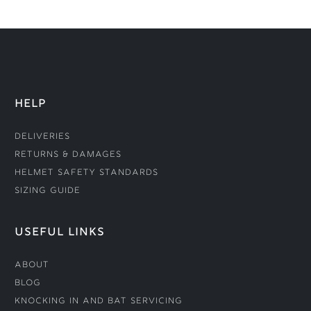
HELP
Deliveries
Returns & Damages
Helmet Safety Standards
Sizing Guide
USEFUL LINKS
About
Blog
Knocking In and Bat Servicing