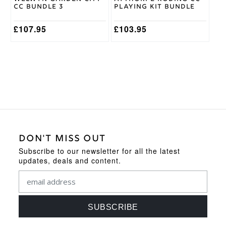
the
the
CC Bundle 3
Playing Kit Bundle
product
product
page
page
£
107.95
£
103.95
DON'T MISS OUT
Subscribe to our newsletter for all the latest
updates, deals and content.