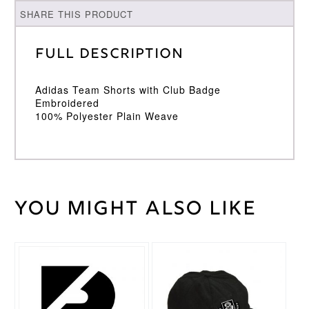
SHARE THIS PRODUCT
Full Description
Adidas Team Shorts with Club Badge
Embroidered
100% Polyester Plain Weave
You might also like
Weight
30 kg
Large
,
Medium
,
Cricket
Small
,
Trouser
This
XL
,
XXL
Size
product
has
multiple
Adidas
Brand
variants.