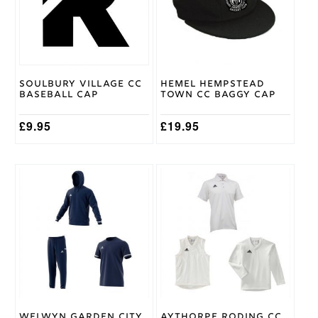
The
options
may
be
chosen
on
Soulbury Village CC
Hemel Hempstead
the
Baseball Cap
Town CC Baggy Cap
product
page
£
9.95
£
19.95
This
This
product
product
has
has
multiple
multiple
variants.
variants.
The
The
options
options
may
may
be
be
chosen
chosen
on
on
Welwyn Garden City
Aythorpe Roding CC