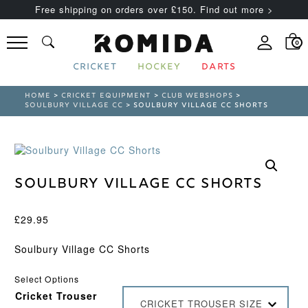
Free shipping on orders over £150. Find out more >
0
CRICKET
HOCKEY
DARTS
HOME
>
CRICKET EQUIPMENT
>
CLUB WEBSHOPS
>
SOULBURY VILLAGE CC
> SOULBURY VILLAGE CC SHORTS
Soulbury Village CC Shorts
£
29.95
Soulbury Village CC Shorts
Select Options
Cricket Trouser
CRICKET TROUSER SIZE