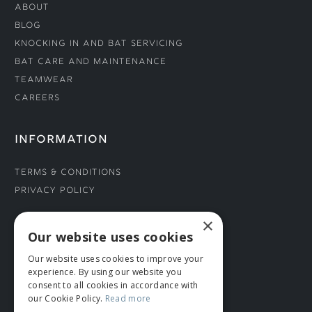
About
Blog
Knocking In and Bat Servicing
Bat Care and Maintenance
Teamwear
Careers
INFORMATION
Terms & Conditions
Privacy Policy
×
CONNECT WITH US
Our website uses cookies
Our website uses cookies to improve your
Tel: 01706 882444
experience. By using our website you
Contact Us
consent to all cookies in accordance with
our Cookie Policy.
Read more