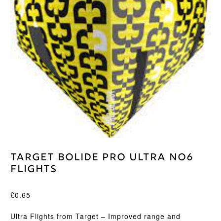
Target Bolide Pro Ultra No6
Flights
£
0.65
Ultra Flights from Target – Improved range and