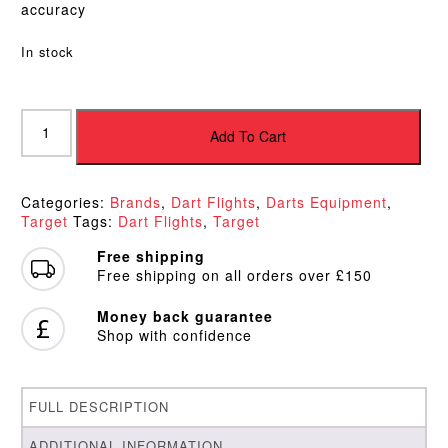
accuracy
In stock
Target
Bolide
Add To Cart
Pro
Ultra
No6
Categories:
Brands
,
Dart Flights
,
Darts Equipment
,
Flights
Target
Tags:
Dart Flights
,
Target
quantity
Free shipping
Free shipping on all orders over £150
Money back guarantee
Shop with confidence
FULL DESCRIPTION
ADDITIONAL INFORMATION