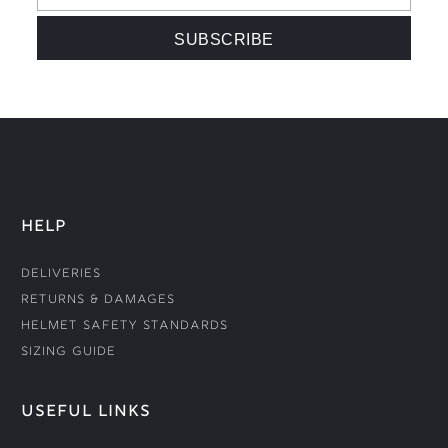
HELP
Deliveries
Returns & Damages
Helmet Safety Standards
Sizing Guide
USEFUL LINKS