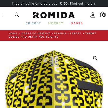
Free shipping on orders over £150. Find out more >
0
CRICKET
HOCKEY
DARTS
HOME
>
DARTS EQUIPMENT
>
BRANDS
>
TARGET
> TARGET
BOLIDE PRO ULTRA NO6 FLIGHTS