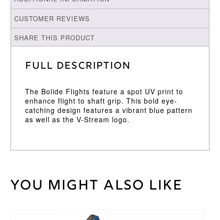
CUSTOMER REVIEWS
SHARE THIS PRODUCT
Full Description
The Bolide Flights feature a spot UV print to
enhance flight to shaft grip. This bold eye-
catching design features a vibrant blue pattern
as well as the V-Stream logo.
You might also like
Weight
2 kg
Target
Brand
This
This