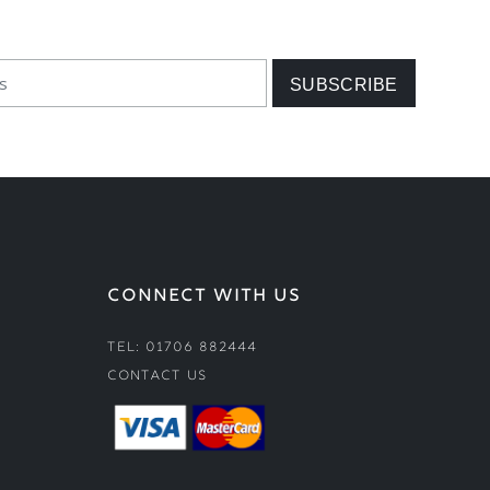
CONNECT WITH US
Tel: 01706 882444
Contact Us