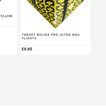
Yellow
Target Bolide Pro Ultra No6
Flights
£
0.65