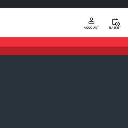
0
Account
Basket