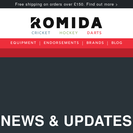
Free shipping on orders over £150. Find out more >
CRICKET
HOCKEY
DARTS
EQUIPMENT
ENDORSEMENTS
BRANDS
BLOG
NEWS & UPDATES