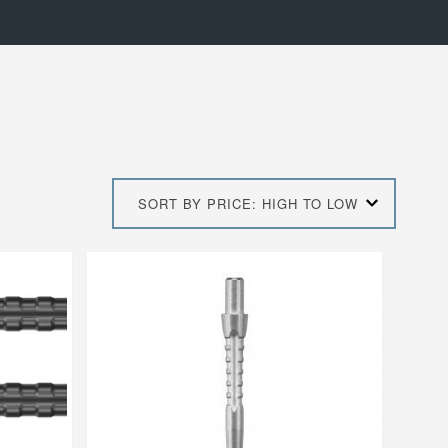
SORT BY PRICE: HIGH TO LOW
This
product
has
multiple
variants.
The
options
may
be
chosen