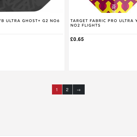
VB Ultra Ghost+ G2 No6
Target Fabric Pro Ultra 
No2 Flights
£
0.65
1
2
→