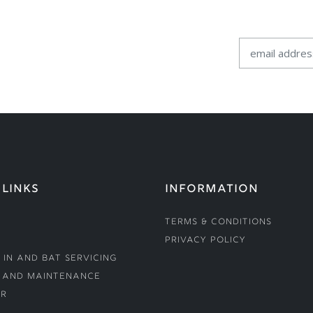
 LINKS
INFORMATION
Terms & Conditions
Privacy Policy
 In and Bat Servicing
 and Maintenance
r