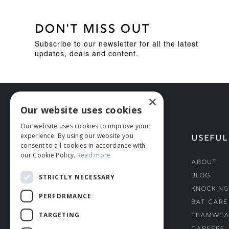
DON'T MISS OUT
Subscribe to our newsletter for all the latest
updates, deals and content.
×
Our website uses cookies
Our website uses cookies to improve your
experience. By using our website you
HELP
USEFUL
consent to all cookies in accordance with
our Cookie Policy.
Read more
Deliveries
About
Returns & Damages
Blog
STRICTLY NECESSARY
Helmet Safety Standards
Knocking
PERFORMANCE
Sizing Guide
Bat Care
TARGETING
Teamwea