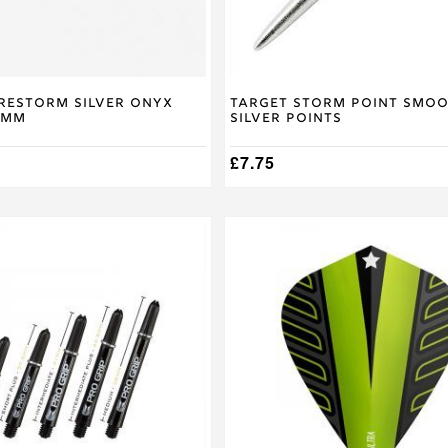
the
product
page
irestorm Silver Onyx
Target Storm Point Smo
0mm
Silver Points
£
7.75