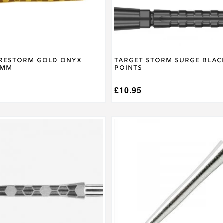
on
the
product
page
irestorm Gold Onyx
Target Storm Surge Blac
6mm
Points
£
10.95
This
product
has
multiple
variants.
The
options
may
be
chosen
on