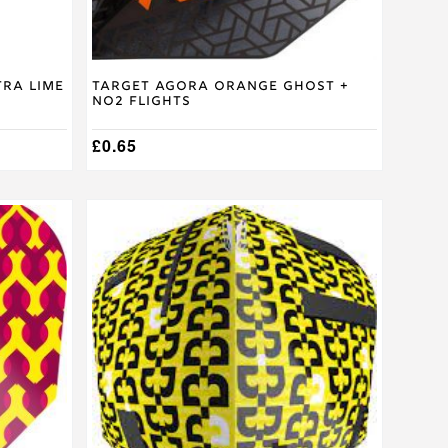
tra Lime
Target Agora Orange Ghost +
No2 Flights
£
0.65