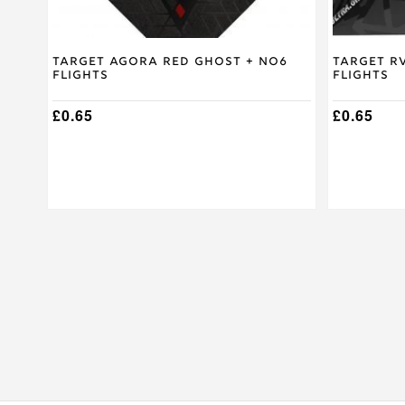
Target Agora Red Ghost + No6
Target R
Flights
Flights
£
0.65
£
0.65