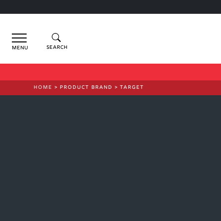
Menu
HOME
> PRODUCT BRAND > TARGET