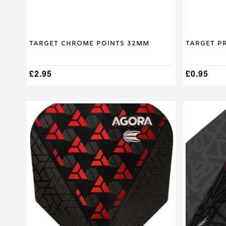
product
product
page
page
Target Chrome Points 32mm
Target P
£
2.95
£
0.95