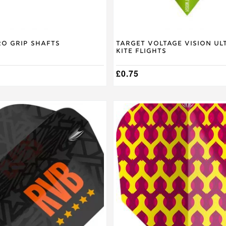
ro Grip Shafts
Target Voltage Vision Ul
Kite Flights
£
0.75