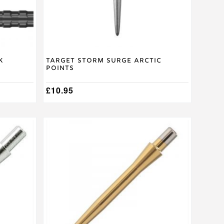
on
the
product
page
k
Target Storm Surge Arctic
Points
£
10.95
This
product
has
multiple
variants.
The
options
may
be
chosen
on