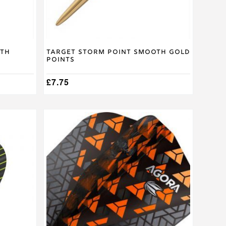
the
product
page
oth
Target Storm Point Smooth Gold
Points
£
7.75