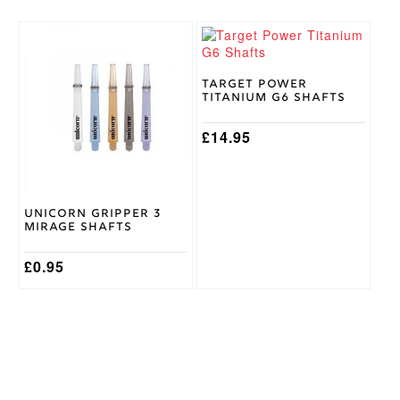
This
This
product
product
has
has
multiple
multiple
Target Power
Titanium G6 Shafts
variants.
variants.
The
The
options
options
£
14.95
may
may
be
be
chosen
chosen
on
on
Unicorn Gripper 3
the
the
Mirage Shafts
product
product
page
page
£
0.95