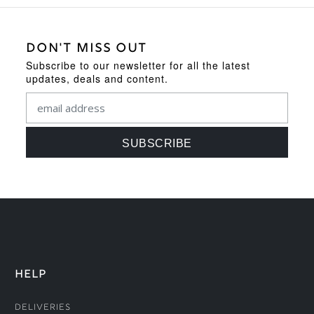
DON'T MISS OUT
Subscribe to our newsletter for all the latest
updates, deals and content.
HELP
Deliveries