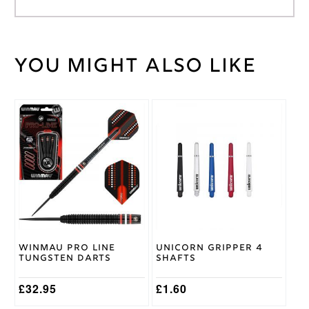
You might also like
Weight
2 kg
Target
Brand
This
This
product
product
has
has
multiple
multiple
variants.
variants.
The
The
options
options
may
may
be
be
chosen
chosen
on
on
Winmau Pro Line
Unicorn Gripper 4
the
the
Tungsten Darts
Shafts
product
product
page
page
£
32.95
£
1.60