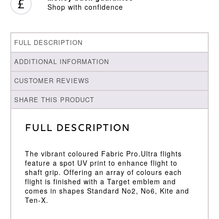
Shop with confidence
FULL DESCRIPTION
ADDITIONAL INFORMATION
CUSTOMER REVIEWS
SHARE THIS PRODUCT
Full Description
The vibrant coloured Fabric Pro.Ultra flights
feature a spot UV print to enhance flight to
shaft grip. Offering an array of colours each
flight is finished with a Target emblem and
comes in shapes Standard No2, No6, Kite and
Ten-X.