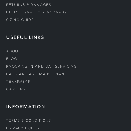
Returns & Damages
Helmet Safety Standards
Sizing Guide
USEFUL LINKS
About
Blog
Knocking In and Bat Servicing
Bat Care and Maintenance
Teamwear
Careers
INFORMATION
Terms & Conditions
Privacy Policy