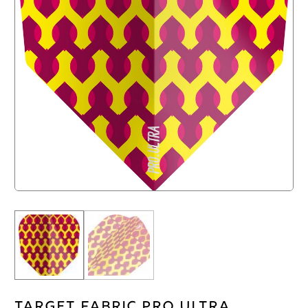
Target Fabric Pro Ultra