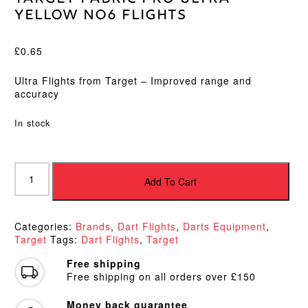
Yellow No6 Flights
£
0.65
Ultra Flights from Target – Improved range and
accuracy
In stock
Target
Fabric
Add To Cart
Pro
Ultra
Yellow
Categories:
Brands
,
Dart Flights
,
Darts Equipment
,
No6
Target
Tags:
Dart Flights
,
Target
Flights
quantity
Free shipping
Free shipping on all orders over £150
Money back guarantee