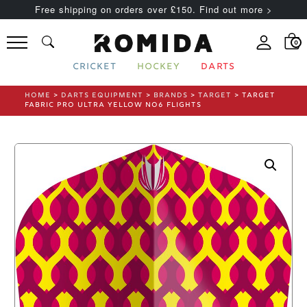
Free shipping on orders over £150. Find out more >
0
CRICKET
HOCKEY
DARTS
HOME
>
DARTS EQUIPMENT
>
BRANDS
>
TARGET
> TARGET
FABRIC PRO ULTRA YELLOW NO6 FLIGHTS