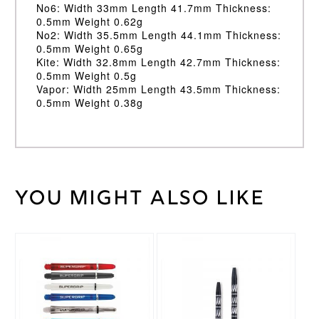
No6: Width 33mm Length 41.7mm Thickness:
0.5mm Weight 0.62g
No2: Width 35.5mm Length 44.1mm Thickness:
0.5mm Weight 0.65g
Kite: Width 32.8mm Length 42.7mm Thickness:
0.5mm Weight 0.5g
Vapor: Width 25mm Length 43.5mm Thickness:
0.5mm Weight 0.38g
You might also like
Weight
2 kg
Target
Brand
This
This
Rob
product
product
Cross
Endorsement
has
has
multiple
multiple
variants.
variants.
The
The