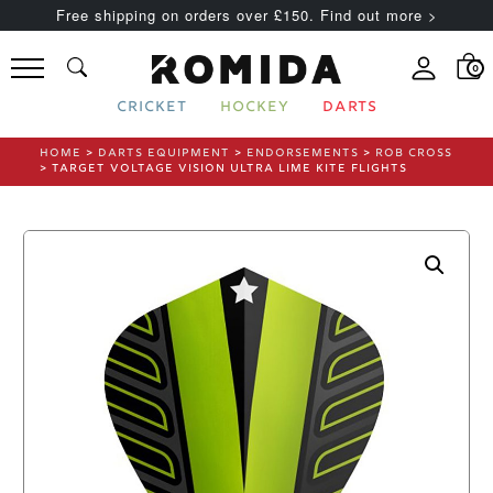
Free shipping on orders over £150. Find out more >
0
CRICKET
HOCKEY
DARTS
HOME
>
DARTS EQUIPMENT
>
ENDORSEMENTS
>
ROB CROSS
> TARGET VOLTAGE VISION ULTRA LIME KITE FLIGHTS