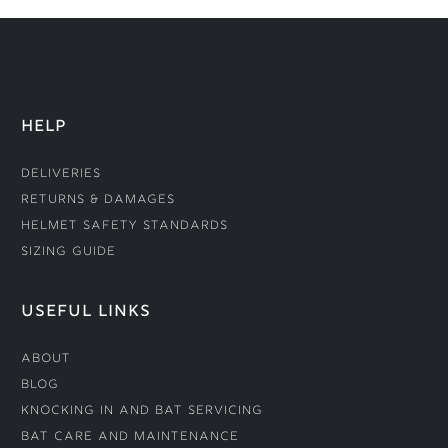
HELP
Deliveries
Returns & Damages
Helmet Safety Standards
Sizing Guide
USEFUL LINKS
About
Blog
Knocking In and Bat Servicing
Bat Care and Maintenance