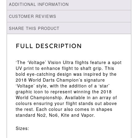
ADDITIONAL INFORMATION
CUSTOMER REVIEWS
SHARE THIS PRODUCT
Full Description
‘The ‘Voltage’ Vision Ultra flights feature a spot
UV print to enhance flight to shaft grip. This
bold eye-catching design was inspired by the
2018 World Darts Champion’s signature
‘Voltage’ style, with the addition of a ‘star’
graphic icon to represent winning the 2018
World Championship. Available in an array of
colours ensuring your flight stands out above
the rest. Each colour also comes in shapes
standard No2, No6, Kite and Vapor.
Sizes: