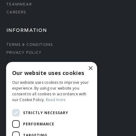
Teamwear
Careers
INFORMATION
Terms & Conditions
Privacy Policy
×
CONNECT WITH US
Our website uses cookies
Our website uses cookies to improve your
Tel: 01706 882444
experience. By using our website you
Contact Us
consent to all cookies in accordance with
our Cookie Policy.
Read more
STRICTLY NECESSARY
PERFORMANCE
TARGETING