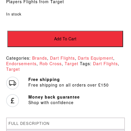
Players Flights from Target
In stock
Target
Voltage
Add To Cart
Vision
Ultra
Lime
Categories:
Brands
,
Dart Flights
,
Darts Equipment
,
Kite
Endorsements
,
Rob Cross
,
Target
Tags:
Dart Flights
,
Flights
Target
quantity
Free shipping
Free shipping on all orders over £150
Money back guarantee
Shop with confidence
FULL DESCRIPTION