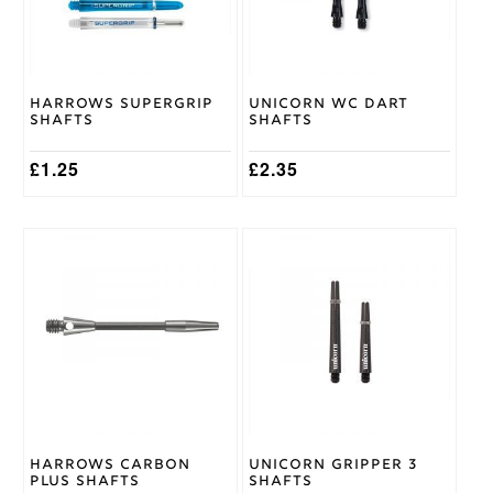
options
options
may
may
be
be
chosen
chosen
on
on
Harrows Supergrip
Unicorn WC Dart
the
the
Shafts
Shafts
product
product
page
page
£
1.25
£
2.35
This
This
product
product
has
has
multiple
multiple
variants.
variants.
The
The
options
options
may
may
be
be
chosen
chosen
on
on
Harrows Carbon
Unicorn Gripper 3
the
the
Plus Shafts
Shafts