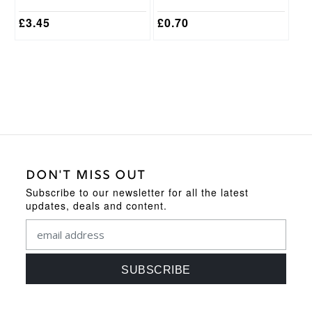
product
product
page
page
£
3.45
£
0.70
DON'T MISS OUT
Subscribe to our newsletter for all the latest
updates, deals and content.