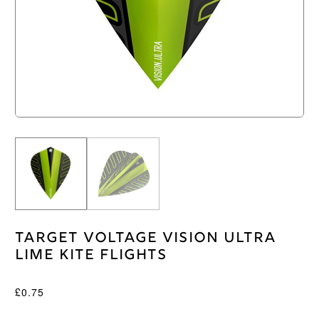
Target Voltage Vision Ultra
Lime Kite Flights
£
0.75