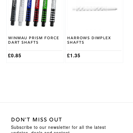
variants.
variants.
The
The
options
options
may
may
be
be
chosen
chosen
on
on
Winmau Prism Force
Harrows Dimplex
the
the
Dart Shafts
Shafts
product
product
page
page
£
0.85
£
1.35
DON'T MISS OUT
Subscribe to our newsletter for all the latest
updates, deals and content.