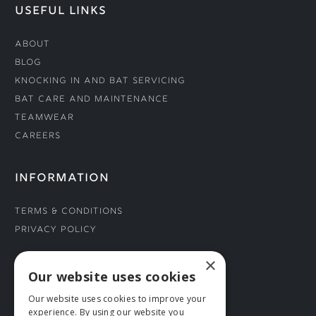
USEFUL LINKS
About
Blog
Knocking In and Bat Servicing
Bat Care and Maintenance
Teamwear
Careers
INFORMATION
Terms & Conditions
Privacy Policy
×
CONNECT WITH US
Our website uses cookies
Our website uses cookies to improve your
Tel: 01706 882444
experience. By using our website you