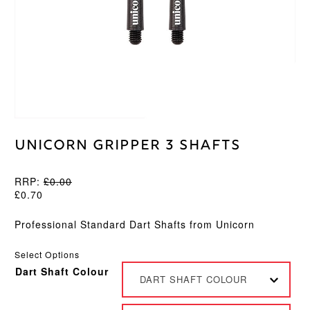
Unicorn Gripper 3 Shafts
RRP:
£
0.00
£
0.70
Professional Standard Dart Shafts from Unicorn
Select Options
Dart Shaft Colour
DART SHAFT COLOUR