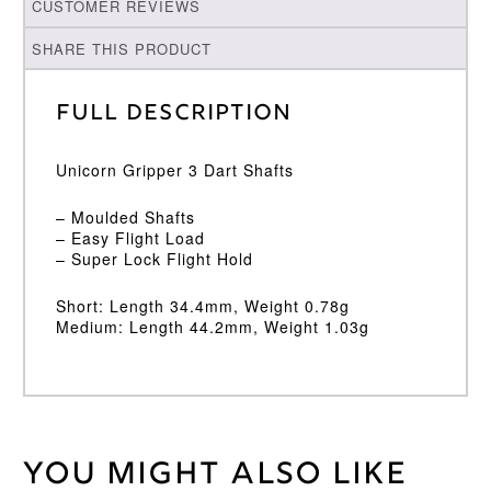
CUSTOMER REVIEWS
SHARE THIS PRODUCT
Full Description
Unicorn Gripper 3 Dart Shafts
– Moulded Shafts
– Easy Flight Load
– Super Lock Flight Hold
Short: Length 34.4mm, Weight 0.78g
Medium: Length 44.2mm, Weight 1.03g
You might also like
Weight
2 kg