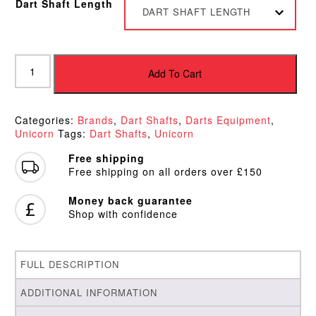
Dart Shaft Length
DART SHAFT LENGTH
Unicorn
Gripper
Add To Cart
3
Shafts
quantity
Categories:
Brands
,
Dart Shafts
,
Darts Equipment
,
Unicorn
Tags:
Dart Shafts
,
Unicorn
Free shipping
Free shipping on all orders over £150
Money back guarantee
Shop with confidence
FULL DESCRIPTION
ADDITIONAL INFORMATION