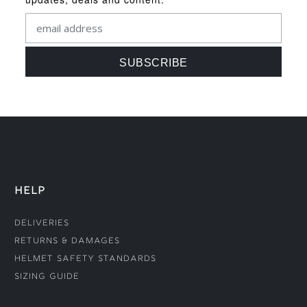
HELP
Deliveries
Returns & Damages
Helmet Safety Standards
Sizing Guide