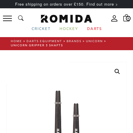
Free shipping on orders over £150. Find out more >
0
CRICKET
HOCKEY
DARTS
HOME
>
DARTS EQUIPMENT
>
BRANDS
>
UNICORN
>
UNICORN GRIPPER 3 SHAFTS