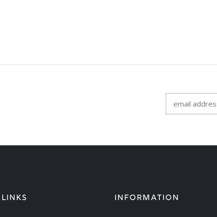
 LINKS
INFORMATION