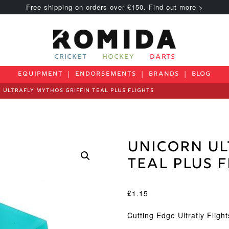
Free shipping on orders over £150. Find out more >
CRICKET
HOCKEY
DARTS
EQUIPMENT
ENDORSEMENTS
BRANDS
BLOG
 ULTRAFLY MYTHOS GRIFFIN TEAL PLUS FLIGHTS
Unicorn Ul
Teal Plus 
£
1.15
Cutting Edge Ultrafly Fligh