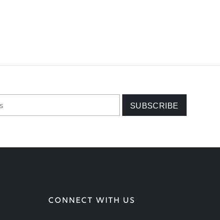
CONNECT WITH US