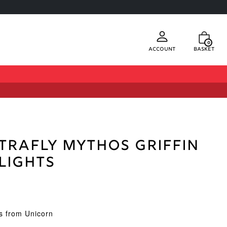
0
Account
Basket
trafly Mythos Griffin
Flights
ts from Unicorn