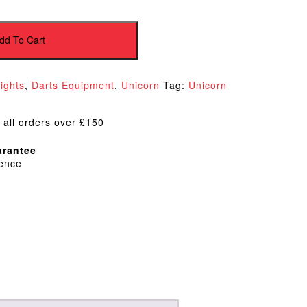
dd To Cart
lights
,
Darts Equipment
,
Unicorn
Tag:
Unicorn
 all orders over £150
rantee
dence