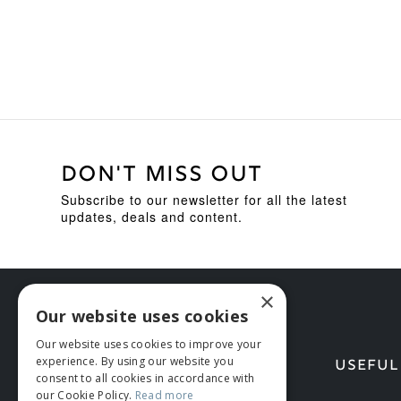
DON'T MISS OUT
Subscribe to our newsletter for all the latest
updates, deals and content.
×
Our website uses cookies
Our website uses cookies to improve your
experience. By using our website you
HELP
USEFUL
consent to all cookies in accordance with
our Cookie Policy.
Read more