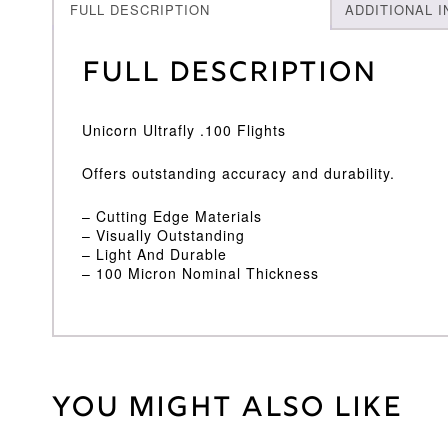
FULL DESCRIPTION
ADDITIONAL 
Full Description
Unicorn Ultrafly .100 Flights
Offers outstanding accuracy and durability.
– Cutting Edge Materials
– Visually Outstanding
– Light And Durable
– 100 Micron Nominal Thickness
You might also like
Weight
2 kg
Unicorn
Brand