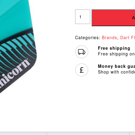
Unicorn
Ultrafly
A
Mythos
Griffin
Teal
Categories:
Brands
,
Dart F
Plus
Flights
Free shipping
quantity
Free shipping on
Money back gua
Shop with confi