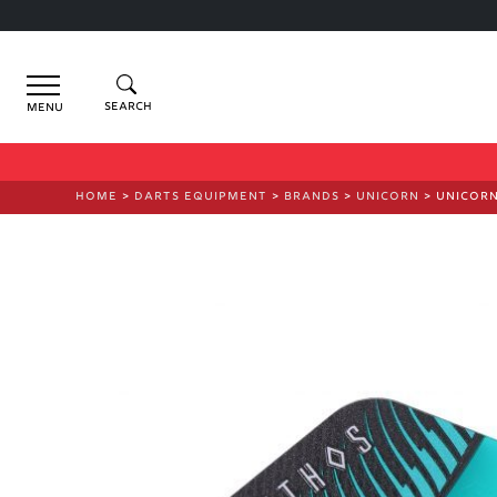
Menu
HOME
>
DARTS EQUIPMENT
>
BRANDS
>
UNICORN
> UNICORN