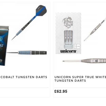
This
product
has
multiple
variants.
The
options
may
be
chosen
on
the
product
page
Cobalt Tungsten Darts
Unicorn Super True Whit
Tungsten Darts
£
62.95