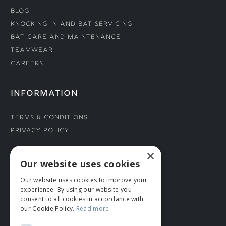
Blog
Knocking In and Bat Servicing
Bat Care and Maintenance
Teamwear
Careers
INFORMATION
Terms & Conditions
Privacy Policy
×
CONNECT WITH US
Our website uses cookies
Our website uses cookies to improve your
Tel: 01706 882444
experience. By using our website you
Contact Us
consent to all cookies in accordance with
our Cookie Policy.
Read more