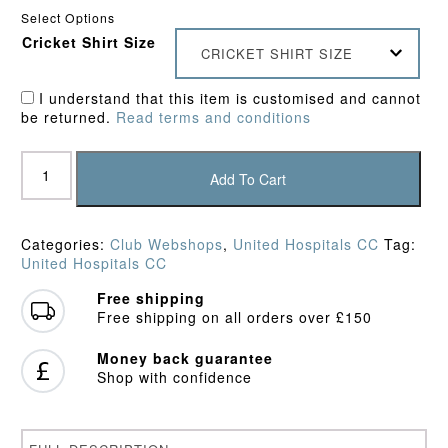
Select Options
Cricket Shirt Size
CRICKET SHIRT SIZE
I understand that this item is customised and cannot
be returned.
Read terms and conditions
United
Hospitals
Add To Cart
CC
Polo
Shirt
Categories:
Club Webshops
,
United Hospitals CC
Tag:
quantity
United Hospitals CC
Free shipping
Free shipping on all orders over £150
Money back guarantee
Shop with confidence