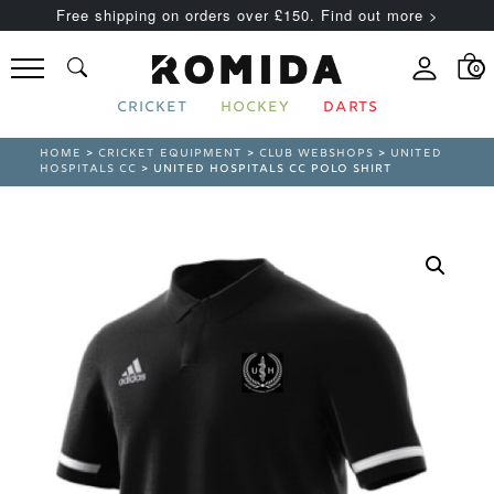
Free shipping on orders over £150. Find out more >
0
CRICKET
HOCKEY
DARTS
HOME
>
CRICKET EQUIPMENT
>
CLUB WEBSHOPS
>
UNITED
HOSPITALS CC
> UNITED HOSPITALS CC POLO SHIRT