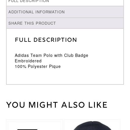
FULL DESCRIPTION
ADDITIONAL INFORMATION
SHARE THIS PRODUCT
Full Description
Adidas Team Polo with Club Badge
Embroidered
100% Polyester Pique
You might also like
Weight
30 kg
Large
,
Medium
,
Cricket
Small
,
Shirt
XL
,
XXL
Size