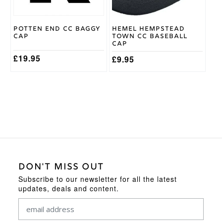
Potten End CC Baggy
Hemel Hempstead
Cap
Town CC Baseball
Cap
£
19.95
£
9.95
DON'T MISS OUT
Subscribe to our newsletter for all the latest
updates, deals and content.