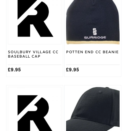
Adidas
Brand
Soulbury Village CC
Potten End CC Beanie
Baseball Cap
£
9.95
£
9.95