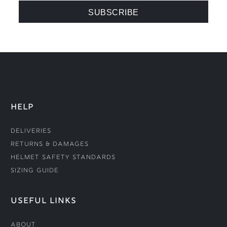
HELP
Deliveries
Returns & Damages
Helmet Safety Standards
Sizing Guide
USEFUL LINKS
About