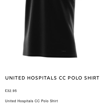
United Hospitals CC Polo Shirt
£
32.95
United Hospitals CC Polo Shirt