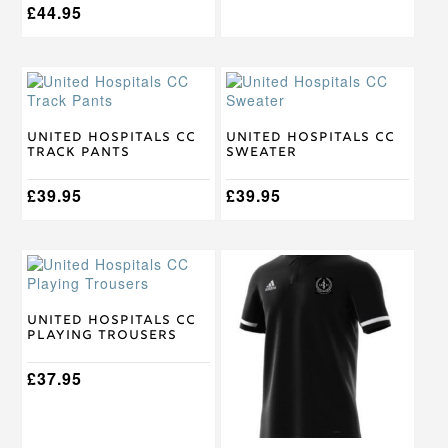
£
44.95
This
This
product
product
has
has
multiple
multiple
United Hospitals CC
United Hospitals CC
Track Pants
Sweater
variants.
variants.
The
The
options
£
39.95
options
£
39.95
may
may
be
be
chosen
chosen
This
This
on
on
product
product
the
the
has
has
product
product
multiple
multiple
United Hospitals CC
page
page
Playing Trousers
variants.
variants.
The
The
options
£
37.95
options
may
may
be
be
chosen
chosen