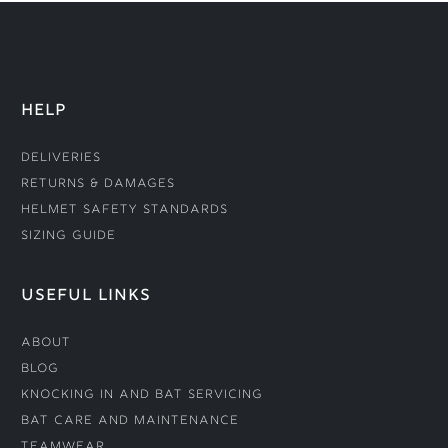
HELP
Deliveries
Returns & Damages
Helmet Safety Standards
Sizing Guide
USEFUL LINKS
About
Blog
Knocking In and Bat Servicing
Bat Care and Maintenance
Teamwear