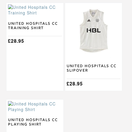
This
This
product
product
has
has
multiple
multiple
United Hospitals CC
Training Shirt
variants.
variants.
The
The
options
£
28.95
options
may
may
be
be
chosen
chosen
on
on
United Hospitals CC
the
the
Slipover
product
product
page
page
£
28.95
This
product
has
multiple
United Hospitals CC
Playing Shirt
variants.
The