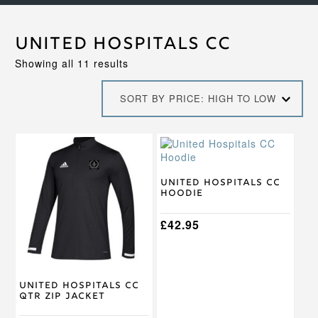
United Hospitals CC
Sorted
Showing all 11 results
by
price:
SORT BY PRICE: HIGH TO LOW
high
to
low
This
This
product
product
has
has
multiple
multiple
United Hospitals CC
Hoodie
variants.
variants.
The
The
options
options
£
42.95
may
may
be
be
chosen
chosen
on
on
United Hospitals CC
the
the
Qtr Zip Jacket
product
product
page
page