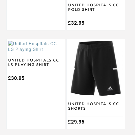
on
on
United Hospitals CC
the
the
Polo Shirt
product
product
page
page
£
32.95
This
This
product
product
has
has
multiple
multiple
United Hospitals CC
LS Playing Shirt
variants.
variants.
The
The
options
£
30.95
options
may
may
be
be
chosen
chosen
on
on
United Hospitals CC
the
the
Shorts
product
product
page
page
£
29.95