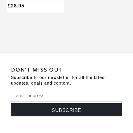
options
£
28.95
may
be
chosen
on
the
product
page
DON'T MISS OUT
Subscribe to our newsletter for all the latest
updates, deals and content.