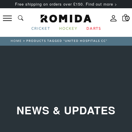
Free shipping on orders over £150. Find out more >
0
CRICKET
HOCKEY
DARTS
HOME
> PRODUCTS TAGGED “UNITED HOSPITALS CC”
NEWS & UPDATES