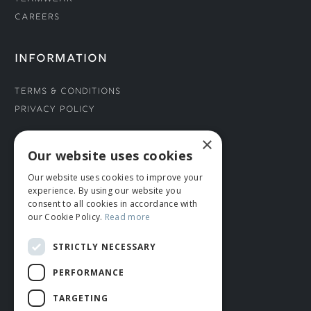
Careers
INFORMATION
Terms & Conditions
Privacy Policy
×
CONNECT WITH US
Our website uses cookies
Our website uses cookies to improve your
Tel: 01706 882444
experience. By using our website you
Contact Us
consent to all cookies in accordance with
our Cookie Policy.
Read more
STRICTLY NECESSARY
PERFORMANCE
TARGETING