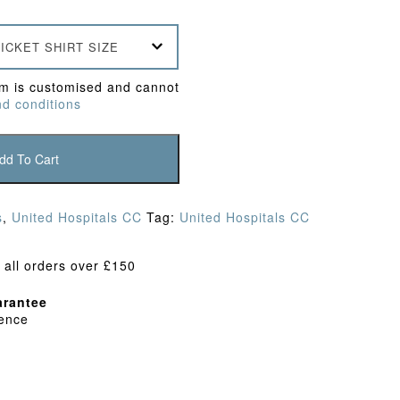
ICKET SHIRT SIZE
em is customised and cannot
d conditions
dd To Cart
s
,
United Hospitals CC
Tag:
United Hospitals CC
 all orders over £150
rantee
dence