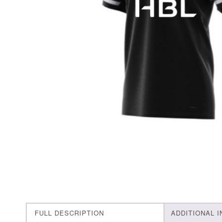
FULL DESCRIPTION
ADDITIONAL 