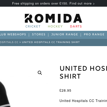
Free shipping on orders over £150. Find out more >
CRICKET
HOCKEY
DARTS
LUB WEBSHOPS
STORES
JUNIOR RANGE
PRO RANGE
OSPITALS CC
> UNITED HOSPITALS CC TRAINING SHIRT
United Hos
Shirt
£
28.95
United Hospitals CC Trainin