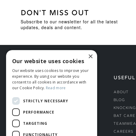
DON'T MISS OUT
Subscribe to our newsletter for all the latest
updates, deals and content.
×
Our website uses cookies
Our website uses cookies to improve your
experience. By using our website you
HELP
USEFUL
consent to all cookies in accordance with
our Cookie Policy.
Read more
Deliveries
About
Returns & Damages
Blog
STRICTLY NECESSARY
Helmet Safety Standards
Knocking
PERFORMANCE
Sizing Guide
Bat Care
TARGETING
Teamwea
Careers
FUNCTIONALITY