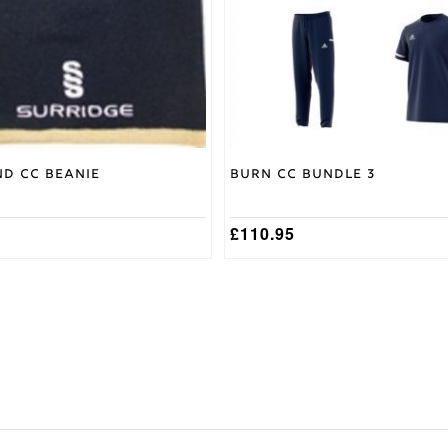
may
be
chosen
on
the
product
page
nd CC Beanie
Burn CC Bundle 3
£
110.95