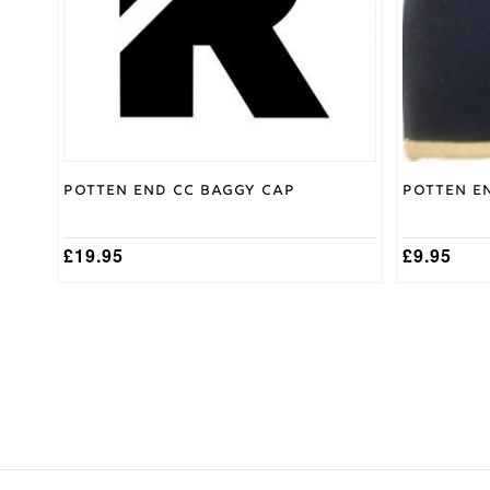
Potten End CC Baggy Cap
Potten E
£
19.95
£
9.95