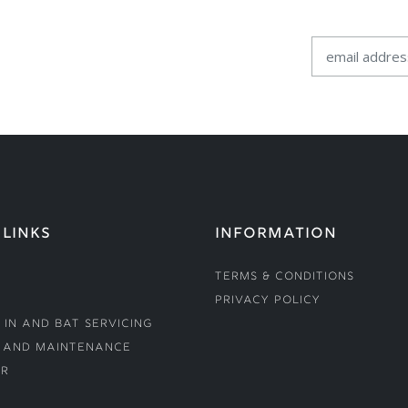
 LINKS
INFORMATION
Terms & Conditions
Privacy Policy
 In and Bat Servicing
 and Maintenance
r