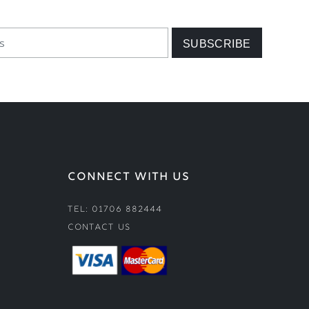
CONNECT WITH US
Tel: 01706 882444
Contact Us