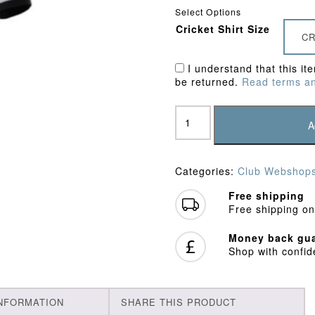
Select Options
Cricket Shirt Size
CR
I understand that this it
be returned.
Read terms an
United
Hospitals
A
CC
Training
Shirt
Categories:
Club Webshop
quantity
Free shipping
Free shipping on
Money back gua
Shop with confi
INFORMATION
SHARE THIS PRODUCT