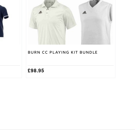
may
be
chosen
on
the
product
page
Burn CC Playing Kit Bundle
£
98.95