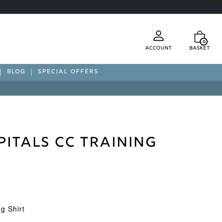
0
Account
Basket
BLOG
SPECIAL OFFERS
pitals CC Training
g Shirt