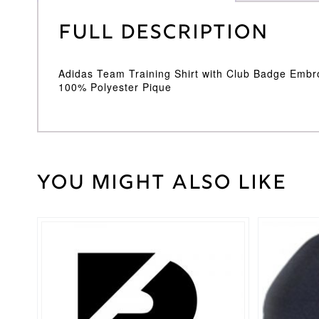
Full Description
Adidas Team Training Shirt with Club Badge Embr
100% Polyester Pique
You might also like
Weight
30 kg
Large
,
Medium
,
Cricket
Small
,
Shirt
XL
,
XXL
Size
Adidas
Brand