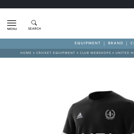
Menu
EQUIPMENT
BRAND
C
HOME
>
CRICKET EQUIPMENT
>
CLUB WEBSHOPS
>
UNITED H