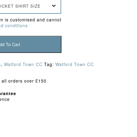
ICKET SHIRT SIZE
em is customised and cannot
d conditions
dd To Cart
s
,
Watford Town CC
Tag:
Watford Town CC
 all orders over £150
rantee
dence