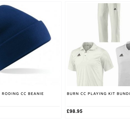
This
product
has
multiple
variants.
The
options
may
be
chosen
on
the
product
page
 Roding CC Beanie
Burn CC Playing Kit Bund
£
98.95