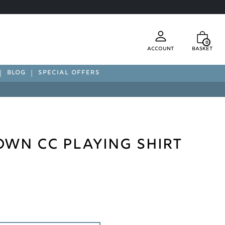
0
Account
Basket
BLOG
SPECIAL OFFERS
wn CC Playing Shirt