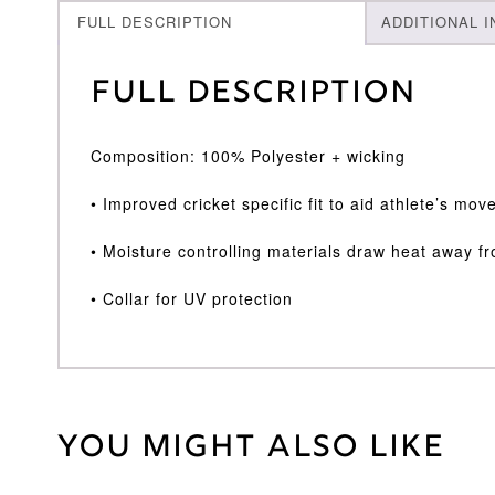
FULL DESCRIPTION
ADDITIONAL 
Full Description
Composition: 100% Polyester + wicking
• Improved cricket specific fit to aid athlete’s m
• Moisture controlling materials draw heat away f
• Collar for UV protection
You might also like
Weight
30 kg
Large
,
Medium
,