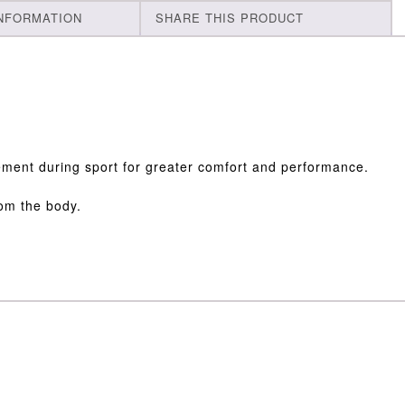
INFORMATION
SHARE THIS PRODUCT
ovement during sport for greater comfort and performance.
rom the body.