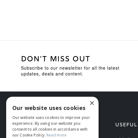
DON'T MISS OUT
Subscribe to our newsletter for all the latest
updates, deals and content.
×
Our website uses cookies
Our website uses cookies to improve your
experience. By using our website you
HELP
USEFUL
consent to all cookies in accordance with
our Cookie Policy.
Read more