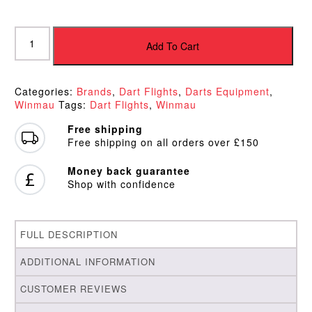
Winmau
6905.116
Add To Cart
White
Rhino
Flights
Categories:
Brands
,
Dart Flights
,
Darts Equipment
,
quantity
Winmau
Tags:
Dart Flights
,
Winmau
Free shipping
Free shipping on all orders over £150
Money back guarantee
Shop with confidence
FULL DESCRIPTION
ADDITIONAL INFORMATION
CUSTOMER REVIEWS