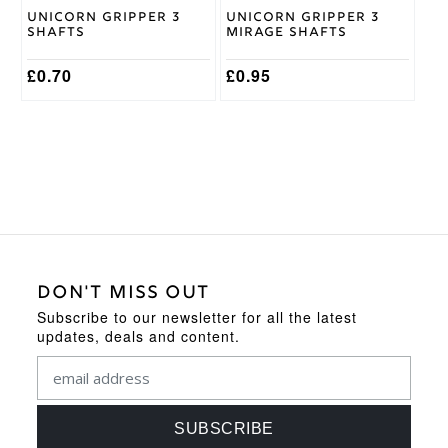
on
on
Unicorn Gripper 3
Unicorn Gripper 3
the
the
Shafts
Mirage Shafts
product
product
page
page
£
0.70
£
0.95
DON'T MISS OUT
Subscribe to our newsletter for all the latest
updates, deals and content.