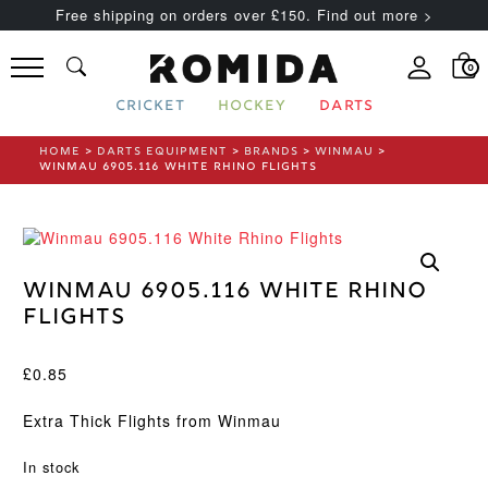
Free shipping on orders over £150. Find out more >
0
CRICKET
HOCKEY
DARTS
HOME
>
DARTS EQUIPMENT
>
BRANDS
>
WINMAU
>
WINMAU 6905.116 WHITE RHINO FLIGHTS
Winmau 6905.116 White Rhino
Flights
£
0.85
Extra Thick Flights from Winmau
In stock