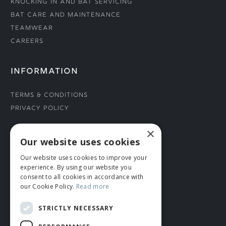
Knocking In and Bat Servicing
Bat Care and Maintenance
Teamwear
Careers
INFORMATION
Terms & Conditions
Privacy Policy
×
CONNECT WITH US
Our website uses cookies
Our website uses cookies to improve your
Tel: 01706 882444
experience. By using our website you
Contact Us
consent to all cookies in accordance with
our Cookie Policy.
Read more
STRICTLY NECESSARY