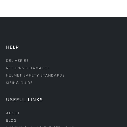
HELP
Deliveries
Returns & Damages
Helmet Safety Standards
Sizing Guide
USEFUL LINKS
About
Blog