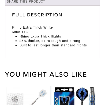
SHARE THIS PRODUCT
Full Description
Rhino Extra Thick White
6905.116
Rhino Extra Thick flights
25% thicker, extra tough and strong
Built to last longer than standard flights
You might also like
Weight
2 kg
Winmau
Brand
This
This
product
product
has
has
multiple
multiple