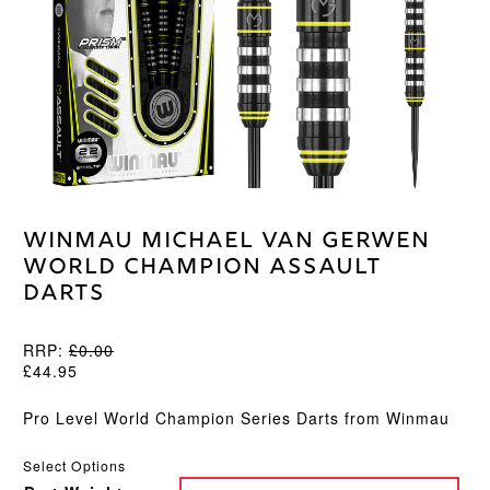
Winmau Michael van Gerwen
World Champion Assault
Darts
RRP:
£
0.00
£
44.95
Pro Level World Champion Series Darts from Winmau
Select Options