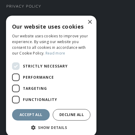
Privacy Policy
×
CONNECT WITH US
Our website uses cookies
Our website uses cookies to improve your
Tel: 01706 882444
experience. By using our website you
Contact Us
consent to all cookies in accordance with
our Cookie Policy.
Read more
STRICTLY NECESSARY
PERFORMANCE
TARGETING
FUNCTIONALITY
© ROMIDA 2026 |
+44 (0)1706 882444
WEBSITE BY RUSTY MONKEY
ACCEPT ALL
DECLINE ALL
SHOW DETAILS