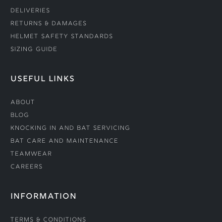
Deliveries
Returns & Damages
Helmet Safety Standards
Sizing Guide
USEFUL LINKS
About
Blog
Knocking In and Bat Servicing
Bat Care and Maintenance
Teamwear
Careers
INFORMATION
Terms & Conditions