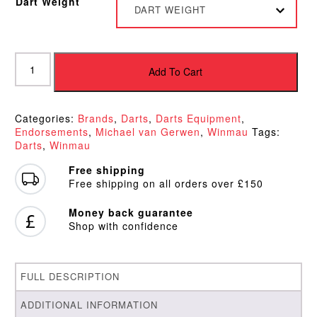
Dart Weight
DART WEIGHT
Winmau
Michael
Add To Cart
van
Gerwen
World
Categories:
Brands
,
Darts
,
Darts Equipment
,
Champion
Endorsements
,
Michael van Gerwen
,
Winmau
Tags:
Assault
Darts
,
Winmau
Darts
quantity
Free shipping
Free shipping on all orders over £150
Money back guarantee
Shop with confidence
FULL DESCRIPTION
ADDITIONAL INFORMATION