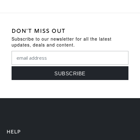
DON'T MISS OUT
Subscribe to our newsletter for all the latest
updates, deals and content.
HELP