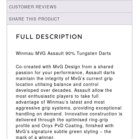
CUSTOMER REVIEWS
SHARE THIS PRODUCT
Full Description
Winmau MVG Assault 90% Tungsten Darts
Co-created with MvG Design from a shared
passion for your performance, Assault darts
maintain the integrity of MvG’s current grip
location utilising balance and control
developed over decades. Assault allow the
most enthusiastic players to take full
advantage of Winmau’s latest and most
aggressive grip systems, providing exceptional
handling on demand. Innovative construction is
delivered through the optimised ring-grip
profile and Onyx PvD Coating, finished with
MvG’s signature subtle green styling – the
mark of a winner.