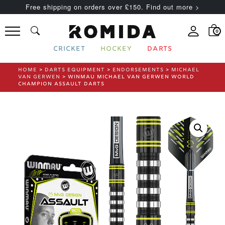
Free shipping on orders over £150. Find out more >
0
CRICKET
HOCKEY
DARTS
HOME
>
DARTS EQUIPMENT
>
ENDORSEMENTS
>
MICHAEL
VAN GERWEN
> WINMAU MICHAEL VAN GERWEN WORLD
CHAMPION ASSAULT DARTS