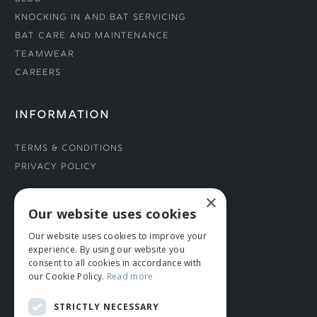
Knocking In and Bat Servicing
Bat Care and Maintenance
Teamwear
Careers
INFORMATION
Terms & Conditions
Privacy Policy
×
CONNECT WITH US
Our website uses cookies
Our website uses cookies to improve your
Tel: 01706 882444
experience. By using our website you
Contact Us
consent to all cookies in accordance with
our Cookie Policy.
Read more
STRICTLY NECESSARY