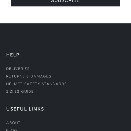
HELP
Deliveries
Returns & Damages
Helmet Safety Standards
Sizing Guide
USEFUL LINKS
About
Blog