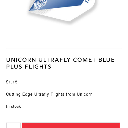
Unicorn Ultrafly Comet Blue
Plus Flights
£
1.15
Cutting Edge Ultrafly Flights from Unicorn
In stock
Unicorn