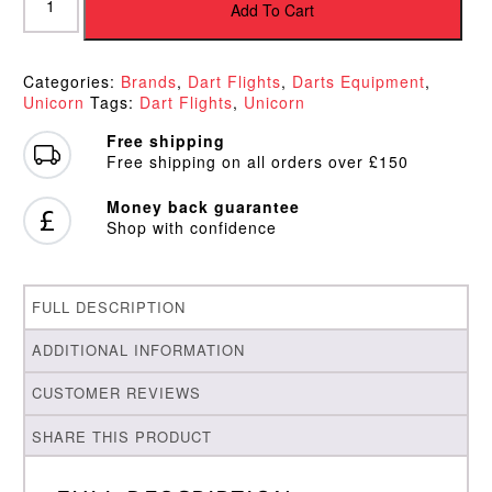
Ultrafly
Add To Cart
Comet
Blue
Plus
Categories:
Brands
,
Dart Flights
,
Darts Equipment
,
Flights
Unicorn
Tags:
Dart Flights
,
Unicorn
quantity
Free shipping
Free shipping on all orders over £150
Money back guarantee
Shop with confidence
FULL DESCRIPTION
ADDITIONAL INFORMATION
CUSTOMER REVIEWS
SHARE THIS PRODUCT