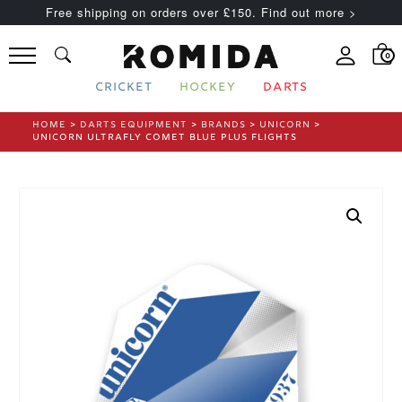
Free shipping on orders over £150. Find out more >
0
CRICKET
HOCKEY
DARTS
HOME
>
DARTS EQUIPMENT
>
BRANDS
>
UNICORN
>
UNICORN ULTRAFLY COMET BLUE PLUS FLIGHTS