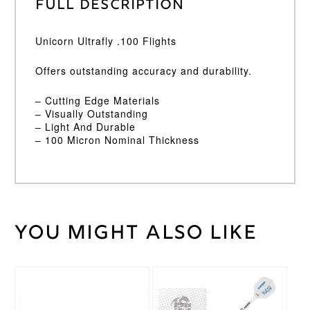
Full Description
Unicorn Ultrafly .100 Flights
Offers outstanding accuracy and durability.
– Cutting Edge Materials
– Visually Outstanding
– Light And Durable
– 100 Micron Nominal Thickness
You might also like
Weight
2 kg
Unicorn
Brand
This
This
product
product
has
has