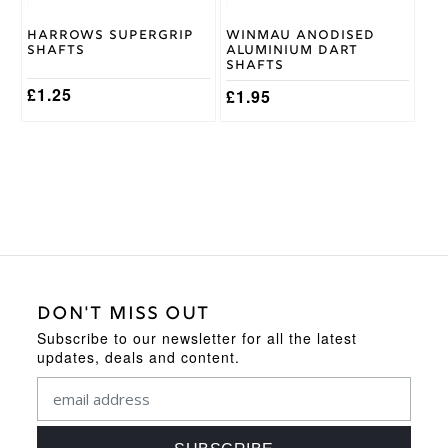
chosen
chosen
on
on
Harrows Supergrip
Winmau Anodised
the
the
Shafts
Aluminium Dart
product
product
Shafts
page
page
£
1.25
£
1.95
DON'T MISS OUT
Subscribe to our newsletter for all the latest
updates, deals and content.