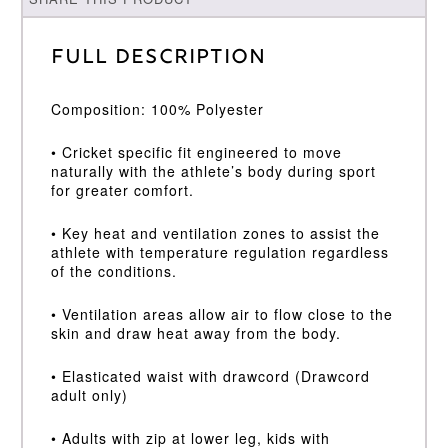
Full Description
Composition: 100% Polyester
• Cricket specific fit engineered to move
naturally with the athlete’s body during sport
for greater comfort.
• Key heat and ventilation zones to assist the
athlete with temperature regulation regardless
of the conditions.
• Ventilation areas allow air to flow close to the
skin and draw heat away from the body.
• Elasticated waist with drawcord (Drawcord
adult only)
• Adults with zip at lower leg, kids with