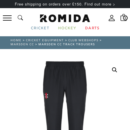
Free shipping on orders over £150. Find out more >
0
CRICKET
HOCKEY
DARTS
HOME
>
CRICKET EQUIPMENT
>
CLUB WEBSHOPS
>
MARSDEN CC
> MARSDEN CC TRACK TROUSERS