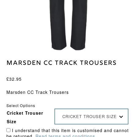
Marsden CC Track Trousers
£
32.95
Marsden CC Track Trousers
Select Options
Cricket Trouser
CRICKET TROUSER SIZE
Size
I understand that this item is customised and cannot
be returned.
Read terms and conditions