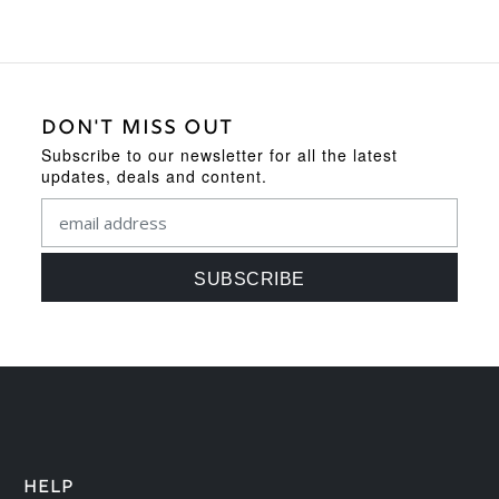
DON'T MISS OUT
Subscribe to our newsletter for all the latest
updates, deals and content.
HELP