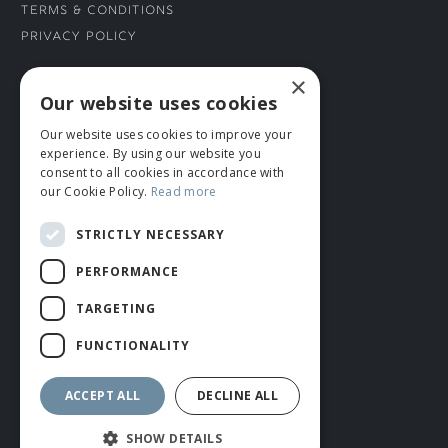
Terms & Conditions
Privacy Policy
×
CONNECT WITH US
Our website uses cookies
Our website uses cookies to improve your
Tel: 01706 882444
experience. By using our website you
Contact Us
consent to all cookies in accordance with
our Cookie Policy.
Read more
STRICTLY NECESSARY
PERFORMANCE
TARGETING
FUNCTIONALITY
© ROMIDA 2026 |
+44 (0)1706 882444
WEBSITE BY RUSTY MONKEY
ACCEPT ALL
DECLINE ALL
SHOW DETAILS