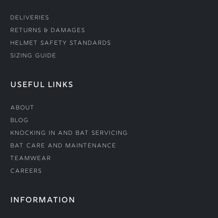
Deliveries
Returns & Damages
Helmet Safety Standards
Sizing Guide
USEFUL LINKS
About
Blog
Knocking In and Bat Servicing
Bat Care and Maintenance
Teamwear
Careers
INFORMATION