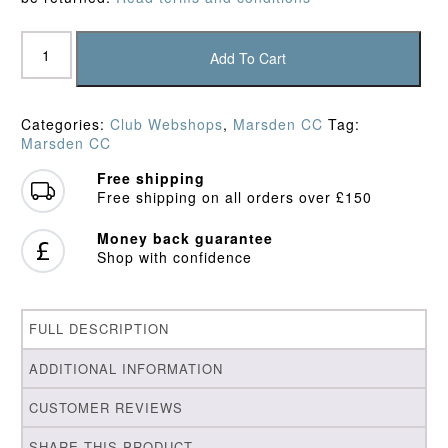
Marsden
CC
Add To Cart
Track
Trousers
quantity
Categories:
Club Webshops
,
Marsden CC
Tag:
Marsden CC
Free shipping
Free shipping on all orders over £150
Money back guarantee
Shop with confidence
FULL DESCRIPTION
ADDITIONAL INFORMATION
CUSTOMER REVIEWS
SHARE THIS PRODUCT