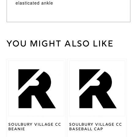
elasticated ankle
You might also like
Weight
30 kg
Large
,
Medium
,
Small
,
Cricket
XL
,
Trouser
XSmall
,
Size
XXL
Gray
Nicolls
Brand
Soulbury Village CC
Soulbury Village CC
Beanie
Baseball Cap