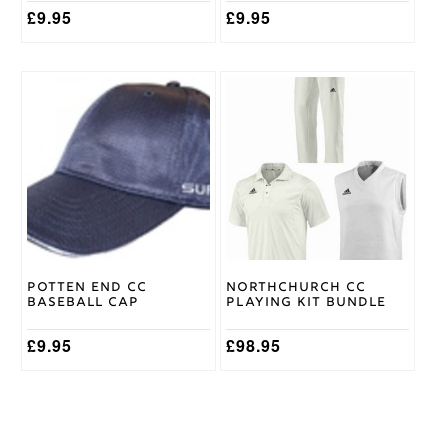
£
9.95
£
9.95
This
product
has
multiple
variants.
The
options
may
be
chosen
on
Potten End CC
Northchurch CC
the
Baseball Cap
Playing Kit Bundle
product
page
£
9.95
£
98.95