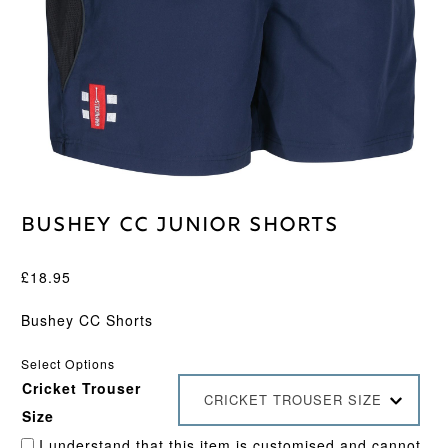
Bushey CC Junior Shorts
£
18.95
Bushey CC Shorts
Select Options
Cricket Trouser
CRICKET TROUSER SIZE
Size
I understand that this item is customised and cannot