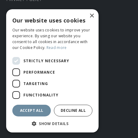
Privacy Policy
×
CONNECT WITH US
Our website uses cookies
Our website uses cookies to improve your
Tel: 01706 882444
experience. By using our website you
Contact Us
consent to all cookies in accordance with
our Cookie Policy.
Read more
STRICTLY NECESSARY
PERFORMANCE
TARGETING
FUNCTIONALITY
© ROMIDA 2026 |
+44 (0)1706 882444
WEBSITE BY RUSTY MONKEY
ACCEPT ALL
DECLINE ALL
SHOW DETAILS