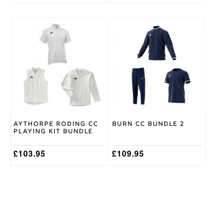
This
This
product
product
has
has
multiple
multiple
variants.
variants.
The
The
options
options
may
may
be
be
chosen
chosen
on
on
Aythorpe Roding CC
Burn CC Bundle 2
the
the
Playing Kit Bundle
product
product
page
page
£
103.95
£
109.95