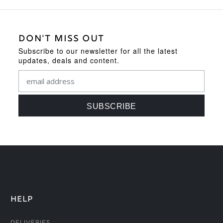
DON'T MISS OUT
Subscribe to our newsletter for all the latest
updates, deals and content.
HELP