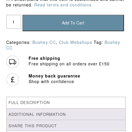
be returned.
Read terms and conditions
Bushey
CC
Add To Cart
Junior
Shorts
quantity
Categories:
Bushey CC
,
Club Webshops
Tag:
Bushey
CC
Free shipping
Free shipping on all orders over £150
Money back guarantee
Shop with confidence
FULL DESCRIPTION
ADDITIONAL INFORMATION
SHARE THIS PRODUCT