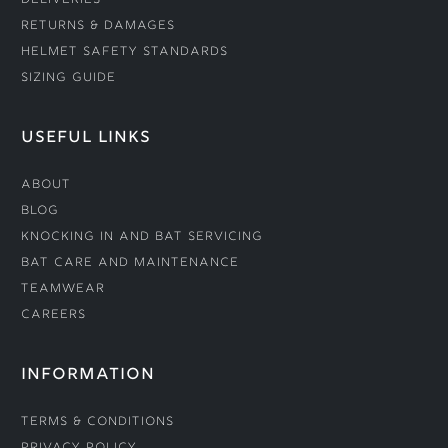
Deliveries
Returns & Damages
Helmet Safety Standards
Sizing Guide
USEFUL LINKS
About
Blog
Knocking In and Bat Servicing
Bat Care and Maintenance
Teamwear
Careers
INFORMATION
Terms & Conditions