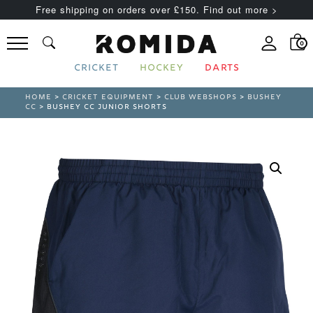
Free shipping on orders over £150. Find out more >
0
CRICKET
HOCKEY
DARTS
HOME
>
CRICKET EQUIPMENT
>
CLUB WEBSHOPS
>
BUSHEY
CC
> BUSHEY CC JUNIOR SHORTS