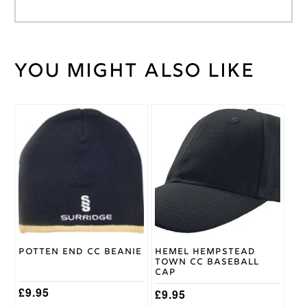
You might also like
Weight
30 kg
Gray
Nicolls
Brand
Age
11/12
,
Age
5/6
,
Cricket
Age
Trouser
7/8
,
Size
Age
9/10
Potten End CC Beanie
Hemel Hempstead
Town CC Baseball
Cap
£
9.95
£
9.95