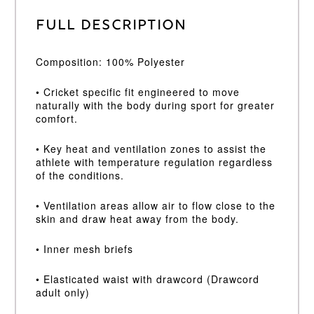
Full Description
Composition: 100% Polyester
• Cricket specific fit engineered to move
naturally with the body during sport for greater
comfort.
• Key heat and ventilation zones to assist the
athlete with temperature regulation regardless
of the conditions.
• Ventilation areas allow air to flow close to the
skin and draw heat away from the body.
• Inner mesh briefs
• Elasticated waist with drawcord (Drawcord
adult only)