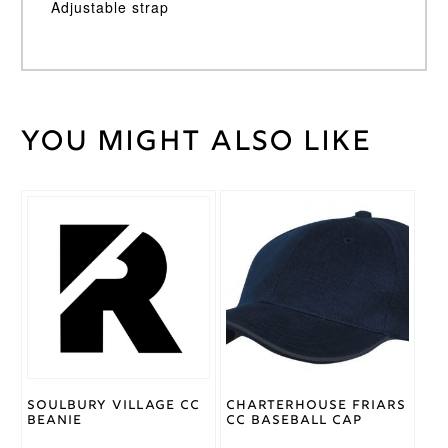
Adjustable strap
You might also like
Weight
30 kg
Gray
Nicolls
Brand
Soulbury Village CC
Charterhouse Friars
Beanie
CC Baseball Cap