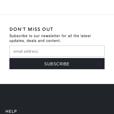
DON'T MISS OUT
Subscribe to our newsletter for all the latest
updates, deals and content.
HELP