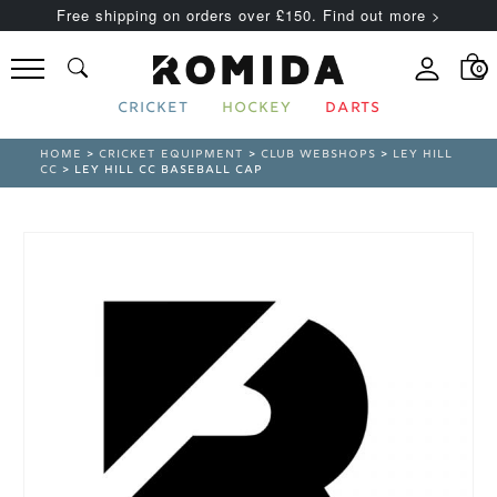
Free shipping on orders over £150. Find out more >
0
CRICKET
HOCKEY
DARTS
HOME
>
CRICKET EQUIPMENT
>
CLUB WEBSHOPS
>
LEY HILL
CC
> LEY HILL CC BASEBALL CAP