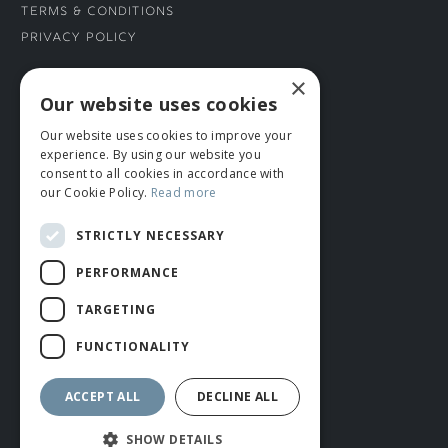
Terms & Conditions
Privacy Policy
×
CONNECT WITH US
Our website uses cookies
Our website uses cookies to improve your
Tel: 01706 882444
experience. By using our website you
Contact Us
consent to all cookies in accordance with
our Cookie Policy.
Read more
STRICTLY NECESSARY
PERFORMANCE
TARGETING
FUNCTIONALITY
© ROMIDA 2026 |
+44 (0)1706 882444
WEBSITE BY RUSTY MONKEY
ACCEPT ALL
DECLINE ALL
SHOW DETAILS