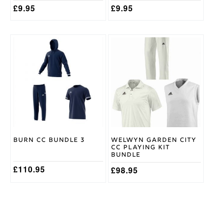
£
9.95
£
9.95
This
This
product
product
has
has
multiple
multiple
variants.
variants.
The
The
options
options
may
may
be
be
chosen
chosen
on
on
Burn CC Bundle 3
Welwyn Garden City
the
the
CC Playing Kit
product
product
Bundle
page
page
£
110.95
£
98.95