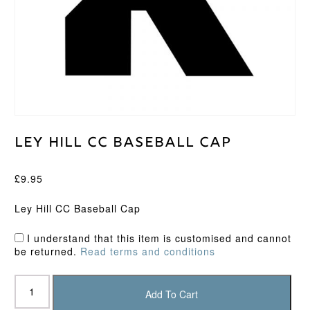
Ley Hill CC Baseball Cap
£
9.95
Ley Hill CC Baseball Cap
I understand that this item is customised and cannot
be returned.
Read terms and conditions
Ley
Hill
Add To Cart
CC