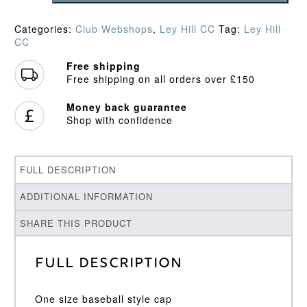
Baseball
Cap
Categories:
Club Webshops
,
Ley Hill CC
Tag:
Ley Hill
quantity
CC
Free shipping
Free shipping on all orders over £150
Money back guarantee
Shop with confidence
FULL DESCRIPTION
ADDITIONAL INFORMATION
SHARE THIS PRODUCT
Full Description
One size baseball style cap