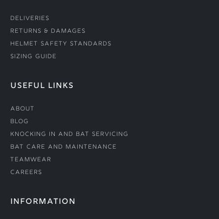
Deliveries
Returns & Damages
Helmet Safety Standards
Sizing Guide
USEFUL LINKS
About
Blog
Knocking In and Bat Servicing
Bat Care and Maintenance
Teamwear
Careers
INFORMATION